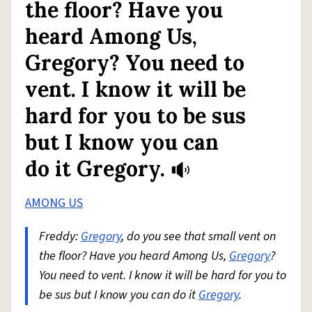
the floor? Have you
heard Among Us,
Gregory? You need to
vent. I know it will be
hard for you to be sus
but I know you can
do it Gregory.
AMONG US
Freddy:
Gregory
, do you see that small vent on
the floor? Have you heard Among Us,
Gregory
?
You need to vent. I know it will be hard for you to
be sus but I know you can do it
Gregory
.