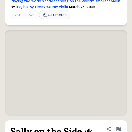
Playing the world's saddest song on the world's smallest violin
by
itsy bistsy teeny weeny violin
March 25, 2006
0
0
Get merch
Sally on the Side