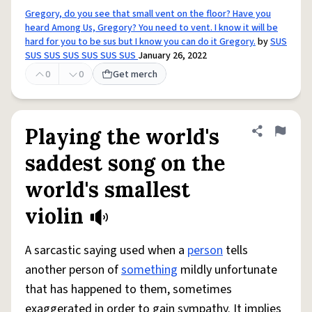
Gregory, do you see that small vent on the floor? Have you
heard Among Us, Gregory? You need to vent. I know it will be
hard for you to be sus but I know you can do it Gregory.
by
SUS
SUS SUS SUS SUS SUS SUS
January 26, 2022
0
0
Get merch
Playing the world's
Share defini
Flag
saddest song on the
world's smallest
violin
A sarcastic saying used when a
person
tells
another person of
something
mildly unfortunate
that has happened to them, sometimes
exaggerated in order to gain sympathy. It implies