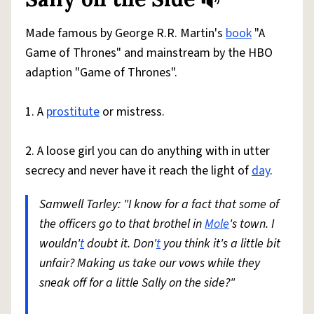
Share defini
Flag
Made famous by George R.R. Martin's
book
"A
Game of Thrones" and mainstream by the HBO
adaption "Game of Thrones".
1. A
prostitute
or mistress.
2. A loose girl you can do anything with in utter
secrecy and never have it reach the light of
day
.
Samwell Tarley: "I know for a fact that some of
the officers go to that brothel in
Mole
's town. I
wouldn'
t
doubt it. Don'
t
you think it's a little bit
unfair? Making us take our vows while they
sneak off for a little Sally on the side?"