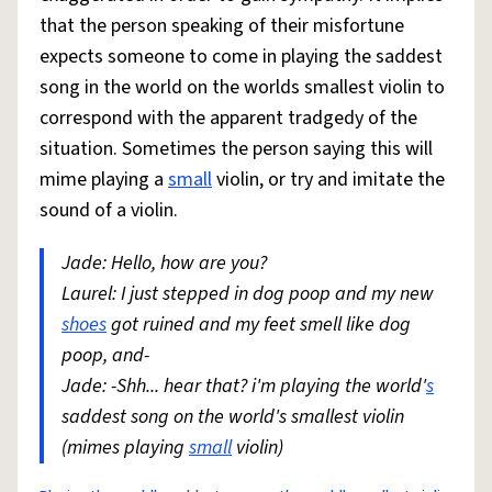
that the person speaking of their misfortune
expects someone to come in playing the saddest
song in the world on the worlds smallest violin to
correspond with the apparent tradgedy of the
situation. Sometimes the person saying this will
mime playing a
small
violin, or try and imitate the
sound of a violin.
Jade: Hello, how are you?
Laurel: I just stepped in dog poop and my new
shoes
got ruined and my feet smell like dog
poop, and-
Jade: -Shh... hear that? i'm playing the world'
s
saddest song on the world's smallest violin
(mimes playing
small
violin)