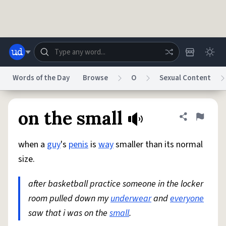
Skip to main content
Words of the Day
Browse
O
Sexual Content
Dictionary
Store
Blog
World
on the small
Share defini
Flag
when a
guy
's
penis
is
way
smaller than its normal
System
Help
Advertise
Chat
size.
Status
after basketball practice someone in the locker
Do Not Sell My Personal Information
Information Collection Notice
reCAPTCHA Privacy
room pulled down my
Terms of Service
underwear
reCAPTCHA Terms
and
Privacy Policy
everyone
Accessibility
Report a Bug
Data Request
DMCA
saw that i was on the
small
.
© 1999–2026 Urban Dictionary ®