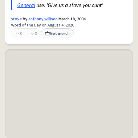
General
use: 'Give us a stove you cunt'
stove
by
anthony willison
March 18, 2004
Word of the Day on August 4, 2026
0
0
Get merch