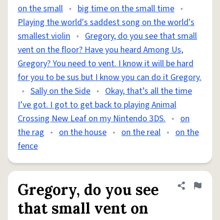
on the small
•
big time on the small time
•
Playing the world's saddest song on the world's
smallest violin
•
Gregory, do you see that small
vent on the floor? Have you heard Among Us,
Gregory? You need to vent. I know it will be hard
for you to be sus but I know you can do it Gregory.
•
Sally on the Side
•
Okay, that’s all the time
I’ve got. I got to get back to playing Animal
Crossing New Leaf on my Nintendo 3DS.
•
on
the rag
•
on the house
•
on the real
•
on the
fence
Gregory, do you see
Share defini
Flag
that small vent on