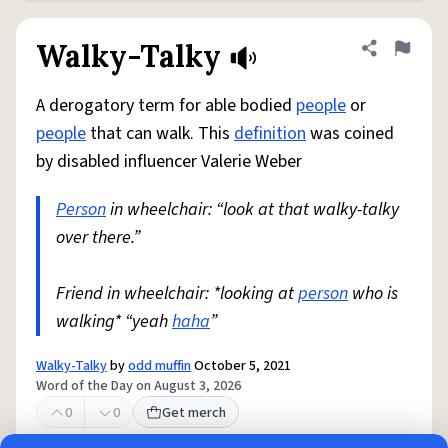
Walky-Talky
Share defini
Flag
A derogatory term for able bodied
people
or
people
that can walk. This
definition
was coined
by disabled influencer Valerie Weber
Person
in wheelchair: “look at that walky-talky
over there.”
Friend in wheelchair: *looking at
person
who is
walking* “yeah
haha
”
Walky-Talky
by
odd muffin
October 5, 2021
Word of the Day on August 3, 2026
0
0
Get merch