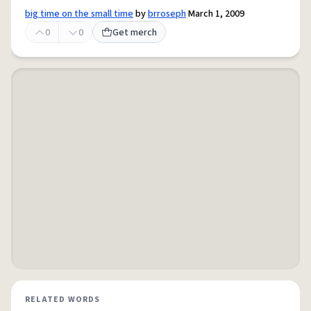
big time on the small time
by
brroseph
March 1, 2009
0
0
Get merch
RELATED WORDS