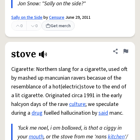
Jon Snow: "Sally on the side?"
Sally on the Side
by
Censure
June 29, 2011
0
0
Get merch
stove
Share defini
Flag
Cigarette: Northern slang for a cigarette, used oft
by mashed up mancunian ravers becasue of the
resemblance of a hot(electric)stove to the end of
a lit cigarette. Originated circa 1991 in the early
halcyon days of the rave
culture
; we speculate
during a
drug
fuelled hallucination by
said
manc.
'fuck me noel, i am bolloxed, is that a ciggy in
your
mouth
, or the stove from me 'nans
kitchen
'/