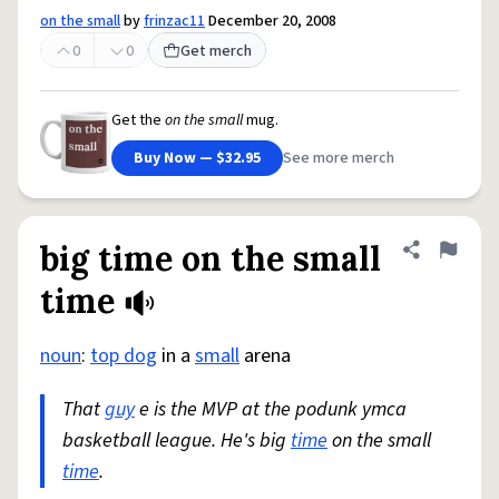
on the small
by
frinzac11
December 20, 2008
0
0
Get merch
Get the
on the small
mug.
Buy Now — $32.95
See more merch
big time on the small
Share defini
Flag
time
noun
:
top dog
in a
small
arena
That
guy
e is the MVP at the podunk ymca
basketball league. He's big
time
on the small
time
.