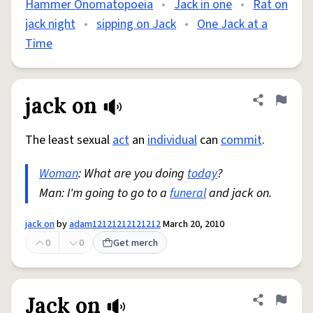
Hammer Onomatopoeia
•
Jack in one
•
Rat on
jack night
•
sipping on Jack
•
One Jack at a
Time
jack on
Share defini
Flag
The least sexual
act
an
individual
can
commit
.
Woman
: What are you doing
today
?
Man: I'm going to go to a
funeral
and jack on.
jack on
by
adam12121212121212
March 20, 2010
0
0
Get merch
Jack on
Share defini
Flag