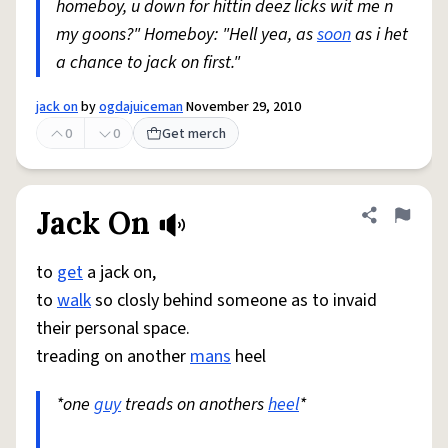
homeboy, u down for hittin deez licks wit me n
my goons?" Homeboy: "Hell yea, as
soon
as i het
a chance to jack on first."
jack on
by
ogdajuiceman
November 29, 2010
0
0
Get merch
Jack On
Share defini
Flag
to
get
a jack on,
to
walk
so closly behind someone as to invaid
their personal space.
treading on another
mans
heel
*one
guy
treads on anothers
heel
*