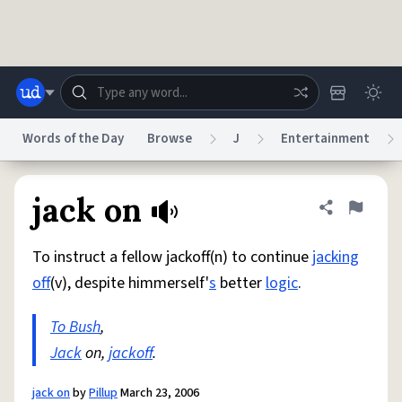
Skip to main content
Words of the Day
Browse
J
Entertainment
Dictionary
Store
Blog
World
jack on
Share defini
Flag
To instruct a fellow jackoff(n) to continue
jacking
System
Help
Advertise
Chat
off
(v), despite himmerself'
s
better
logic
.
Status
To Bush
,
Do Not Sell My Personal Information
Information Collection Notice
reCAPTCHA Privacy
Jack
on,
jackoff
Terms of Service
.
reCAPTCHA Terms
Privacy Policy
Accessibility
Report a Bug
Data Request
DMCA
© 1999–2026 Urban Dictionary ®
jack on
by
Pillup
March 23, 2006