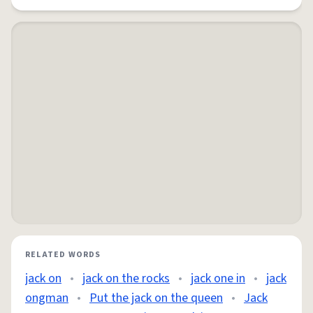
RELATED WORDS
jack on
•
jack on the rocks
•
jack one in
•
jack
ongman
•
Put the jack on the queen
•
Jack