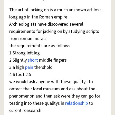
The art of jacking on is a much unknown art lost
long ago in the Roman empire
Archieologists have discovered several
requirements for jacking on by studying scripts
from roman murals
the requirements are as follows
1.Strong left leg
2.Slightly
short
middle fingers
3.a high
pain
thershold
4.6 foot 2.5
we would ask anyone with these qualitys to
ontact their local museum and ask about the
phenomenon and then ask were they can go for
testing into these qualitys in
relationship
to
curent reasearch