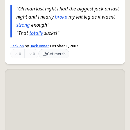
"Oh man last night i had the biggest jack on last
night and I nearly
broke
my left leg as it wasnt
strong
enough"
"That
totally
sucks!"
Jack on
by
Jack onner
October 1, 2007
0
0
Get merch