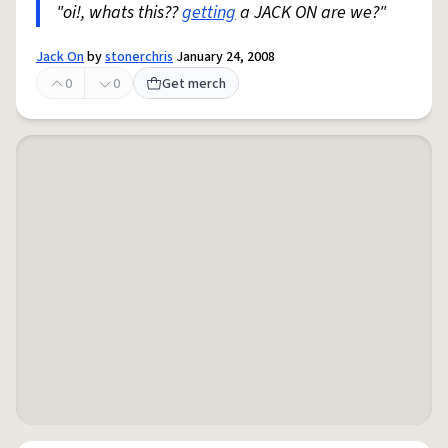
"oi!, whats this??
getting
a JACK ON are we?"
Jack On
by
stonerchris
January 24, 2008
0
0
Get merch