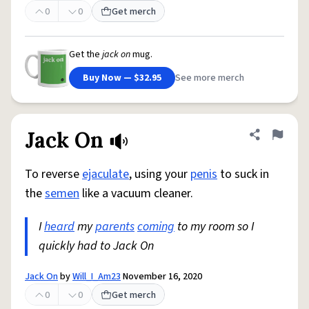
0
0
Get merch
Get the
jack on
mug.
Buy Now — $32.95
See more merch
Jack On
Share defini
Flag
To reverse
ejaculate
, using your
penis
to suck in
the
semen
like a vacuum cleaner.
I
heard
my
parents
coming
to my room so I
quickly had to Jack On
Jack On
by
Will_I_Am23
November 16, 2020
0
0
Get merch