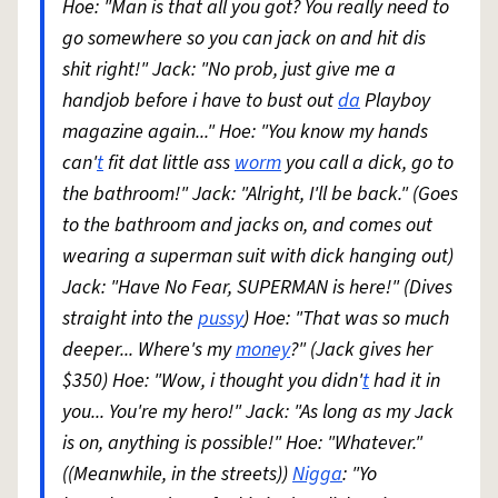
Hoe: "Man is that all you got? You really need to
go somewhere so you can jack on and hit dis
shit right!" Jack: "No prob, just give me a
handjob before i have to bust out
da
Playboy
magazine again..." Hoe: "You know my hands
can'
t
fit dat little ass
worm
you call a dick, go to
the bathroom!" Jack: "Alright, I'll be back." (Goes
to the bathroom and jacks on, and comes out
wearing a superman suit with dick hanging out)
Jack: "Have No Fear, SUPERMAN is here!" (Dives
straight into the
pussy
) Hoe: "That was so much
deeper... Where's my
money
?" (Jack gives her
$350) Hoe: "Wow, i thought you didn'
t
had it in
you... You're my hero!" Jack: "As long as my Jack
is on, anything is possible!" Hoe: "Whatever."
((Meanwhile, in the streets))
Nigga
: "Yo