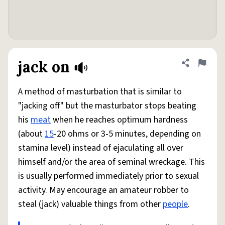
jack on
Share defini
Flag
A method of masturbation that is similar to
"jacking off" but the masturbator stops beating
his
meat
when he reaches optimum hardness
(about
15
-20 ohms or 3-5 minutes, depending on
stamina level) instead of ejaculating all over
himself and/or the area of seminal wreckage. This
is usually performed immediately prior to sexual
activity. May encourage an amateur robber to
steal (jack) valuable things from other
people
.