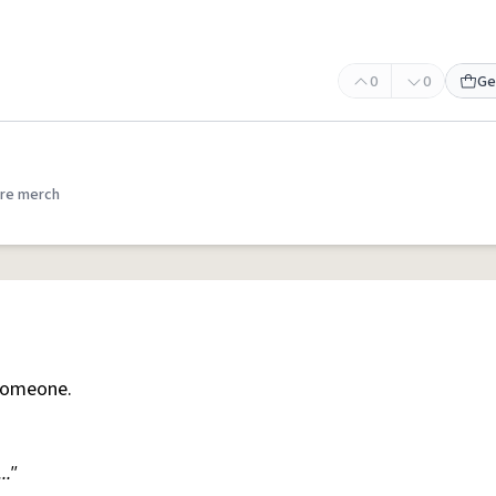
0
0
Ge
re merch
someone.
.."