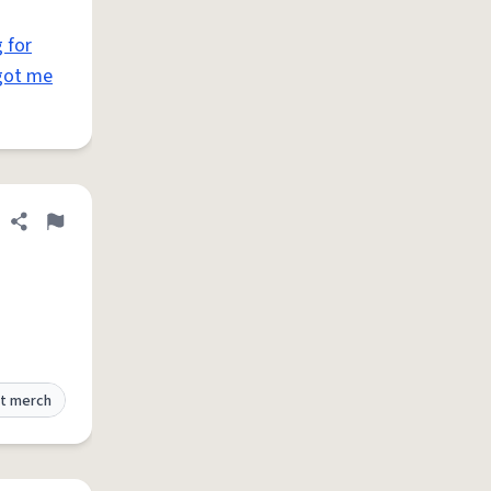
 for
got me
Share definition
Flag
t merch