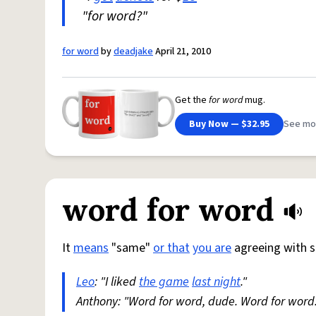
"for word?"
for word
by
deadjake
April 21, 2010
Get the
for word
mug.
Buy Now — $32.95
See mo
word for word
It
means
"same"
or that
you are
agreeing with 
Leo
: "I liked
the game
last night
."
Anthony: "Word for word, dude. Word for word.