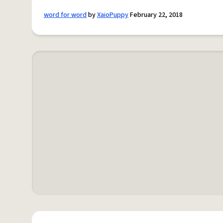
word for word
by
XaioPuppy
February 22, 2018