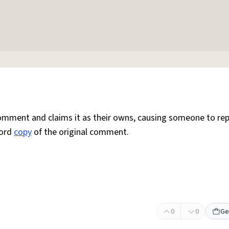
mment and claims it as their owns, causing someone to rep
word
copy
of the original comment.
0
0
Ge