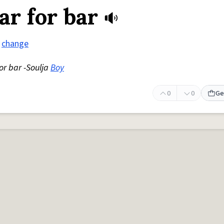
ar for bar
change
for bar -Soulja
Boy
0
0
Ge