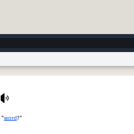
g
World
Help
Adv
 Collection Notice
reCAPTCHA Privacy
Terms of Service
reCAPTCHA Terms
Privacy Po
© 1999–2026 Urban Dictionary ®
 "
word
?"