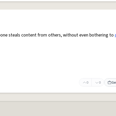
e steals content from others, without even bothering to
0
0
Ge