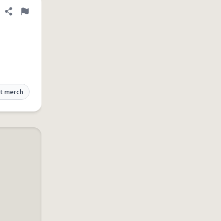
Share definition
Flag
t merch