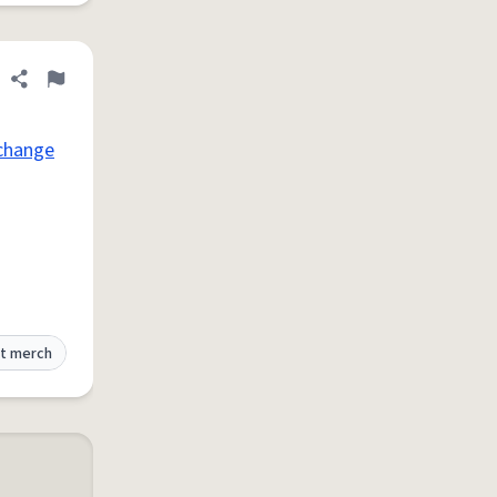
Share definition
Flag
change
t merch