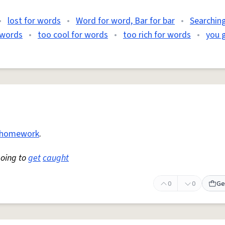
•
lost for words
•
Word for word, Bar for bar
•
Searching
r words
•
too cool for words
•
too rich for words
•
you 
homework
.
going to
get
caught
0
0
Ge