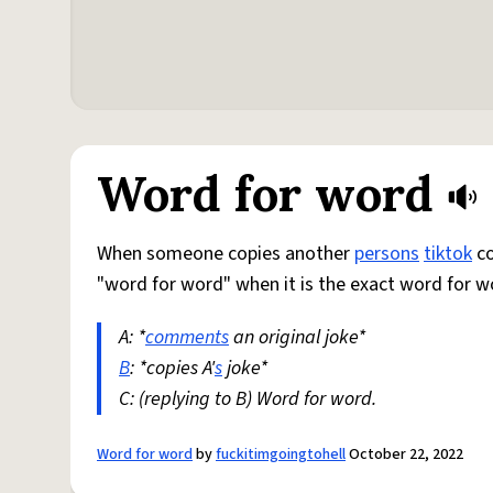
Word for word
When someone copies another
persons
tiktok
co
"word for word" when it is the exact word for 
A: *
comments
an original joke*
B
: *copies A'
s
joke*
C: (replying to B) Word for word.
Word for word
by
fuckitimgoingtohell
October 22, 2022