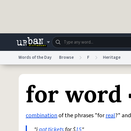
Skip to main content
Words of the Day
Browse
F
Heritage
Dictionary
Store
Blo
for word
Do Not Sell My Personal Information
Information
combination
of the phrases "for
real
?" and
"i
got
tickets
for $
15
"