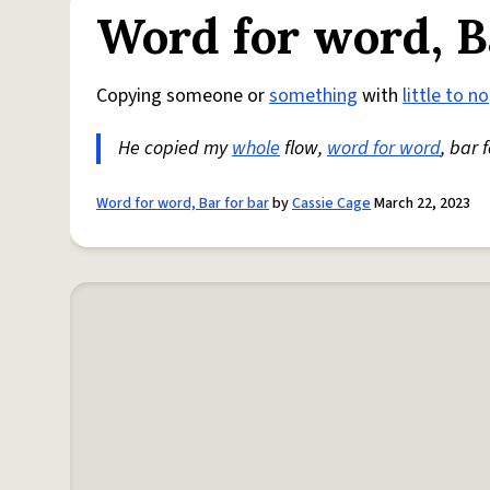
Word for word, B
Copying someone or
something
with
little to no
He copied my
whole
flow,
word for word
, bar 
Word for word, Bar for bar
by
Cassie Cage
March 22, 2023