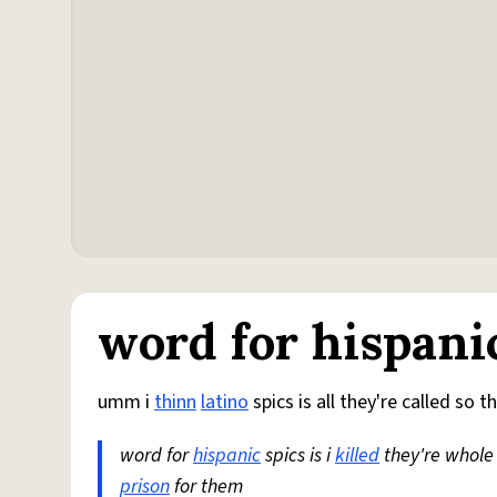
word for hispani
umm i
thinn
latino
spics is all they're called so th
word for
hispanic
spics is i
killed
they're whole 
prison
for them