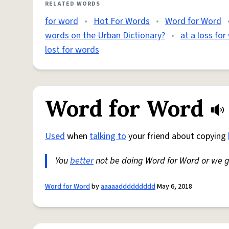
RELATED WORDS
for word
•
Hot For Words
•
Word for Word
words on the Urban Dictionary?
•
at a loss fo
lost for words
Word for Word
Used
when
talking to
your friend about copying
You
better
not be doing Word for Word or we 
Word for Word
by
aaaaaddddddddd
May 6, 2018