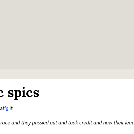
c spics
at'
s
it
race and they pussied out and took credit and now their leade