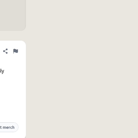
Share definition
Flag
ly
t merch