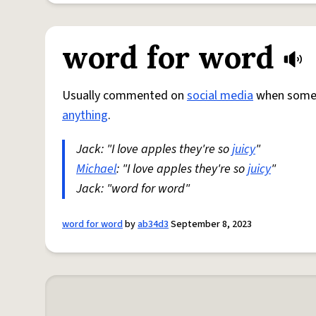
word for word
Usually commented on
social media
when someon
anything
.
Jack: "I love apples they're so
juicy
"
Michael
: "I love apples they're so
juicy
"
Jack: "word for word"
word for word
by
ab34d3
September 8, 2023