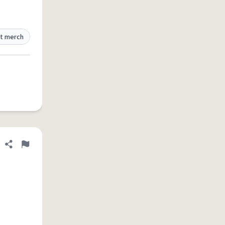
t merch
Share definition
Flag