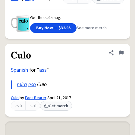
Get the
culo
mug.
Buy Now — $32.95
See more merch
Culo
Share defini
Flag
Spanish
for "
ass
"
mira
eso
Culo
Culo
by
Fact Bearer
April 21, 2017
0
0
Get merch