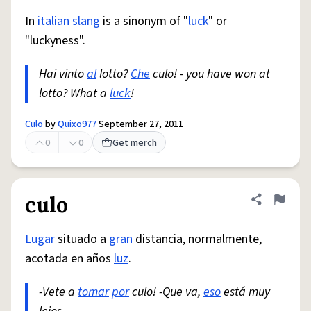
In
italian
slang
is a sinonym of "
luck
" or
"luckyness".
Hai vinto
al
lotto?
Che
culo! - you have won at
lotto? What a
luck
!
Culo
by
Quixo977
September 27, 2011
0
0
Get merch
culo
Share defini
Flag
Lugar
situado a
gran
distancia, normalmente,
acotada en años
luz
.
-Vete a
tomar
por
culo! -Que va,
eso
está muy