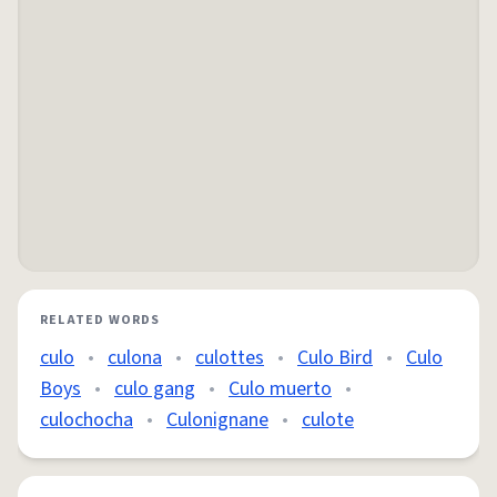
RELATED WORDS
culo
•
culona
•
culottes
•
Culo Bird
•
Culo
Boys
•
culo gang
•
Culo muerto
•
culochocha
•
Culonignane
•
culote