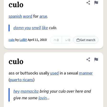
culo
Share defini
Flag
spanish
word
for
arse
.
damn you
smell
like
culo.
culo
by
Lullli!!
April 11, 2010
0
0
Get merch
culo
Share defini
Flag
ass or buttuocks usally
used
in a sexual
manner
(
puerto ricans
)
hey
mamacita
bring your culo over here and
give me some
lovin
...