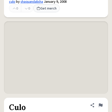
culo
by
shaquandalisha
January 9, 2008
0
0
Get merch
Culo
Share defini
Flag