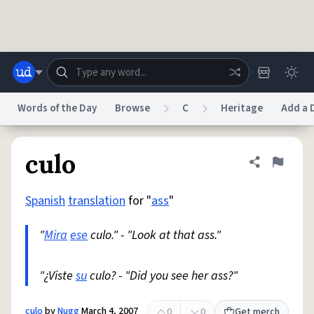
Skip to main content
Words of the Day
Browse
C
Heritage
Add a D
Dictionary
Store
Blog
World
culo
Share defini
Flag
Spanish
translation
for "
ass
"
System
Help
Advertise
Chat
Status
"
Mira
ese
culo." - "Look at that ass."
Do Not Sell My Personal Information
Information Collection Notice
reCAPTCHA Privacy
"¿Viste
su
culo? - "Did you see her ass?"
Terms of Service
reCAPTCHA Terms
Privacy Policy
Accessibility
Report a Bug
Data Request
DMCA
© 1999–2026 Urban Dictionary ®
culo
by
Nugg
March 4, 2007
0
0
Get merch