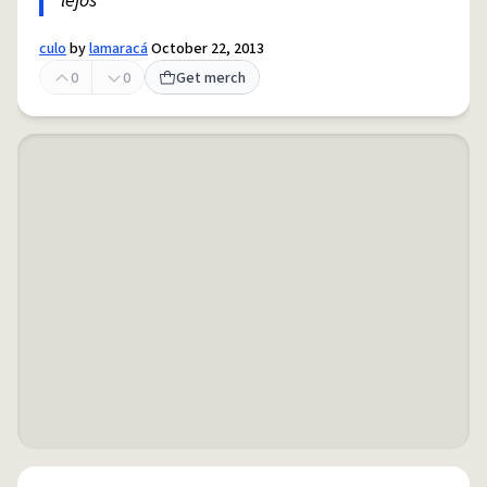
lejos
culo
by
lamaracá
October 22, 2013
0
0
Get merch