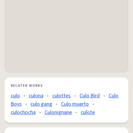
RELATED WORDS
culo
•
culona
•
culottes
•
Culo Bird
•
Culo
Boys
•
culo gang
•
Culo muerto
•
culochocha
•
Culonignane
•
culote