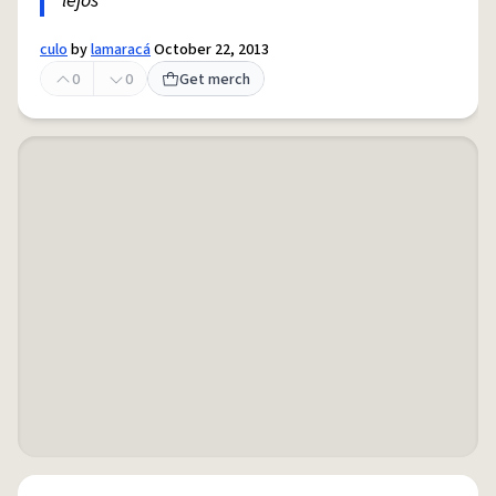
lejos
culo
by
lamaracá
October 22, 2013
0
0
Get merch