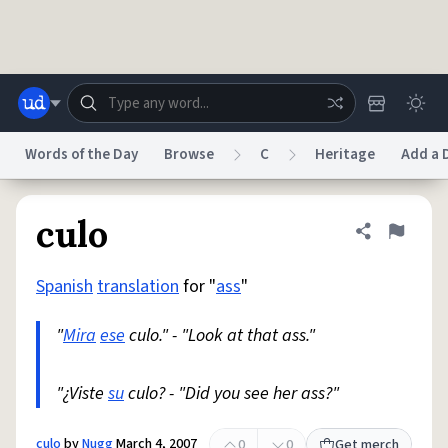
Skip to main content
Words of the Day
Browse
C
Heritage
Add a D
Dictionary
Store
Blog
World
culo
Share defini
Flag
Spanish
translation
for "
ass
"
System
Help
Advertise
Chat
Status
"
Mira
ese
culo." - "Look at that ass."
Do Not Sell My Personal Information
Information Collection Notice
reCAPTCHA Privacy
"¿Viste
su
culo? - "Did you see her ass?"
Terms of Service
reCAPTCHA Terms
Privacy Policy
Accessibility
Report a Bug
Data Request
DMCA
© 1999–2026 Urban Dictionary ®
culo
by
Nugg
March 4, 2007
0
0
Get merch