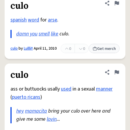
culo
Share defini
Flag
spanish
word
for
arse
.
damn you
smell
like
culo.
culo
by
Lullli!!
April 11, 2010
0
0
Get merch
culo
Share defini
Flag
ass or buttuocks usally
used
in a sexual
manner
(
puerto ricans
)
hey
mamacita
bring your culo over here and
give me some
lovin
...