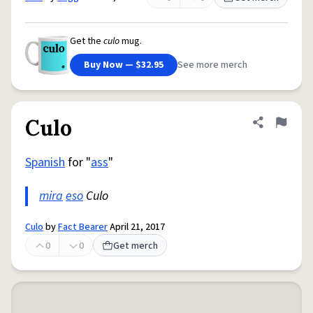
Get the
culo
mug.
Buy Now — $32.95
See more merch
Culo
Share defini
Flag
Spanish
for "
ass
"
mira
eso
Culo
Culo
by
Fact Bearer
April 21, 2017
0
0
Get merch