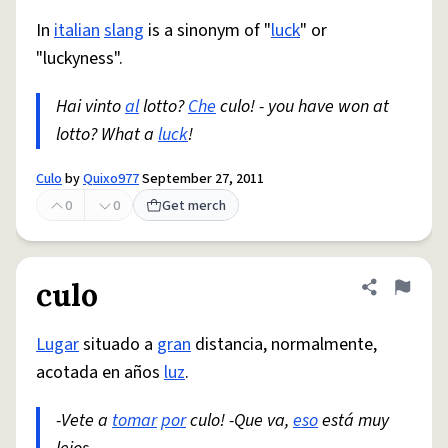
In
italian
slang
is a sinonym of "
luck
" or
"luckyness".
Hai vinto
al
lotto?
Che
culo! - you have won at
lotto? What a
luck
!
Culo
by
Quixo977
September 27, 2011
0
0
Get merch
culo
Share defini
Flag
Lugar
situado a
gran
distancia, normalmente,
acotada en años
luz
.
-Vete a
tomar
por
culo! -Que va,
eso
está muy