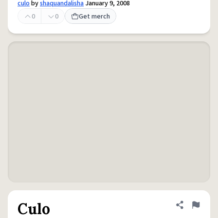
culo
by
shaquandalisha
January 9, 2008
0
0
Get merch
Culo
Share defini
Flag