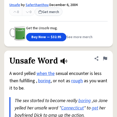
Unsafe
by
Saferthanthou
December 6, 2004
0
0
Get merch
Get the
Unsafe
mug.
Buy Now — $32.95
See more merch
Unsafe Word
Share defini
Flag
A word yelled
when the
sexual encounter is less
then fulfilling ,
boring
, or not as
rough
as you want
it to be.
The sex started to become really
boring
,so Jane
yelled her unsafe word "
Connecticut
" to
get
her
boyfriend Dick to amp up the action.