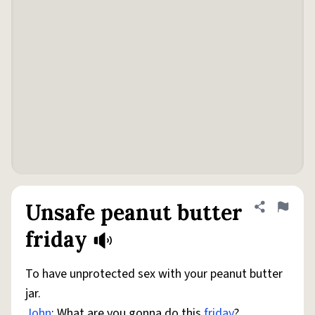
Unsafe peanut butter
Share defini
Flag
friday
To have unprotected sex with your peanut butter
jar.
John
: What are you gonna do this
friday
?