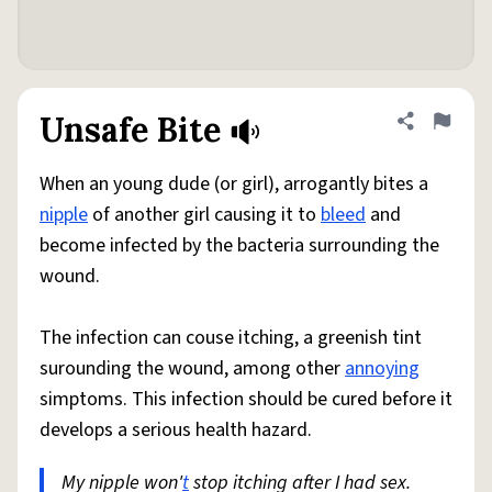
Unsafe Bite
Share defini
Flag
When an young dude (or girl), arrogantly bites a
nipple
of another girl causing it to
bleed
and
become infected by the bacteria surrounding the
wound.
The infection can couse itching, a greenish tint
surounding the wound, among other
annoying
simptoms. This infection should be cured before it
develops a serious health hazard.
My nipple won'
t
stop itching after I had sex.