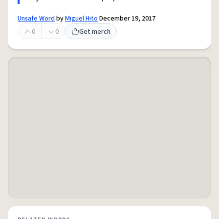
Unsafe Word
by
Miguel Hito
December 19, 2017
0
0
Get merch