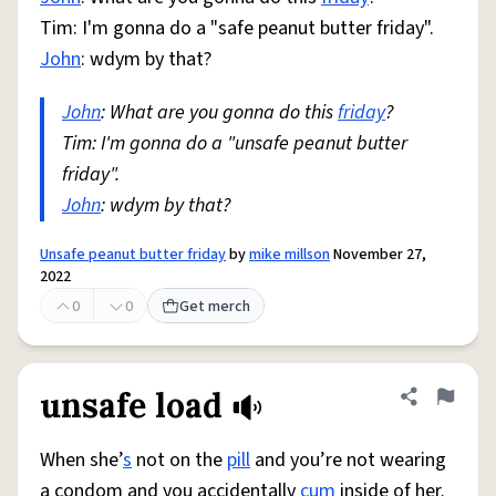
Tim: I'm gonna do a "safe peanut butter friday".
John
: wdym by that?
John
: What are you gonna do this
friday
?
Tim: I'm gonna do a "unsafe peanut butter
friday".
John
: wdym by that?
Unsafe peanut butter friday
by
mike millson
November 27,
2022
0
0
Get merch
unsafe load
Share defini
Flag
When she’
s
not on the
pill
and you’re not wearing
a condom and you accidentally
cum
inside of her.