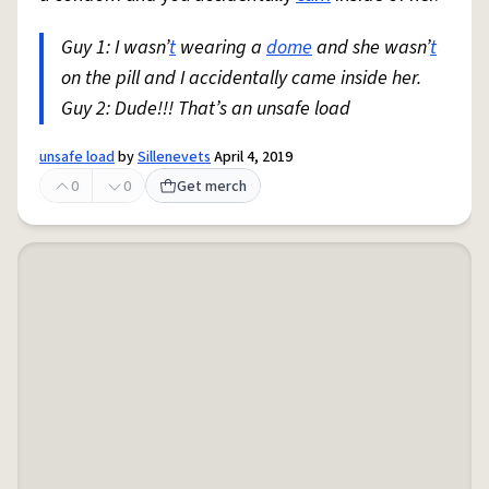
Guy 1: I wasn’
t
wearing a
dome
and she wasn’
t
on the pill and I accidentally came inside her.
Guy 2: Dude!!! That’s an unsafe load
unsafe load
by
Sillenevets
April 4, 2019
0
0
Get merch