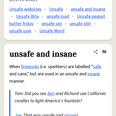
RELATED WORDS
Unsafe websites
•
Unsafe
•
unsafe and insane
•
Unsafe Bite
•
unsafe load
•
Unsafe peanut
butter friday
•
unsafe sex
•
unsafe shit
•
unsafe user
•
Unsafe Word
unsafe and insane
Share defini
Flag
When
fireworks
(i.e. sparklers) are labelled "
safe
and sane," but are used in an unsafe and
insane
manner.
Tom: Did you see
Ben
and Richard use California
candles to light America's fountain?
Joe
: That was unsafe and
insane
!