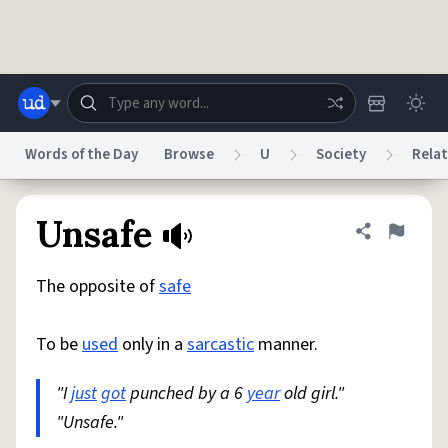
Skip to main content
Words of the Day
Browse
U
Society
Relat
Dictionary
Store
Blog
World
Unsafe
Share defini
Flag
The opposite of
safe
System
Help
Advertise
Chat
Status
To be
used
only in a
sarcastic
manner.
Do Not Sell My Personal Information
Information Collection Notice
reCAPTCHA Privacy
"I
just
got
punched by a 6
Terms of Service
reCAPTCHA Terms
year
old girl."
Privacy Policy
Accessibility
Report a Bug
Data Request
DMCA
"Unsafe."
© 1999–2026 Urban Dictionary ®