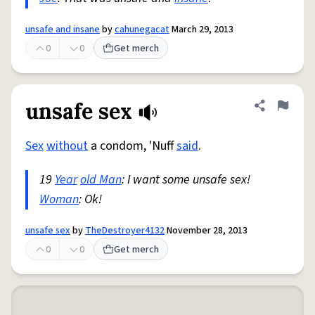
unsafe and insane
by
cahunegacat
March 29, 2013
0
0
Get merch
unsafe sex
Share defini
Flag
Sex
without
a condom, 'Nuff
said
.
19
Year
old Man
: I want some unsafe sex!
Woman
: Ok!
unsafe sex
by
TheDestroyer4132
November 28, 2013
0
0
Get merch