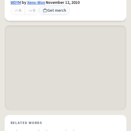
WDYM
by
Xeno-Won
November 12, 2010
0
0
Get merch
RELATED WORDS