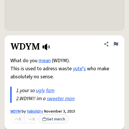
WDYM
Share defini
Flag
What do you
mean
(WDYM).
This is used to adress waste
yute
'
s
who make
absolutely no sense.
1.your so
ugly
fam
2.WDYM!! im a
sweeter man
WDYM
by
YaBishDry
November 3, 2015
0
0
Get merch