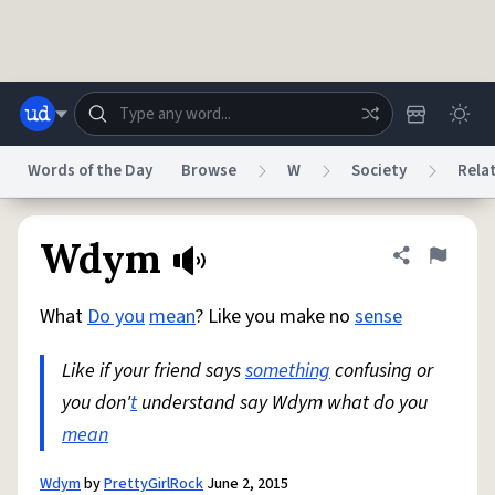
Skip to main content
Words of the Day
Browse
W
Society
Rela
Dictionary
Store
Blog
World
Wdym
Share defini
Flag
What
Do you
mean
? Like you make no
sense
System
Help
Advertise
Chat
Status
Like if your friend says
something
confusing or
you don'
t
understand say Wdym what do you
Do Not Sell My Personal Information
Information Collection Notice
reCAPTCHA Privacy
mean
Terms of Service
reCAPTCHA Terms
Privacy Policy
Accessibility
Report a Bug
Data Request
DMCA
© 1999–2026 Urban Dictionary ®
Wdym
by
PrettyGirlRock
June 2, 2015