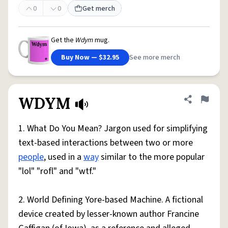
0
0
Get merch
Get the
Wdym
mug.
Buy Now — $32.95
See more merch
WDYM
Share defini
Flag
1. What Do You Mean? Jargon used for simplifying
text-based interactions between two or more
people
, used in a
way
similar to the more popular
"lol" "rofl" and "wtf."
2. World Defining Yore-based Machine. A fictional
device created by lesser-known author Francine