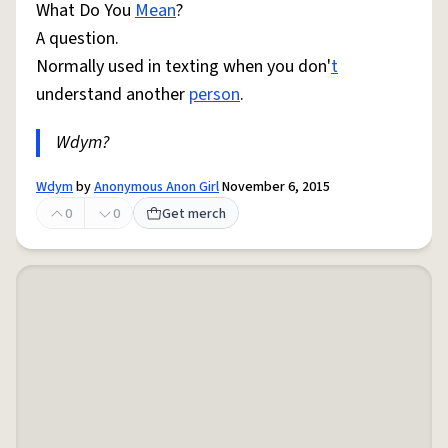
What Do You
Mean
?
A question.
Normally used in texting when you don'
t
understand another
person
.
Wdym?
Wdym
by
Anonymous Anon Girl
November 6, 2015
0
0
Get merch