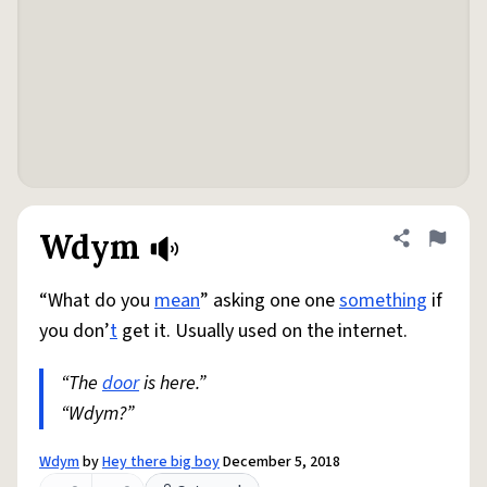
Wdym
Share defini
Flag
“What do you
mean
” asking one one
something
if
you don’
t
get it. Usually used on the internet.
“The
door
is here.”
“Wdym?”
Wdym
by
Hey there big boy
December 5, 2018