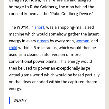
Gaffigan (of Iowa), as a reference and alleged
homage to Rube Goldberg, the man behind the
concept known as the "Rube Goldberg Device."
The WDYM, in
short
, was a shopping-mall sized
machine which would somehow gather the latent
energy in every
dream
by every man,
woman
, and
child
within a 5 mile radius, which would then be
used as a cleaner, safer version of more
conventional power plants. This energy would
then be used to power an exceptionally large
virtual game world which would be based partially
on the ideas encoded within the captured dream
energy.
WDYM?