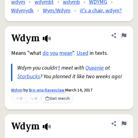
wdym
•
wdymbt
•
wdymb
•
WDYMG
•
Wdymydk
•
Wym/Wdym
•
it’s a chair, wdym?
Wdym
Share defini
Flag
Means "what
do you
mean
".
Used
in texts.
Wdym you couldn'
t
meet with
Queenie
at
Starbucks
? You planned it like two weeks ago!
Wdym
by
Bro-ena Ravenclaw
March 14, 2017
0
0
Get merch
Wdym
Share defini
Flag