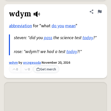
wdym
Share defini
Flag
abbreviation
for "what
do you
mean
"
steven: "did you
pass
the science test
today
?"
rose: "wdym?! we had a test
today
?!"
wdym
by
orcngesoda
November 20, 2016
0
0
Get merch