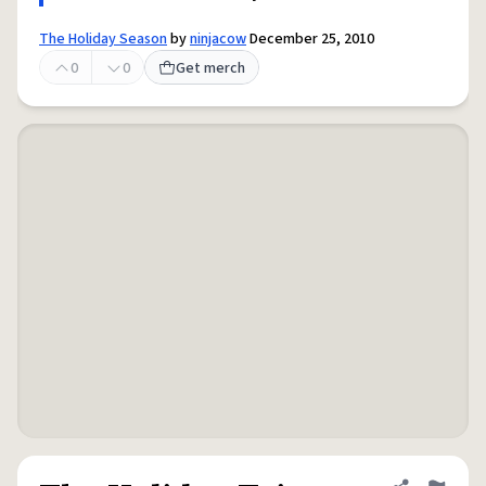
The Holiday Season
by
ninjacow
December 25, 2010
0
0
Get merch