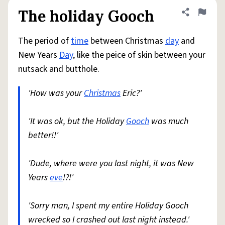
The holiday Gooch
Share defini
Flag
The period of
time
between Christmas
day
and
New Years
Day
, like the peice of skin between your
nutsack and butthole.
'How was your
Christmas
Eric?'
'It was ok, but the Holiday
Gooch
was much
better!!'
'Dude, where were you last night, it was New
Years
eve
!?!'
'Sorry man, I spent my entire Holiday Gooch
wrecked so I crashed out last night instead.'