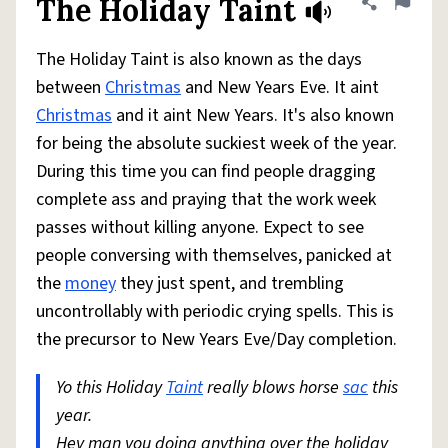
The Holiday Taint
Share defini
Flag
The Holiday Taint is also known as the days
between
Christmas
and New Years Eve. It aint
Christmas
and it aint New Years. It's also known
for being the absolute suckiest week of the year.
During this time you can find people dragging
complete ass and praying that the work week
passes without killing anyone. Expect to see
people conversing with themselves, panicked at
the
money
they just spent, and trembling
uncontrollably with periodic crying spells. This is
the precursor to New Years Eve/Day completion.
Yo this Holiday
Taint
really blows horse
sac
this
year.
Hey man you doing anything over the holiday