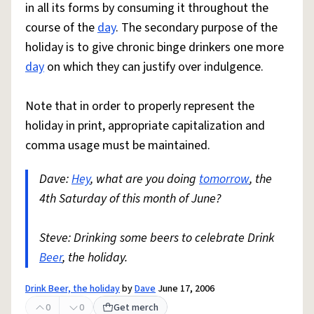
in all its forms by consuming it throughout the
course of the
day
. The secondary purpose of the
holiday is to give chronic binge drinkers one more
day
on which they can justify over indulgence.
Note that in order to properly represent the
holiday in print, appropriate capitalization and
comma usage must be maintained.
Dave:
Hey
, what are you doing
tomorrow
, the
4th Saturday of this month of June?
Steve: Drinking some beers to celebrate Drink
Beer
, the holiday.
Drink Beer, the holiday
by
Dave
June 17, 2006
0
0
Get merch