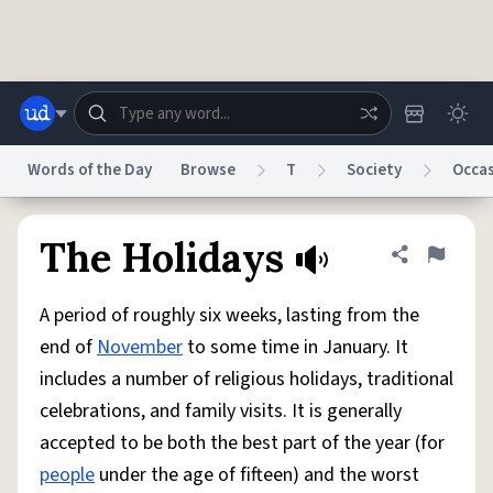
Skip to main content
Words of the Day
Browse
T
Society
Occa
Dictionary
Store
Blog
World
The Holidays
Share defini
Flag
A period of roughly six weeks, lasting from the
System
Help
Advertise
Chat
end of
November
to some time in January. It
Status
includes a number of religious holidays, traditional
celebrations, and family visits. It is generally
Do Not Sell My Personal Information
Information Collection Notice
reCAPTCHA Privacy
Terms of Service
reCAPTCHA Terms
Privacy Policy
accepted to be both the best part of the year (for
Accessibility
Report a Bug
Data Request
DMCA
people
under the age of fifteen) and the worst
© 1999–2026 Urban Dictionary ®