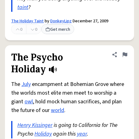
taint
?
The Holiday Taint
by
DonkeyLipz
December 27, 2009
0
0
Get merch
The Psycho
Share defini
Flag
Holiday
The
July
encampment at Bohemian Grove where
the worlds most elite men meet to worship a
giant
owl
, hold mock human sacrifices, and plan
the future of our
world
.
Henry Kissinger
is going to California for The
Psycho
Holiday
again this
year
.