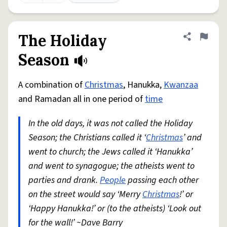
The Holiday
Share defini
Flag
Season
A combination of
Christmas
, Hanukka,
Kwanzaa
and Ramadan all in one period of
time
In the old days, it was not called the Holiday
Season; the Christians called it ‘
Christmas
’ and
went to church; the Jews called it ‘Hanukka’
and went to synagogue; the atheists went to
parties and drank.
People
passing each other
on the street would say ‘Merry
Christmas
!’ or
‘Happy Hanukka!’ or (to the atheists) ‘Look out
for the wall!’ ~Dave Barry