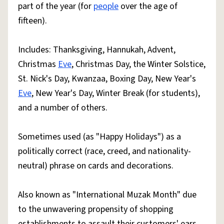
part of the year (for
people
over the age of
fifteen).
Includes: Thanksgiving, Hannukah, Advent,
Christmas
Eve
, Christmas Day, the Winter Solstice,
St. Nick's Day, Kwanzaa, Boxing Day, New Year's
Eve
, New Year's Day, Winter Break (for students),
and a number of others.
Sometimes used (as "Happy Holidays") as a
politically correct (race, creed, and nationality-
neutral) phrase on cards and decorations.
Also known as "International Muzak Month" due
to the unwavering propensity of shopping
establishments to assault their customers' ears