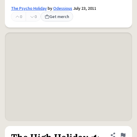
The Psycho Holiday
by
Odessious
July 23, 2011
0
0
Get merch