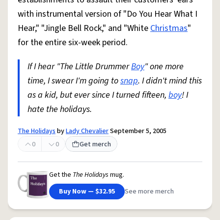
with instrumental version of "Do You Hear What I
Hear," "Jingle Bell Rock," and "White
Christmas
"
for the entire six-week period.
If I hear "The Little Drummer
Boy
" one more
time, I swear I'm going to
snap
. I didn't mind this
as a kid, but ever since I turned fifteen,
boy
! I
hate the holidays.
The Holidays
by
Lady Chevalier
September 5, 2005
0
0
Get merch
Get the
The Holidays
mug.
Buy Now — $32.95
See more merch