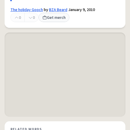
The holiday Gooch
by
BZA Beard
January 9, 2010
0
0
Get merch
RELATED WORDS