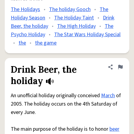
The Holidays
•
The holiday Gooch
•
The
Holiday Season
•
The Holiday Taint
•
Drink
Beer, the holiday
•
The High Holiday
•
The
Psycho Holiday
•
The Star Wars Holiday Special
•
the
•
the game
Drink Beer, the
Share defini
Flag
holiday
An unofficial holiday originally conceived
March
of
2005. The holiday occurs on the 4th Saturday of
every June.
The main purpose of the holiday is to honor
beer