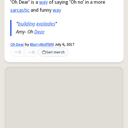
'Oh Dear' is a
way
of saying 'Oh no' in a more
sarcastic
and funny
way
*
building
explodes
*
Amy- Oh
Dear
Oh Dear
by
BlurryWolf909
July 6, 2017
0
0
Get merch