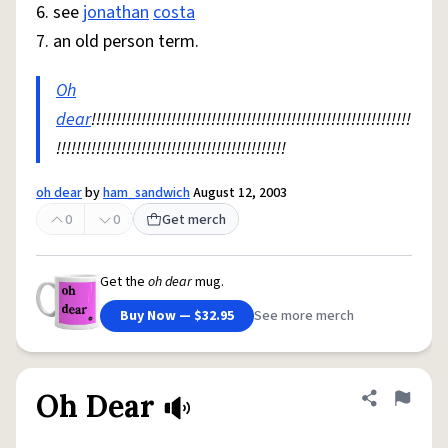
6. see
jonathan
costa
7. an old person term.
Oh
dear
!!!!!!!!!!!!!!!!!!!!!!!!!!!!!!!!!!!!!!!!!!!!!!!!!!!!!!!!!!!!!!!!
!!!!!!!!!!!!!!!!!!!!!!!!!!!!!!!!!!!!!!!!!!!!!!
oh dear
by
ham_sandwich
August 12, 2003
0
0
Get merch
Get the
oh dear
mug.
Buy Now — $32.95
See more merch
Oh Dear
Share defini
Flag