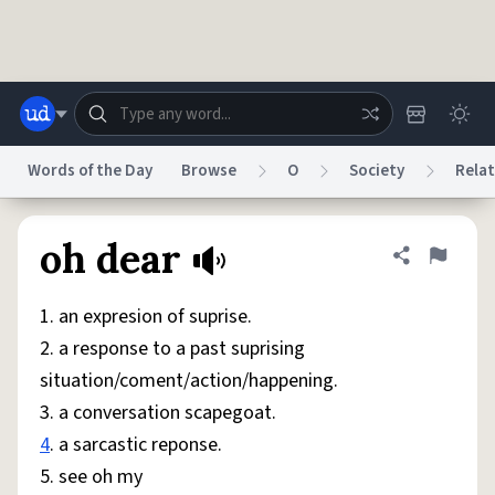
Skip to main content
Words of the Day
Browse
O
Society
Relat
Dictionary
Store
Blog
World
oh dear
Share defini
Flag
1. an expresion of suprise.
System
Help
Advertise
Chat
2. a response to a past suprising
Status
situation/coment/action/happening.
3. a conversation scapegoat.
Do Not Sell My Personal Information
Information Collection Notice
reCAPTCHA Privacy
Terms of Service
reCAPTCHA Terms
Privacy Policy
4
. a sarcastic reponse.
Accessibility
Report a Bug
Data Request
DMCA
5. see oh my
© 1999–2026 Urban Dictionary ®