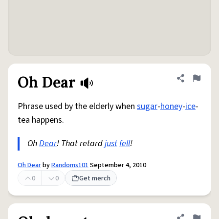
Oh Dear
Share defini
Flag
Phrase used by the elderly when
sugar
-
honey
-
ice
-
tea happens.
Oh
Dear
! That retard
just
fell
!
Oh Dear
by
Randoms101
September 4, 2010
0
0
Get merch