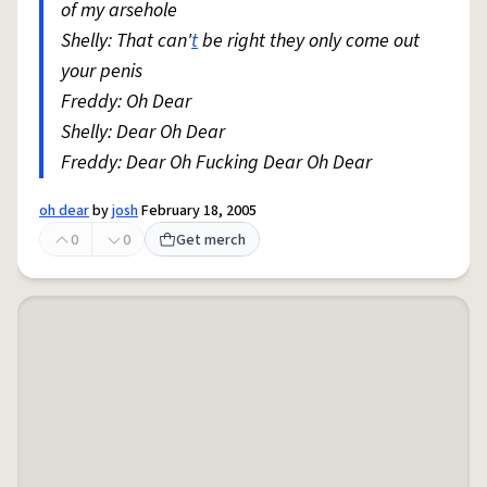
of my arsehole
Shelly: That can'
t
be right they only come out
your penis
Freddy: Oh Dear
Shelly: Dear Oh Dear
Freddy: Dear Oh Fucking Dear Oh Dear
oh dear
by
josh
February 18, 2005
0
0
Get merch