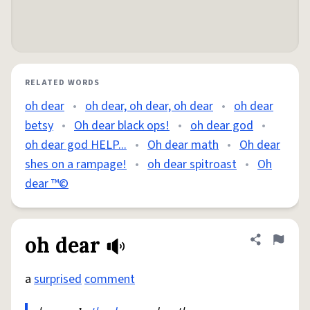
RELATED WORDS
oh dear
•
oh dear, oh dear, oh dear
•
oh dear
betsy
•
Oh dear black ops!
•
oh dear god
•
oh dear god HELP...
•
Oh dear math
•
Oh dear
shes on a rampage!
•
oh dear spitroast
•
Oh
dear ™️©️
oh dear
Share defini
Flag
a
surprised
comment