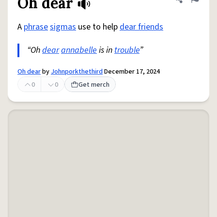
Oh dear
Share defini
Flag
A
phrase
sigmas
use to help
dear friends
“Oh
dear
annabelle
is in
trouble
”
Oh dear
by
Johnporkthethird
December 17, 2024
0
0
Get merch