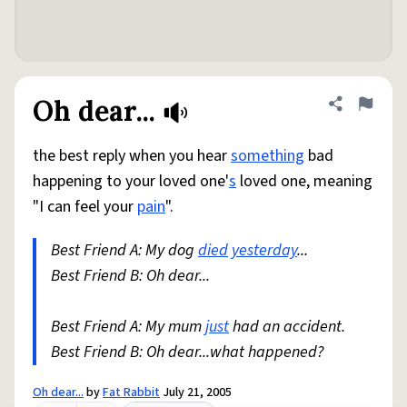
Oh dear...
Share defini
Flag
the best reply when you hear
something
bad
happening to your loved one'
s
loved one, meaning
"I can feel your
pain
".
Best Friend A: My dog
died
yesterday
...
Best Friend B: Oh dear...
Best Friend A: My mum
just
had an accident.
Best Friend B: Oh dear...what happened?
Oh dear...
by
Fat Rabbit
July 21, 2005