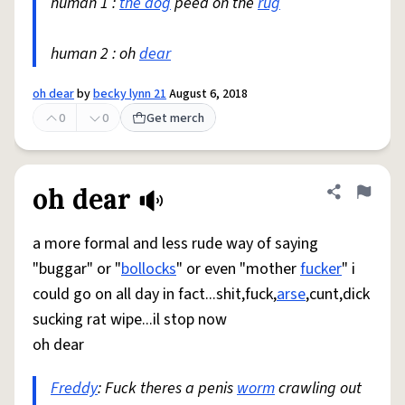
human 1 :
the dog
peed on the
rug
human 2 : oh
dear
oh dear
by
becky lynn 21
August 6, 2018
0
0
Get merch
oh dear
Share defini
Flag
a more formal and less rude way of saying
"buggar" or "
bollocks
" or even "mother
fucker
" i
could go on all day in fact...shit,fuck,
arse
,cunt,dick
sucking rat wipe...il stop now
oh dear
Freddy
: Fuck theres a penis
worm
crawling out