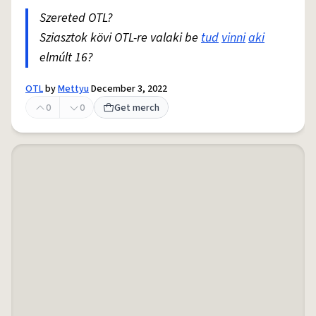
Szereted OTL?
Sziasztok kövi OTL-re valaki be
tud
vinni
aki
elmúlt 16?
OTL
by
Mettyu
December 3, 2022
0
0
Get merch