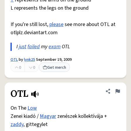
L represents the legs on the ground
If you're still lost,
please
see more about OTL at
otlplz.deviantart.com
I
just
failed
my
exam
OTL
OTL
by
lynk25
September 19, 2009
0
0
Get merch
OTL
Share defini
Flag
On The
Low
Zenei kiadó /
Magyar
zenészek kollektívája +
zaddy
, gittegylet