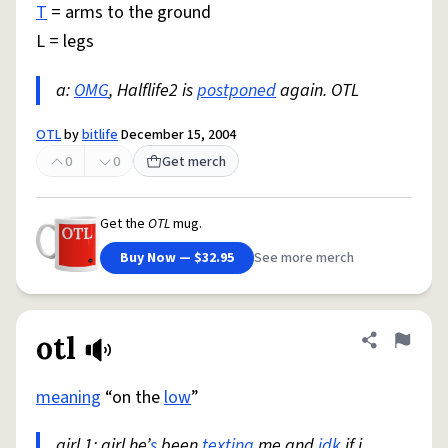
T
= arms to the ground
L = legs
a:
OMG
, Halflife2 is
postponed
again. OTL
OTL
by
bitlife
December 15, 2004
0
0
Get merch
Get the
OTL
mug.
Buy Now — $32.95
See more merch
otl
Share defini
Flag
meaning
“on the
low
”
girl 1: girl he’
s
been
texting
me and
idk
if i