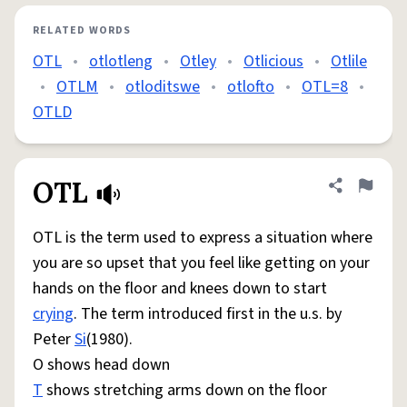
RELATED WORDS
OTL
•
otlotleng
•
Otley
•
Otlicious
•
Otlile
•
OTLM
•
otloditswe
•
otlofto
•
OTL=8
•
OTLD
OTL
Share defini
Flag
OTL is the term used to express a situation where
you are so upset that you feel like getting on your
hands on the floor and knees down to start
crying
. The term introduced first in the u.s. by
Peter
Si
(1980).
O shows head down
T
shows stretching arms down on the floor