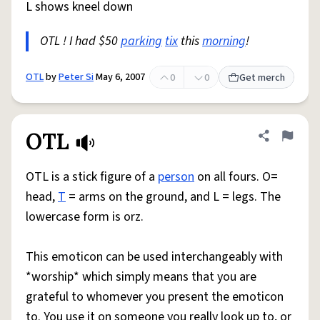
L shows kneel down
OTL ! I had $50
parking
tix
this
morning
!
OTL
by
Peter Si
May 6, 2007
0
0
Get merch
OTL
Share defini
Flag
OTL is a stick figure of a
person
on all fours. O=
head,
T
= arms on the ground, and L = legs. The
lowercase form is orz.
This emoticon can be used interchangeably with
*worship* which simply means that you are
grateful to whomever you present the emoticon
to. You use it on someone you really look up to, or