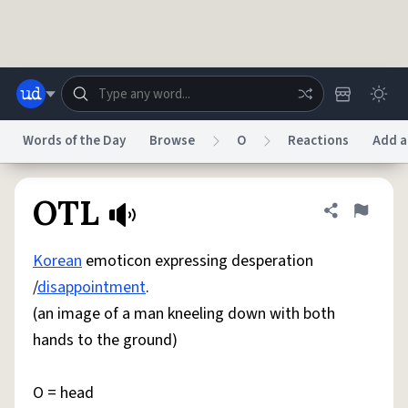
Skip to main content
Words of the Day
Browse
O
Reactions
Add a
Dictionary
Store
Blog
World
OTL
Share defini
Flag
Korean
emoticon expressing desperation
System
Help
Advertise
Chat
/
disappointment
.
Status
(an image of a man kneeling down with both
hands to the ground)
Do Not Sell My Personal Information
Information Collection Notice
reCAPTCHA Privacy
Terms of Service
reCAPTCHA Terms
Privacy Policy
Accessibility
Report a Bug
Data Request
DMCA
O = head
© 1999–2026 Urban Dictionary ®