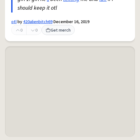
should keep it otl
otl
by
420alienbitch69
December 16, 2019
0
0
Get merch