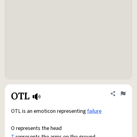
OTL
Share defini
Flag
OTL is an emoticon representing
failure
O represents the head
T
represents the arms on the ground