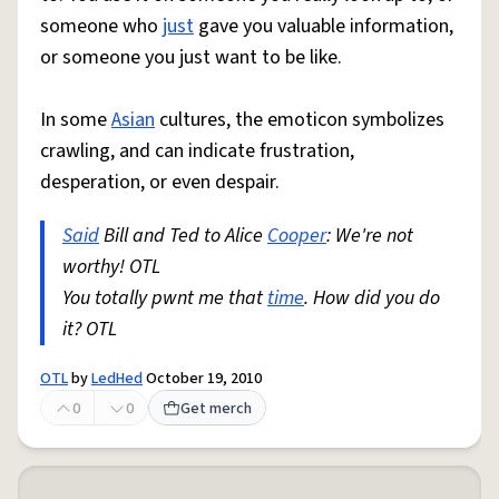
someone who
just
gave you valuable information,
or someone you just want to be like.
In some
Asian
cultures, the emoticon symbolizes
crawling, and can indicate frustration,
desperation, or even despair.
Said
Bill and Ted to Alice
Cooper
: We're not
worthy! OTL
You totally pwnt me that
time
. How did you do
it? OTL
OTL
by
LedHed
October 19, 2010
0
0
Get merch