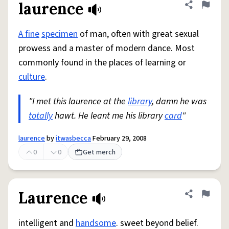
laurence
Share defini
Flag
A fine
specimen
of man, often with great sexual
prowess and a master of modern dance. Most
commonly found in the places of learning or
culture
.
"I met this laurence at the
library
, damn he was
totally
hawt. He leant me his library
card
"
laurence
by
itwasbecca
February 29, 2008
0
0
Get merch
Laurence
Share defini
Flag
intelligent and
handsome
. sweet beyond belief.