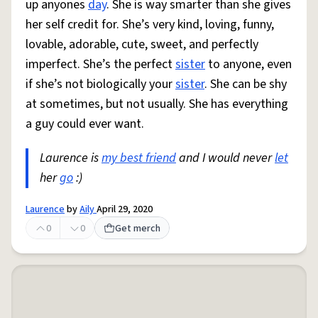
up anyones
day
. She is way smarter than she gives
her self credit for. She’s very kind, loving, funny,
lovable, adorable, cute, sweet, and perfectly
imperfect. She’s the perfect
sister
to anyone, even
if she’s not biologically your
sister
. She can be shy
at sometimes, but not usually. She has everything
a guy could ever want.
Laurence is
my best friend
and I would never
let
her
go
:)
Laurence
by
Aily
April 29, 2020
0
0
Get merch