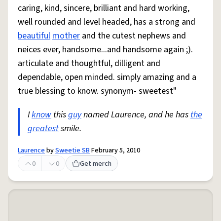
caring, kind, sincere, brilliant and hard working,
well rounded and level headed, has a strong and
beautiful
mother
and the cutest nephews and
neices ever, handsome...and handsome again ;).
articulate and thoughtful, dilligent and
dependable, open minded. simply amazing and a
true blessing to know. synonym- sweetest"
I
know
this
guy
named Laurence, and he has
the
greatest
smile.
Laurence
by
Sweetie SB
February 5, 2010
0
0
Get merch