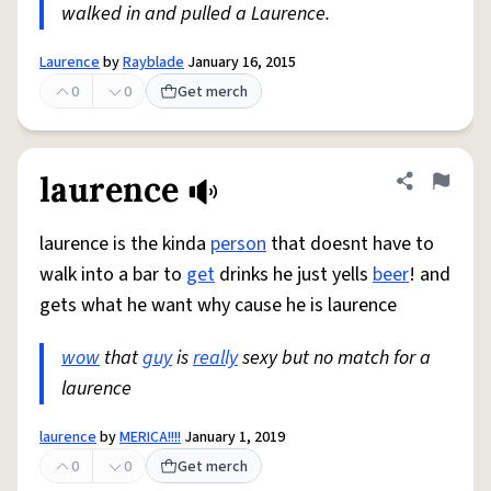
walked in and pulled a Laurence.
Laurence
by
Rayblade
January 16, 2015
0
0
Get merch
laurence
Share defini
Flag
laurence is the kinda
person
that doesnt have to
walk into a bar to
get
drinks he just yells
beer
! and
gets what he want why cause he is laurence
wow
that
guy
is
really
sexy but no match for a
laurence
laurence
by
MERICA!!!!
January 1, 2019
0
0
Get merch