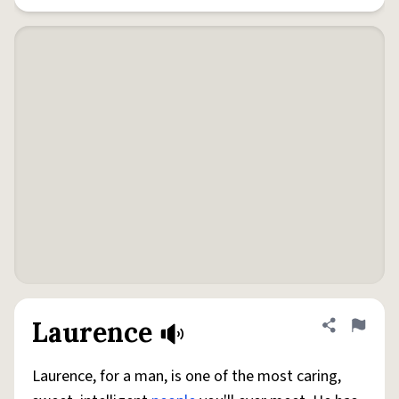
Laurence
Share defini
Flag
Laurence, for a man, is one of the most caring,