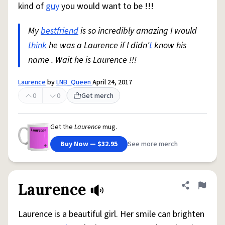
kind of
guy
you would want to be !!!
My
bestfriend
is so incredibly amazing I would
think
he was a Laurence if I didn'
t
know his
name . Wait he is Laurence !!!
Laurence
by
LNB_Queen
April 24, 2017
0
0
Get merch
Get the
Laurence
mug.
Buy Now — $32.95
See more merch
Laurence
Share defini
Flag
Laurence is a beautiful girl. Her smile can brighten