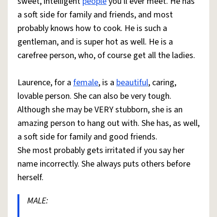
sweet, intelligent
people
you'll ever meet. He has
a soft side for family and friends, and most
probably knows how to cook. He is such a
gentleman, and is super hot as well. He is a
carefree person, who, of course get all the ladies.
Laurence, for a
female
, is a
beautiful
, caring,
lovable person. She can also be very tough.
Although she may be VERY stubborn, she is an
amazing person to hang out with. She has, as well,
a soft side for family and good friends.
She most probably gets irritated if you say her
name incorrectly. She always puts others before
herself.
MALE: