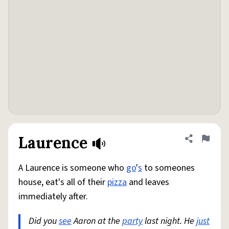
Laurence
Share defini
Flag
A Laurence is someone who
go
'
s
to someones
house, eat's all of their
pizza
and leaves
immediately after.
Did you
see
Aaron at the
party
last night. He
just