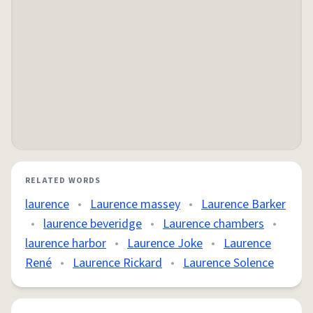
RELATED WORDS
laurence
•
Laurence massey
•
Laurence Barker
•
laurence beveridge
•
Laurence chambers
•
laurence harbor
•
Laurence Joke
•
Laurence
René
•
Laurence Rickard
•
Laurence Solence