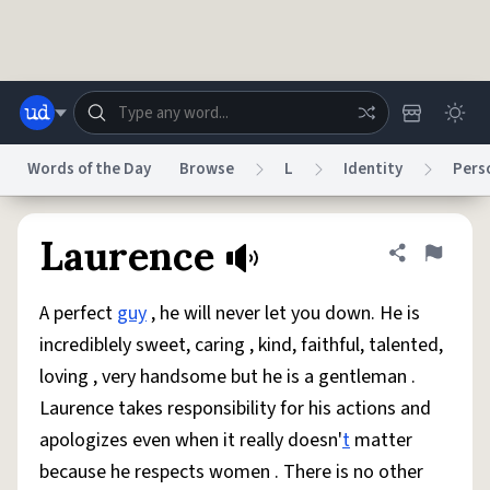
Skip to main content
Words of the Day
Browse
L
Identity
Pers
Dictionary
Store
Blog
World
Laurence
Share defini
Flag
A perfect
guy
, he will never let you down. He is
System
Help
Advertise
Chat
incrediblely sweet, caring , kind, faithful, talented,
Status
loving , very handsome but he is a gentleman .
Laurence takes responsibility for his actions and
Do Not Sell My Personal Information
Information Collection Notice
reCAPTCHA Privacy
Terms of Service
reCAPTCHA Terms
Privacy Policy
apologizes even when it really doesn'
t
matter
Accessibility
Report a Bug
Data Request
DMCA
because he respects women . There is no other
© 1999–2026 Urban Dictionary ®