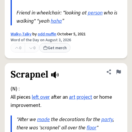
Friend in wheelchair: *looking at
person
who is
walking* “yeah
haha
”
Walky-Talky
by
odd muffin
October 5, 2021
Word of the Day on August 3, 2026
0
0
Get merch
Scrapnel
Share defini
Flag
(N) :
All pieces
left over
after an
art
project
or home
improvement.
"After we
made
the decorations for the
party
,
there was 'scrapnel' all over the
floor
"