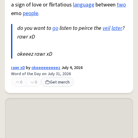
a sign of love or flirtatious
language
between
two
emo
people
.
do you want to
go
listen to peirce the
veil
later
?
rawr xD
okeeez rawr xD
rawr xD
by
okeeeeeeeeez
July 4, 2016
Word of the Day on July 31, 2026
0
0
Get merch