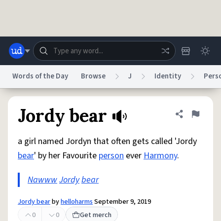
Skip to main content
Words of the Day
Browse
J
Identity
Perso
Dictionary
Store
Blog
World
Jordy bear
Share defini
Flag
a girl named Jordyn that often gets called 'Jordy
System
Help
Advertise
Chat
bear
' by her Favourite
person
ever
Harmony
.
Status
Nawww
Jordy
bear
Do Not Sell My Personal Information
Information Collection Notice
reCAPTCHA Privacy
Terms of Service
reCAPTCHA Terms
Privacy Policy
Accessibility
Report a Bug
Data Request
DMCA
Jordy bear
by
helloharms
September 9, 2019
© 1999–2026 Urban Dictionary ®
0
0
Get merch