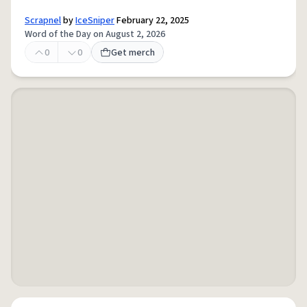
Scrapnel
by
IceSniper
February 22, 2025
Word of the Day on August 2, 2026
0
0
Get merch