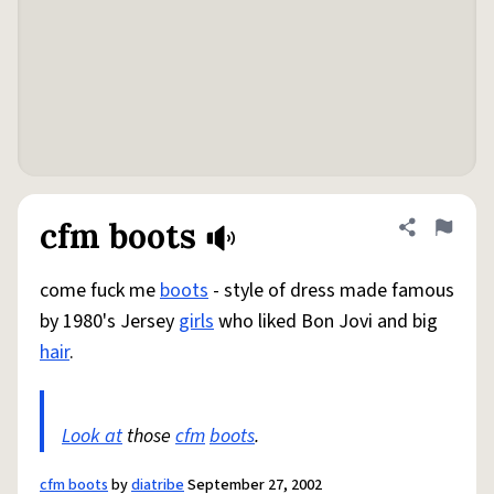
cfm boots
Share defini
Flag
come fuck me
boots
- style of dress made famous
by 1980's Jersey
girls
who liked Bon Jovi and big
hair
.
Look at
those
cfm
boots
.
cfm boots
by
diatribe
September 27, 2002