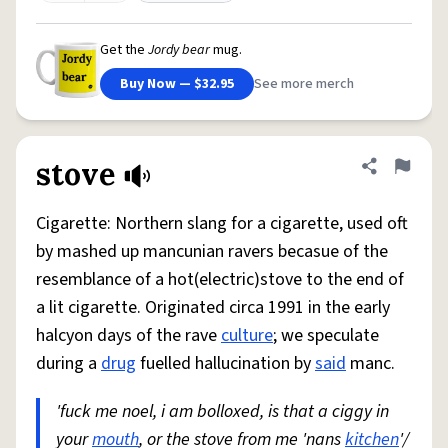
Get the
Jordy bear
mug.
Buy Now — $32.95
See more merch
stove
Share defini
Flag
Cigarette: Northern slang for a cigarette, used oft
by mashed up mancunian ravers becasue of the
resemblance of a hot(electric)stove to the end of
a lit cigarette. Originated circa 1991 in the early
halcyon days of the rave
culture
; we speculate
during a
drug
fuelled hallucination by
said
manc.
'fuck me noel, i am bolloxed, is that a ciggy in
your
mouth
, or the stove from me 'nans
kitchen
'/