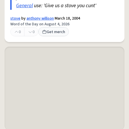
General
use: 'Give us a stove you cunt'
stove
by
anthony willison
March 18, 2004
Word of the Day on August 4, 2026
0
0
Get merch