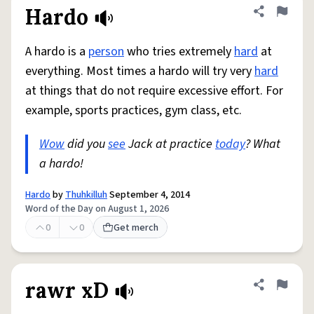
Hardo
Share defini
Flag
A hardo is a
person
who tries extremely
hard
at
everything. Most times a hardo will try very
hard
at things that do not require excessive effort. For
example, sports practices, gym class, etc.
Wow
did you
see
Jack at practice
today
? What
a hardo!
Hardo
by
Thuhkilluh
September 4, 2014
Word of the Day on August 1, 2026
0
0
Get merch
rawr xD
Share defini
Flag