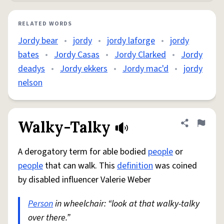
RELATED WORDS
Jordy bear
•
jordy
•
jordy laforge
•
jordy
bates
•
Jordy Casas
•
Jordy Clarked
•
Jordy
deadys
•
Jordy ekkers
•
Jordy mac'd
•
jordy
nelson
Walky-Talky
Share defini
Flag
A derogatory term for able bodied
people
or
people
that can walk. This
definition
was coined
by disabled influencer Valerie Weber
Person
in wheelchair: “look at that walky-talky
over there.”