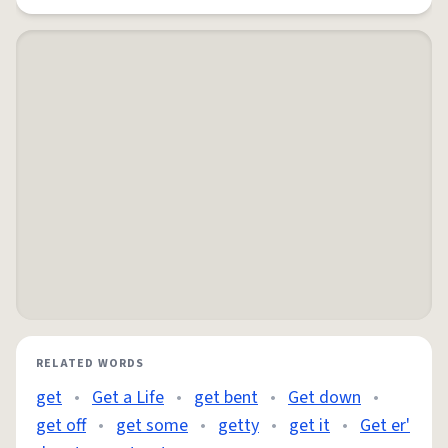
RELATED WORDS
get
•
Get a Life
•
get bent
•
Get down
•
get off
•
get some
•
getty
•
get it
•
Get er'