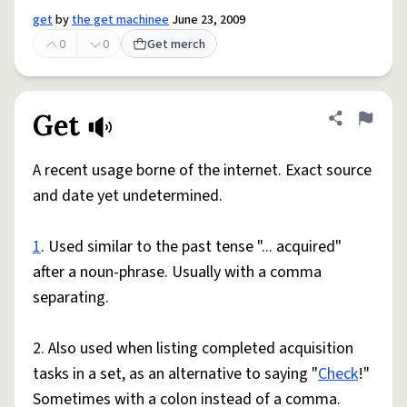
get
by
the get machinee
June 23, 2009
0
0
Get merch
Get
Share defini
Flag
A recent usage borne of the internet. Exact source
and date yet undetermined.
1
. Used similar to the past tense "... acquired"
after a noun-phrase. Usually with a comma
separating.
2. Also used when listing completed acquisition
tasks in a set, as an alternative to saying "
Check
!"
Sometimes with a colon instead of a comma.