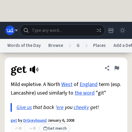
Skip to main content
Words of the Day
Browse
G
Places
Add a Def
Dictionary
Store
Blog
World
get
Share defini
Flag
Mild expletive. A North
West
of
England
term (esp.
System
Help
Advertise
Chat
Lancashire) used similarly to
the word
"git"
Status
Give us
that back '
ere
you
cheeky
get!
Do Not Sell My Personal Information
Information Collection Notice
reCAPTCHA Privacy
Terms of Service
reCAPTCHA Terms
Privacy Policy
Accessibility
Report a Bug
Data Request
DMCA
get
by
DrGreyhound
January 6, 2008
© 1999–2026 Urban Dictionary ®
0
0
Get merch