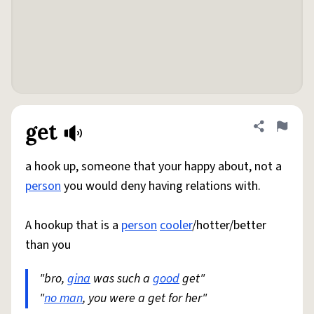
get
Share defini
Flag
a hook up, someone that your happy about, not a
person
you would deny having relations with.
A hookup that is a
person
cooler
/hotter/better
than you
"bro,
gina
was such a
good
get"
"
no man
, you were a get for her"