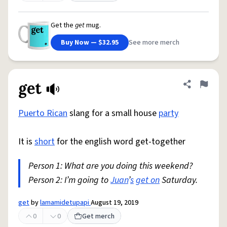
Get the
get
mug.
Buy Now — $32.95
See more merch
get
Share defini
Flag
Puerto Rican
slang for a small house
party
It is
short
for the english word get-together
Person 1: What are you doing this weekend?
Person 2: I’m going to
Juan
’
s
get on
Saturday.
get
by
lamamidetupapi
August 19, 2019
0
0
Get merch