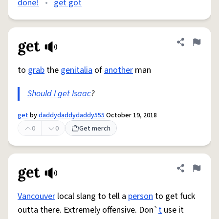
done!
•
get got
get
Share defini
Flag
to
grab
the
genitalia
of
another
man
Should I get
Isaac
?
get
by
daddydaddydaddy555
October 19, 2018
0
0
Get merch
get
Share defini
Flag
Vancouver
local slang to tell a
person
to get fuck
outta there. Extremely offensive. Don`
t
use it