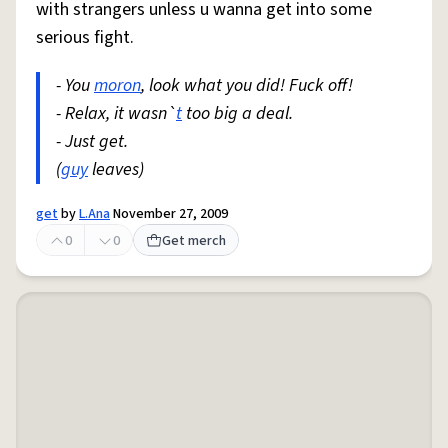
with strangers unless u wanna get into some
serious fight.
- You
moron
, look what you did! Fuck off!
- Relax, it wasn`
t
too big a deal.
- Just get.
(
guy
leaves)
get
by
L.Ana
November 27, 2009
0
0
Get merch