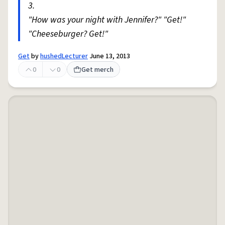
3.
"How was your night with Jennifer?" "Get!"
"Cheeseburger? Get!"
Get
by
hushedLecturer
June 13, 2013
0
0
Get merch