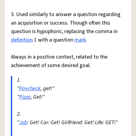
3. Used similarly to answer a question regarding
an acquisition or success. Though often this
question is hypophoric, replacing the comma in
definition
1 with a question
mark
.
Always in a positive context, related to the
achievement of some desired goal.
1.
"
Paycheck
, get!"
"
Pizza
, Get!"
2.
"
Job
: Get! Car: Get! Girlfriend: Get! Life: GET!"