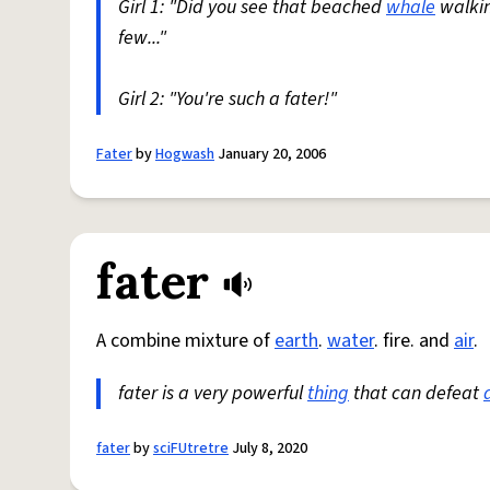
Girl 1: "Did you see that beached
whale
walki
few..."
Girl 2: "You're such a fater!"
Fater
by
Hogwash
January 20, 2006
fater
A combine mixture of
earth
.
water
. fire. and
air
.
fater is a very powerful
thing
that can defeat
fater
by
sciFUtretre
July 8, 2020