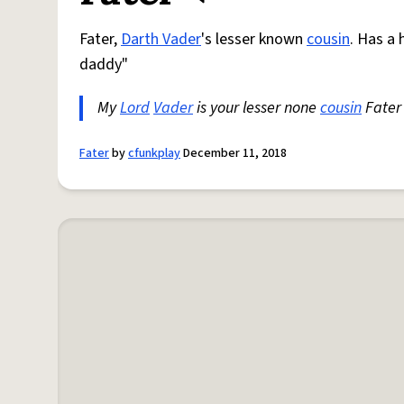
Fater,
Darth Vader
's lesser known
cousin
. Has a 
daddy"
My
Lord
Vader
is your lesser none
cousin
Fater 
Fater
by
cfunkplay
December 11, 2018