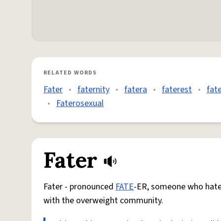
RELATED WORDS
Fater
•
faternity
•
fatera
•
faterest
•
fat
•
Faterosexual
Fater
Fater - pronounced
FATE
-ER, someone who hate
with the overweight community.