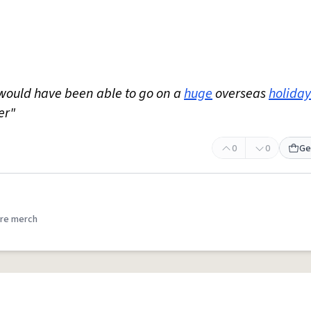
would have been able to go on a
huge
overseas
holiday
er"
0
0
Ge
re merch