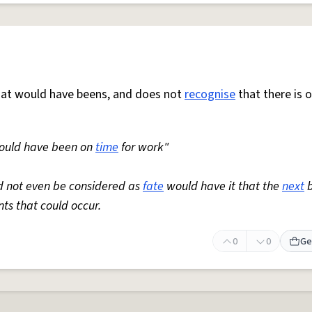
hat would have beens, and does not
recognise
that there is 
 would have been on
time
for work"
ld not even be considered as
fate
would have it that the
next
b
nts that could occur.
0
0
Ge