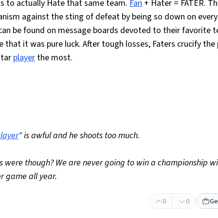
 to actually Hate that same team.
Fan
+ Hater = FATER. Th
anism against the sting of defeat by being so down on every
 can be found on message boards devoted to their favorite 
 that it was pure luck. After tough losses, Faters crucify the
star
player
the most.
layer
" is awful and he shoots too much.
rts were though? We are never going to win a championship wi
r game all year.
0
0
Ge