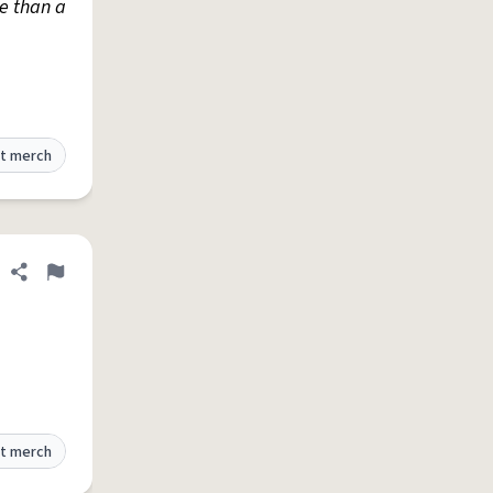
re than a
t merch
Share definition
Flag
t merch