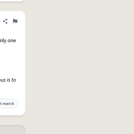
Share definition
Flag
only one
us is to
t merch