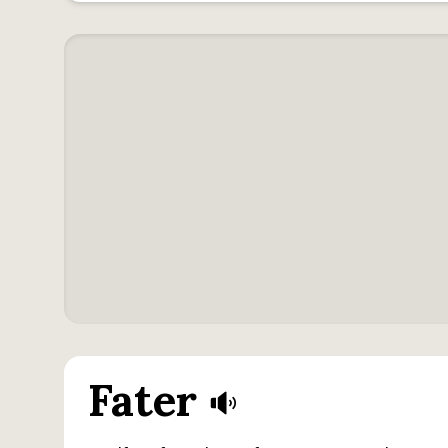
Fater