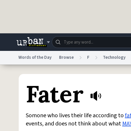
Skip to main content
Words of the Day
Browse
F
Technology
Dictionary
Store
Blo
Fater
Do Not Sell My Personal Information
Information
Somone who lives their life according to
fa
events, and does not think about what
MA