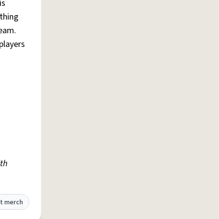
is
thing
team.
 players
th
t merch