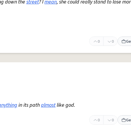
ng down the
street
? I
mean
, she could really stand to lose mo
0
0
Ge
anything
in its path
almost
like god.
0
0
Ge