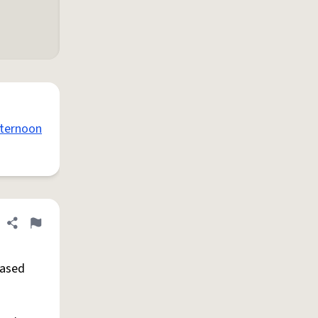
ternoon
Share definition
Flag
eased