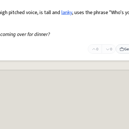
high pitched voice, is tall and
lanky
, uses the phrase "Who's y
coming over for dinner?
0
0
Ge