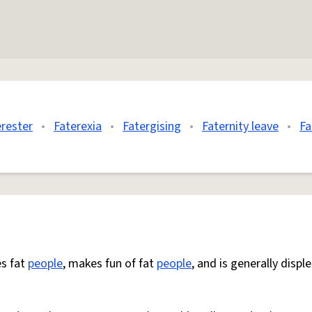
erester
•
Faterexia
•
Fatergising
•
Faternity leave
•
Fa
s fat
people
, makes fun of fat
people
, and is generally displ