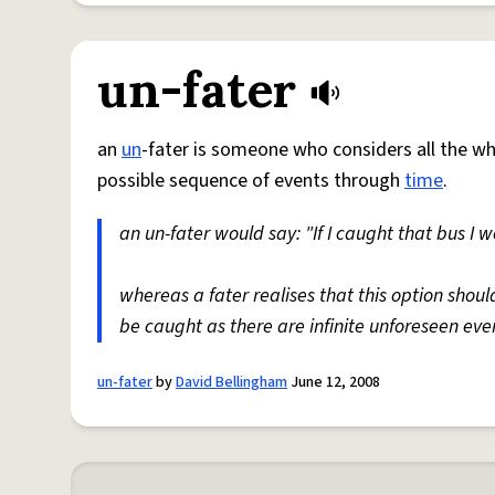
un-fater
an
un
-fater is someone who considers all the w
possible sequence of events through
time
.
an un-fater would say: "If I caught that bus I
whereas a fater realises that this option shou
be caught as there are infinite unforeseen eve
un-fater
by
David Bellingham
June 12, 2008