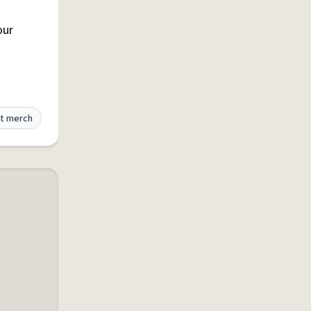
our
t merch