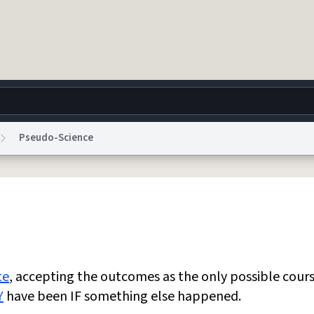
Pseudo-Science
g
World
Help
Adv
 Collection Notice
reCAPTCHA Privacy
Terms of Service
reCAPTCHA Terms
Privacy Po
© 1999–2026 Urban Dictionary ®
te
, accepting the outcomes as the only possible cours
Y
have been IF something else happened.