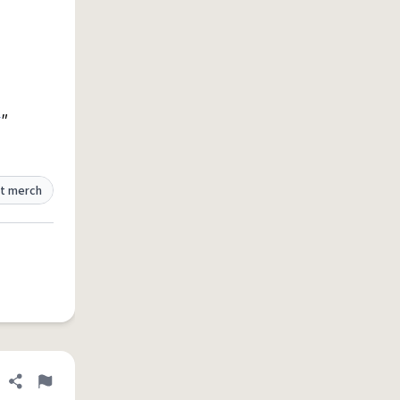
"
t merch
Share definition
Flag