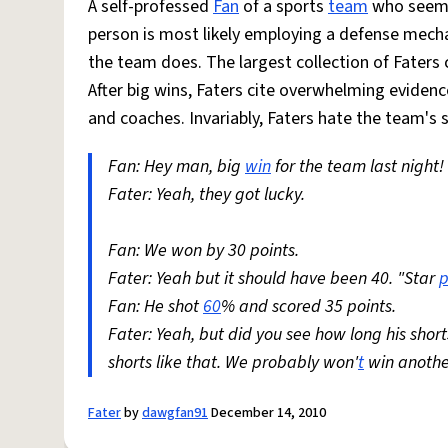
A self-professed
Fan
of a sports
team
who seems
person is most likely employing a defense mech
the team does. The largest collection of Faters
After big wins, Faters cite overwhelming evidence
and coaches. Invariably, Faters hate the team's 
Fan: Hey man, big
win
for the team last night!
Fater: Yeah, they got lucky.
Fan: We won by 30 points.
Fater: Yeah but it should have been 40. "Star
p
Fan: He shot
60
% and scored 35 points.
Fater: Yeah, but did you see how long his sho
shorts like that. We probably won'
t
win anothe
Fater
by
dawgfan91
December 14, 2010