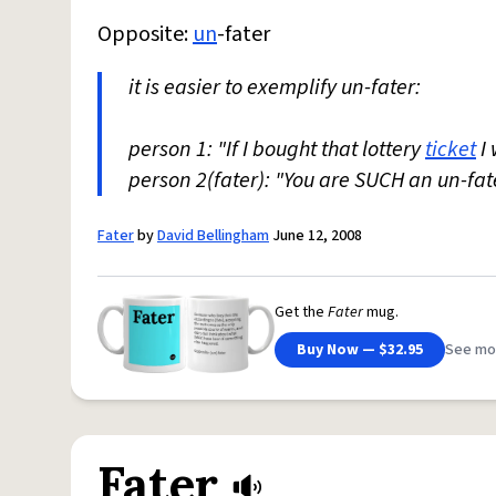
Opposite:
un
-fater
it is easier to exemplify un-fater:
person 1: "If I bought that lottery
ticket
I 
person 2(fater): "You are SUCH an un-fat
Fater
by
David Bellingham
June 12, 2008
Get the
Fater
mug.
Buy Now — $32.95
See mo
Fater