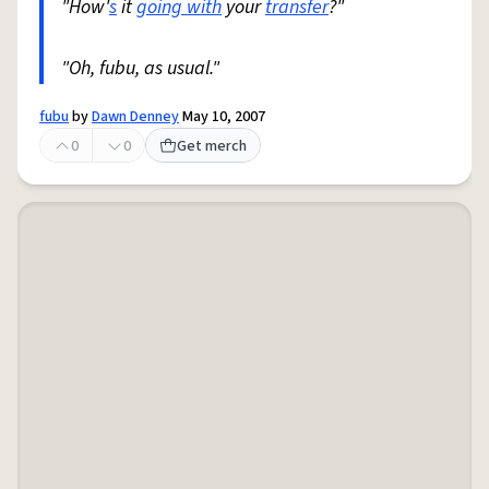
"How'
s
it
going with
your
transfer
?"
"Oh, fubu, as usual."
fubu
by
Dawn Denney
May 10, 2007
0
0
Get merch