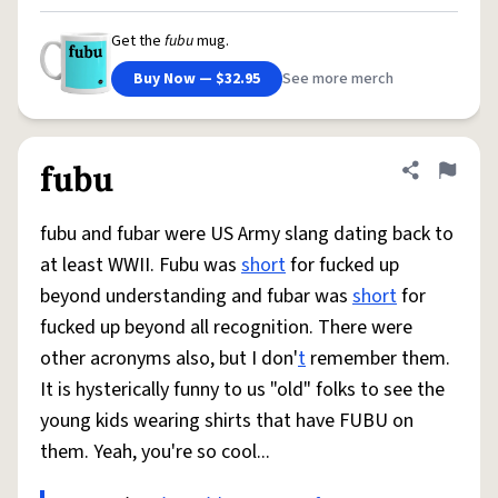
Get the
fubu
mug.
Buy Now — $32.95
See more merch
fubu
Share defini
Flag
fubu and fubar were US Army slang dating back to
at least WWII. Fubu was
short
for fucked up
beyond understanding and fubar was
short
for
fucked up beyond all recognition. There were
other acronyms also, but I don'
t
remember them.
It is hysterically funny to us "old" folks to see the
young kids wearing shirts that have FUBU on
them. Yeah, you're so cool...