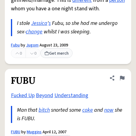
girlfriend/marriage. This is
different
from a
person
whom you have a one night stand with.
I stole
Jessica
'
s
Fubu, so she had me undergo
sex-
change
whilst I was sleeping.
Fubu
by
Jugom
August 23, 2009
0
0
Get merch
FUBU
Share defini
Flag
Fucked Up
Beyond
Understanding
Man that
bitch
snorted some
coke
and
now
she
is FUBU.
FUBU
by
Muggins
April 12, 2007