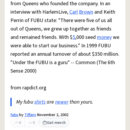
from Queens who founded the company. In an
interview with HarlemLive,
Carl
Brown
and Keith
Perrin of FUBU state: "There were five of us all
out of Queens, we grew up together as friends
and remained friends. With $
5
,000 seed
money
we
were able to start our business." In 1999 FUBU
reported an annual turnover of about $350 million.
"Under the FUBU is a guru" -- Common (The 6th
Sense 2000)
from rapdict.org
My fubu
shirts
are
newer
than yours.
fubu
by
Tiffany
November 2, 2002
0
0
Get merch