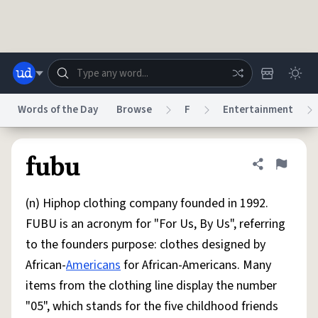
Skip to main content
Words of the Day
Browse
F
Entertainment
Dictionary
Store
Blog
World
fubu
Share defini
Flag
(n) Hiphop clothing company founded in 1992.
System
Help
Advertise
Chat
FUBU is an acronym for "For Us, By Us", referring
Status
to the founders purpose: clothes designed by
African-
Americans
for African-Americans. Many
Do Not Sell My Personal Information
Information Collection Notice
reCAPTCHA Privacy
Terms of Service
reCAPTCHA Terms
Privacy Policy
items from the clothing line display the number
Accessibility
Report a Bug
Data Request
DMCA
"05", which stands for the five childhood friends
© 1999–2026 Urban Dictionary ®