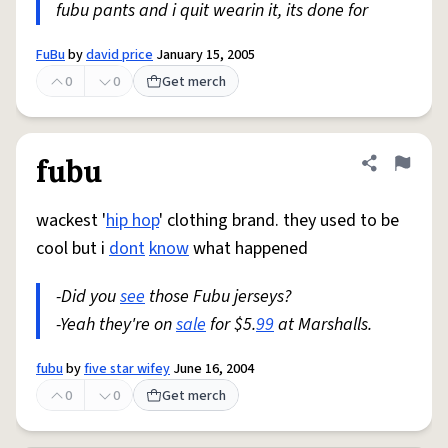
fubu pants and i quit wearin it, its done for
FuBu
by
david price
January 15, 2005
0
0
Get merch
fubu
Share defini
Flag
wackest '
hip hop
' clothing brand. they used to be
cool but i
dont
know
what happened
-Did you
see
those Fubu jerseys?
-Yeah they're on
sale
for $5.
99
at Marshalls.
fubu
by
five star wifey
June 16, 2004
0
0
Get merch