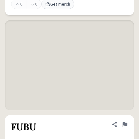
0
0
Get merch
FUBU
Share defini
Flag