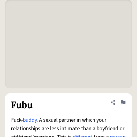
Fubu
Share defini
Flag
Fuck-
buddy
. A sexual partner in which your
relationships are less intimate than a boyfriend or