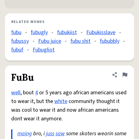
RELATED WORDS
fubu
•
fubugly
•
fubukiist
•
Fubukisslave
•
fubussy
•
Fubu juice
•
fubu shit
•
fububbly
•
fubuf
•
Fubugliot
FuBu
Share defini
Flag
well
, bout
4
or 5 years ago african americans used
to wear it, but the
white
community thought it
was cool to wear it and now african americans
dont wear it anymore.
maing
bro, i
juss
saw
some skaters wearin some