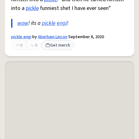
into a
pickle
funniest shet I have ever seen"
wow
! its a
pickle
engi
!
pickle engi
by
Aberham Lincon
September 8, 2020
0
0
Get merch