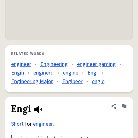
RELATED WORDS
engineer
•
Engineering
•
engineer gaming
•
Engin
•
enginerd
•
engine
•
Engi
•
Engineering Major
•
Engibeer
•
engie
Engi
Share defini
Flag
Short
for
engineer
.