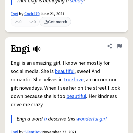
That engi is deploying a
sentry
!
Engi
by
Cock479
June 21, 2021
0
0
Get merch
Engi
Share defini
Flag
Engi is an amazing girl. I know her mostly for
social media. She is
beautiful
, sweet And
romantic. She belives in
true love
, an uncommon
gift nowadays. When I see her on the street I look
down because she is too
beautiful
. Her kindness
drive me crazy.
Engi a word
ti
descrive this
wonderful
girl
Engi
by
SilentBoy
November 22, 2021