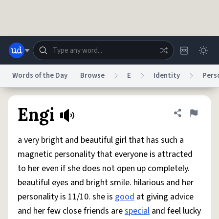
Skip to main content
Words of the Day
Browse
E
Identity
Pers
Dictionary
Store
Blog
World
Engi
Share defini
Flag
a very bright and beautiful girl that has such a
System
Help
Advertise
Chat
magnetic personality that everyone is attracted
Status
to her even if she does not open up completely.
beautiful eyes and bright smile. hilarious and her
Do Not Sell My Personal Information
Information Collection Notice
reCAPTCHA Privacy
Terms of Service
reCAPTCHA Terms
Privacy Policy
personality is 11/10. she is
good
at giving advice
Accessibility
Report a Bug
Data Request
DMCA
and her few close friends are
special
and feel lucky
© 1999–2026 Urban Dictionary ®