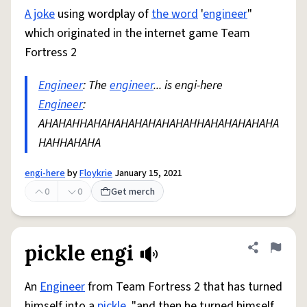
A joke
using wordplay of
the word
'
engineer
"
which originated in the internet game Team
Fortress 2
Engineer
: The
engineer
... is engi-here
Engineer
:
AHAHAHHAHAHAHAHAHAHAHAHHAHAHAHAHAHA
HAHHAHAHA
engi-here
by
Floykrie
January 15, 2021
0
0
Get merch
pickle engi
Share defini
Flag
An
Engineer
from Team Fortress 2 that has turned
himself into a
pickle
. "and then he turned himself