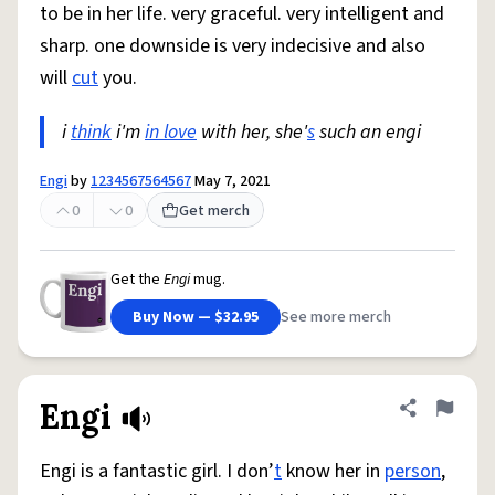
to be in her life. very graceful. very intelligent and
sharp. one downside is very indecisive and also
will
cut
you.
i
think
i'm
in love
with her, she'
s
such an engi
Engi
by
1234567564567
May 7, 2021
0
0
Get merch
Get the
Engi
mug.
Buy Now — $32.95
See more merch
Engi
Share defini
Flag
Engi is a fantastic girl. I don’
t
know her in
person
,