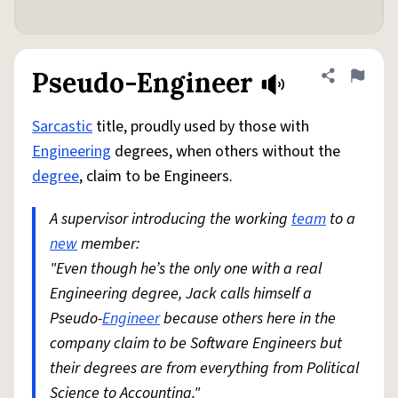
Pseudo-Engineer
Share defini
Flag
Sarcastic
title, proudly used by those with
Engineering
degrees, when others without the
degree
, claim to be Engineers.
A supervisor introducing the working
team
to a
new
member:
"Even though he’s the only one with a real
Engineering degree, Jack calls himself a
Pseudo-
Engineer
because others here in the
company claim to be Software Engineers but
their degrees are from everything from Political
Science to Accounting."