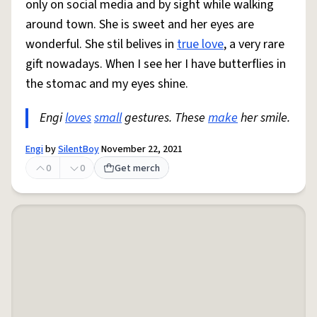
only on social media and by sight while walking
around town. She is sweet and her eyes are
wonderful. She stil belives in
true love
, a very rare
gift nowadays. When I see her I have butterflies in
the stomac and my eyes shine.
Engi
loves
small
gestures. These
make
her smile.
Engi
by
SilentBoy
November 22, 2021
0
0
Get merch