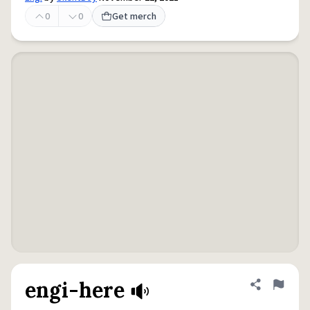
0
0
Get merch
engi-here
Share defini
Flag