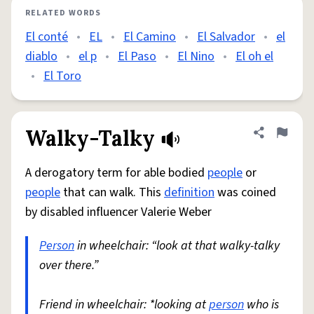
RELATED WORDS
El conté
•
EL
•
El Camino
•
El Salvador
•
el
diablo
•
el p
•
El Paso
•
El Nino
•
El oh el
•
El Toro
Walky-Talky
Share defini
Flag
A derogatory term for able bodied
people
or
people
that can walk. This
definition
was coined
by disabled influencer Valerie Weber
Person
in wheelchair: “look at that walky-talky
over there.”
Friend in wheelchair: *looking at
person
who is