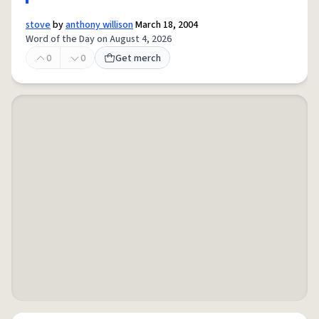
stove
by
anthony willison
March 18, 2004
Word of the Day on August 4, 2026
0
0
Get merch