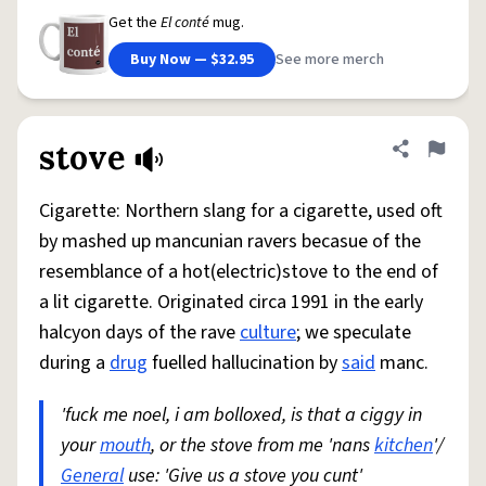
Get the
El conté
mug.
Buy Now — $32.95
See more merch
stove
Share defini
Flag
Cigarette: Northern slang for a cigarette, used oft
by mashed up mancunian ravers becasue of the
resemblance of a hot(electric)stove to the end of
a lit cigarette. Originated circa 1991 in the early
halcyon days of the rave
culture
; we speculate
during a
drug
fuelled hallucination by
said
manc.
'fuck me noel, i am bolloxed, is that a ciggy in
your
mouth
, or the stove from me 'nans
kitchen
'/
General
use: 'Give us a stove you cunt'