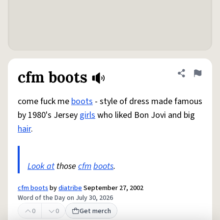
cfm boots
Share defini
Flag
come fuck me
boots
- style of dress made famous
by 1980's Jersey
girls
who liked Bon Jovi and big
hair
.
Look at
those
cfm
boots
.
cfm boots
by
diatribe
September 27, 2002
Word of the Day on July 30, 2026
0
0
Get merch