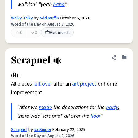
walking* “yeah
haha
”
Walky-Talky
by
odd muffin
October 5, 2021
Word of the Day on August 3, 2026
0
0
Get merch
Scrapnel
Share defini
Flag
(N) :
All pieces
left over
after an
art
project
or home
improvement.
"After we
made
the decorations for the
party
,
there was 'scrapnel' all over the
floor
"
Scrapnel
by
IceSniper
February 22, 2025
Word of the Day on August 2, 2026