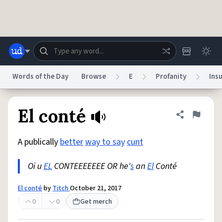
Skip to main content
Words of the Day
Browse
E
Profanity
Insu
Dictionary
Store
Blog
World
El conté
Share defini
Flag
A publically
better
way to say
cunt
System
Help
Advertise
Chat
Status
Oi u
EL
CONTEEEEEEE OR he'
s
an
El
Conté
Do Not Sell My Personal Information
Information Collection Notice
El conté
by
Titch
October 21, 2017
reCAPTCHA Privacy
Terms of Service
reCAPTCHA Terms
Privacy Policy
Accessibility
Report a Bug
Data Request
DMCA
0
0
Get merch
© 1999–2026 Urban Dictionary ®