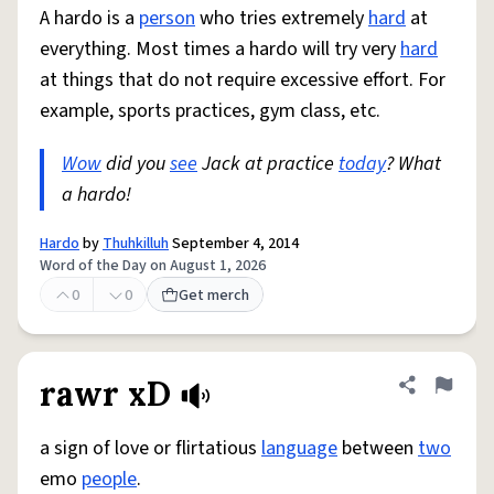
A hardo is a
person
who tries extremely
hard
at
everything. Most times a hardo will try very
hard
at things that do not require excessive effort. For
example, sports practices, gym class, etc.
Wow
did you
see
Jack at practice
today
? What
a hardo!
Hardo
by
Thuhkilluh
September 4, 2014
Word of the Day on August 1, 2026
0
0
Get merch
rawr xD
Share defini
Flag
a sign of love or flirtatious
language
between
two
emo
people
.