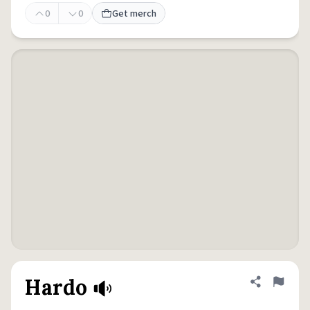
0
0
Get merch
Hardo
Share defini
Flag