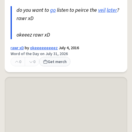
do you want to
go
listen to peirce the
veil
later
?
rawr xD
okeeez rawr xD
rawr xD
by
okeeeeeeeeez
July 4, 2016
Word of the Day on July 31, 2026
0
0
Get merch