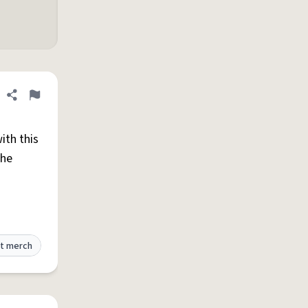
Share definition
Flag
ith this
the
t merch