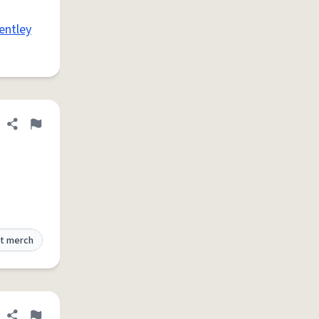
entley
Share definition
Flag
t merch