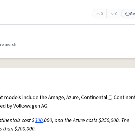
0
0
Ge
re merch
nt models include the Arnage, Azure, Continental
T
, Continent
ned by Volkswagen AG.
ntinentals cost $
300
,000, and the Azure costs $350,000. The
ss than $200,000.