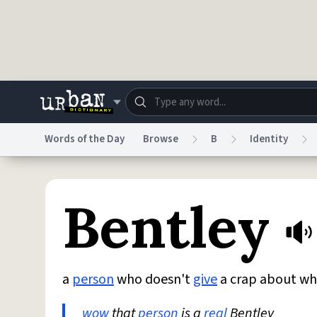
Skip to main content
Words of the Day
Browse
B
Identity
Dictionary
Store
Blo
Bentley
Do Not Sell My Personal Information
Information
a
person
who doesn't
give
a crap about w
wow
that
person
is a
real
Bentley