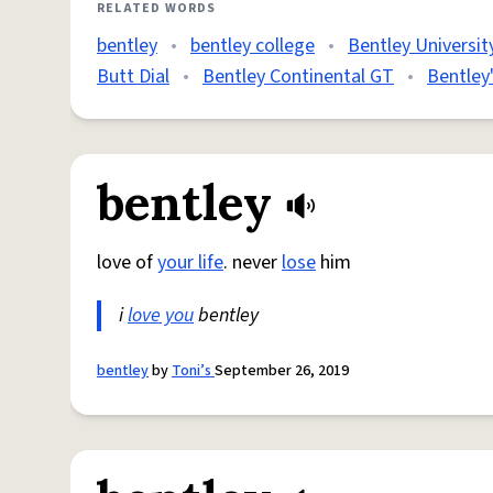
RELATED WORDS
bentley
•
bentley college
•
Bentley Universit
Butt Dial
•
Bentley Continental GT
•
Bentley
bentley
love of
your life
. never
lose
him
i
love you
bentley
bentley
by
Toni’s
September 26, 2019