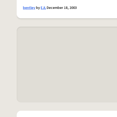
bentley
by
EJL
December 18, 2003