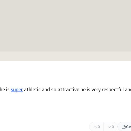
 he is
super
athletic and so attractive he is very respectful an
0
0
Ge