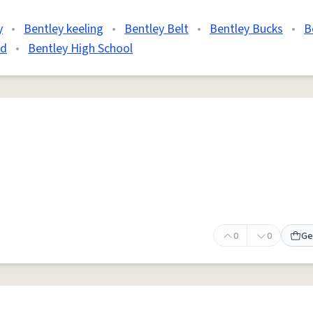
y
•
Bentley keeling
•
Bentley Belt
•
Bentley Bucks
•
B
'd
•
Bentley High School
0
0
Ge