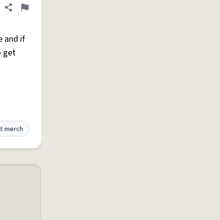
Share definition
Flag
 and if
o get
t merch