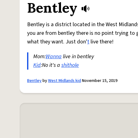
Bentley
Bentley is a district located in the West Midlands
you are from bentley there is no point trying to 
what they want. Just don'
t
live there!
Mom:
Wanna
live in bentley
Kid
:No it's a
shithole
Bentley
by
West Midlands kid
November 15, 2019