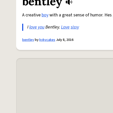
bentley
A creative
boy
with a great sense of humor. Hes
I
love you
Bentley.
Love
sissy
bentley
by
kykycakes
July 8, 2016