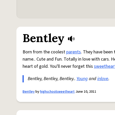
Bentley
Born from the coolest
parents
. They have been 
name.. Cute and Fun. Totally in love with cars. H
heart of gold. You'll never forget this
sweethear
Bentley, Bentley, Bentley..
Young
and
inlove
.
Bentley
by
highschoolsweetheart
June 10, 2011