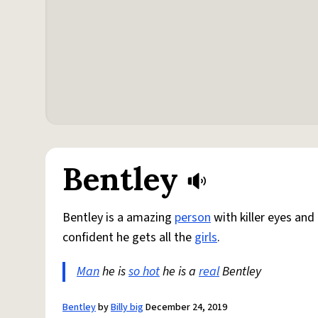
Bentley
Bentley is a amazing
person
with killer eyes and
confident he gets all the
girls
.
Man
he is
so hot
he is a
real
Bentley
Bentley
by
Billy big
December 24, 2019