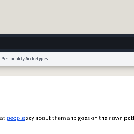
Personality Archetypes
g
World
Help
Adv
 Collection Notice
reCAPTCHA Privacy
Terms of Service
reCAPTCHA Terms
Privacy Po
© 1999–2026 Urban Dictionary ®
hat
people
say about them and goes on their own pat