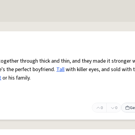
together through thick and thin, and they made it stronger w
e's the perfect boyfriend.
Tall
with killer eyes, and sold with 
t
or his family.
0
0
Ge