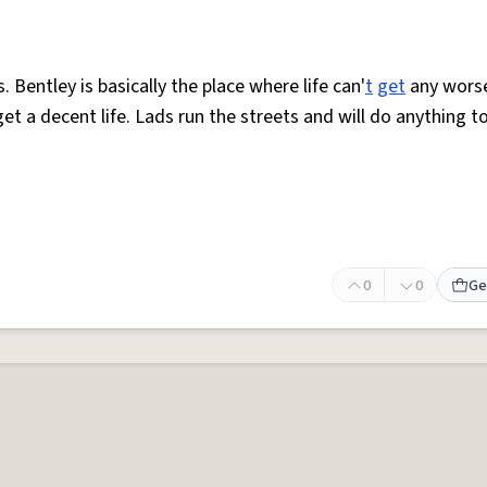
. Bentley is basically the place where life can'
t
get
any worse
get a decent life. Lads run the streets and will do anything t
0
0
Ge