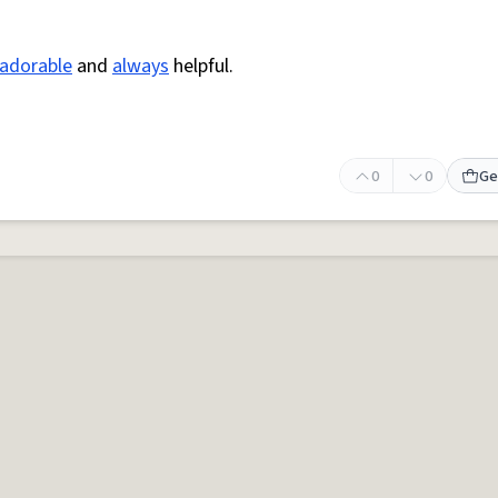
adorable
and
always
helpful.
0
0
Ge