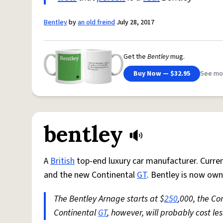
Bentley
by
an old freind
July 28, 2017
Get the
Bentley
mug.
Buy Now — $32.95
See mo
bentley
A
British
top-end luxury car manufacturer. Curre
and the new Continental
GT
. Bentley is now ow
The Bentley Arnage starts at $
250
,000, the Co
Continental
GT
, however, will probably cost le