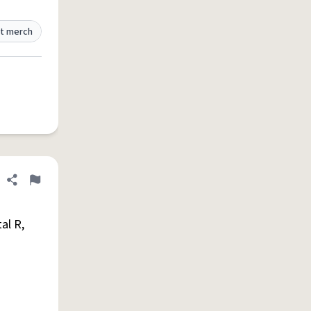
t merch
Share definition
Flag
al R,