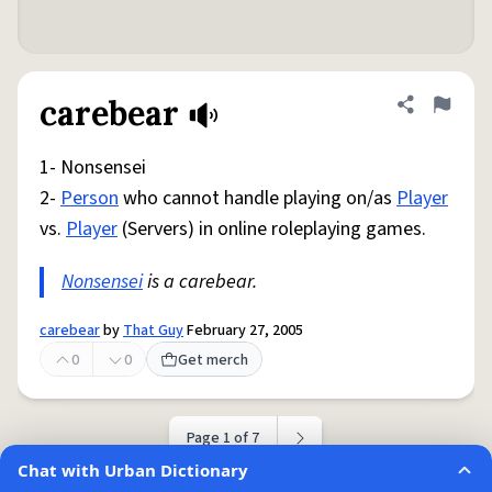
carebear
Share defini
Flag
1- Nonsensei
2-
Person
who cannot handle playing on/as
Player
vs.
Player
(Servers) in online roleplaying games.
Nonsensei
is a carebear.
carebear
by
That Guy
February 27, 2005
0
0
Get merch
Page 1 of 7