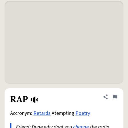
RAP
Share defini
Flag
Accronym:
Retards
Atempting
Poetry
Friend: Dude why dont you
change
the radio