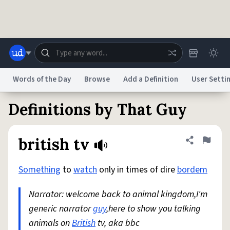
Skip to main content
Words of the Day
Browse
Add a Definition
User Setti
Definitions by That Guy
Dictionary
Store
Blog
World
british tv
Share defini
Flag
System
Help
Advertise
Chat
Status
Something
to
watch
only in times of dire
bordem
Narrator: welcome back to animal kingdom,I'm
Do Not Sell My Personal Information
Information Collection Notice
reCAPTCHA Privacy
Terms of Service
reCAPTCHA Terms
Privacy Policy
generic narrator
Accessibility
Report a Bug
guy
,here to show you talking
Data Request
DMCA
animals on
British
tv, aka bbc
© 1999–2026 Urban Dictionary ®