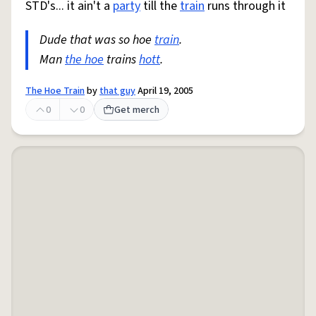
STD's... it ain't a
party
till the
train
runs through it
Dude that was so hoe
train
.
Man
the hoe
trains
hott
.
The Hoe Train
by
that guy
April 19, 2005
0
0
Get merch