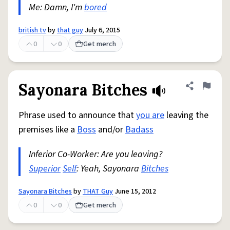
Me: Damn, I'm
bored
british tv
by
that guy
July 6, 2015
0
0
Get merch
Sayonara Bitches
Share defini
Flag
Phrase used to announce that
you are
leaving the
premises like a
Boss
and/or
Badass
Inferior Co-Worker: Are you leaving?
Superior
Self
: Yeah, Sayonara
Bitches
Sayonara Bitches
by
THAT Guy
June 15, 2012
0
0
Get merch