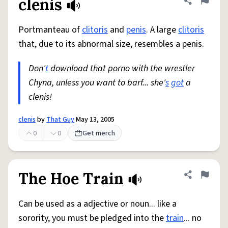
clenis
Share defini
Flag
Portmanteau of
clitoris
and
penis
. A large
clitoris
that, due to its abnormal size, resembles a penis.
Don'
t
download that porno with the wrestler
Chyna, unless you want to barf... she'
s
got
a
clenis!
clenis
by
That Guy
May 13, 2005
0
0
Get merch
The Hoe Train
Share defini
Flag
Can be used as a adjective or noun... like a
sorority, you must be pledged into the
train
... no