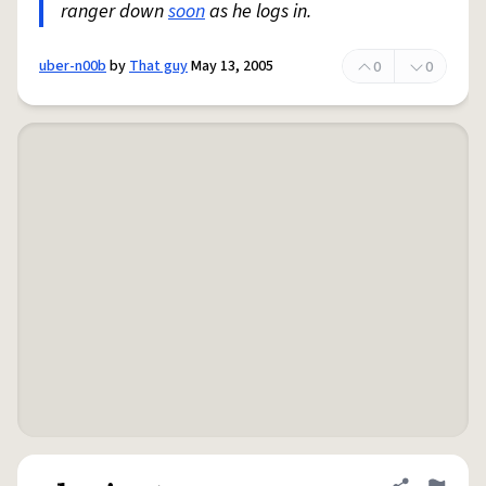
ranger down
soon
as he logs in.
uber-n00b
by
That guy
May 13, 2005
0
0