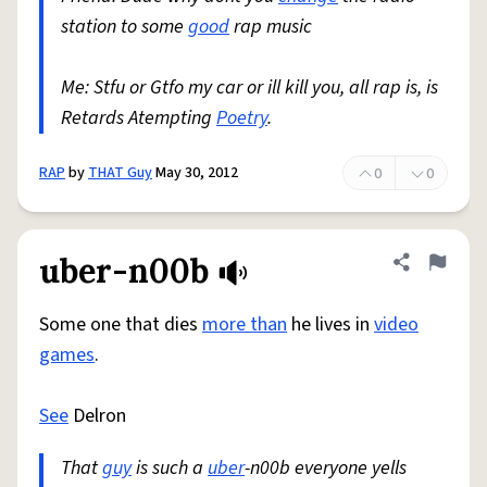
station to some
good
rap music
Me: Stfu or Gtfo my car or ill kill you, all rap is, is
Retards Atempting
Poetry
.
RAP
by
THAT Guy
May 30, 2012
0
0
uber-n00b
Share defini
Flag
Some one that dies
more than
he lives in
video
games
.
See
Delron
That
guy
is such a
uber
-n00b everyone yells