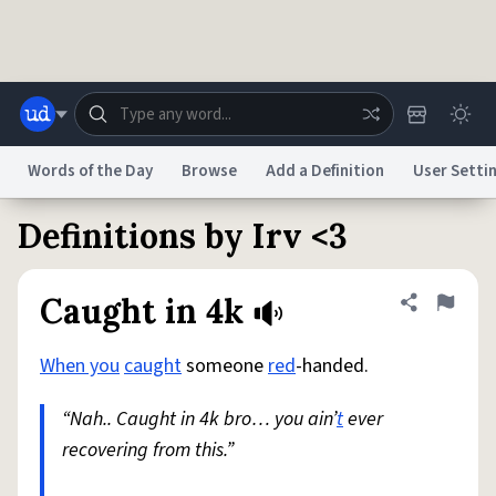
Skip to main content
Words of the Day
Browse
Add a Definition
User Setti
Definitions by Irv <3
Dictionary
Store
Blog
World
Caught in 4k
Share defini
Flag
System
Help
Advertise
Chat
Status
When you
caught
someone
red
-handed.
“Nah.. Caught in 4k bro… you ain’
t
ever
Do Not Sell My Personal Information
Information Collection Notice
reCAPTCHA Privacy
Terms of Service
reCAPTCHA Terms
Privacy Policy
recovering from this.”
Accessibility
Report a Bug
Data Request
DMCA
© 1999–2026 Urban Dictionary ®