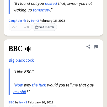
“If I found out you
posted
that, swear you not
waking up
tomorrow
.”
Caught in 4k
by
Irv <3
February 16, 2022
0
0
Get merch
BBC
Share defini
Flag
Big black cock
“I like BBC.”
“
Now
why
the fuck
would you tell me that gay
ass shit
?”
BBC
by
Irv <3
February 16, 2022