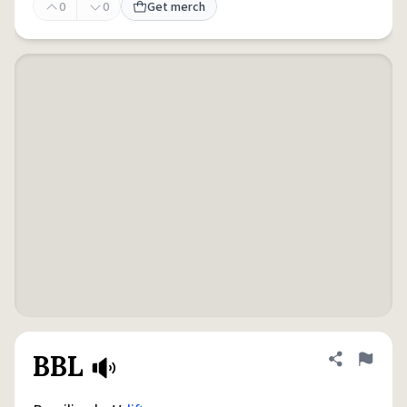
0
0
Get merch
BBL
Share defini
Flag