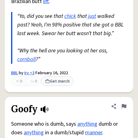
Brazilian butt
lift
.
“Yo, did you see that
chick
that
just
walked
past? Yeah, I’m 98% positive that she got a BBL
last week. Swear her butt wasn’t that big.”
“Why the hell are you looking at her ass,
cornball
?”
BBL
by
Irv <3
February 16, 2022
0
0
Get merch
Goofy
Share defini
Flag
Someone who is dumb, says
anything
dumb or
does
anything
in a dumb/stupid
manner
.