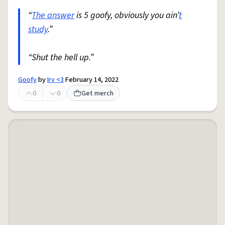
“
The answer
is 5 goofy, obviously you ain’
t
study
.”
“Shut the hell up.”
Goofy
by
Irv <3
February 14, 2022
0
0
Get merch