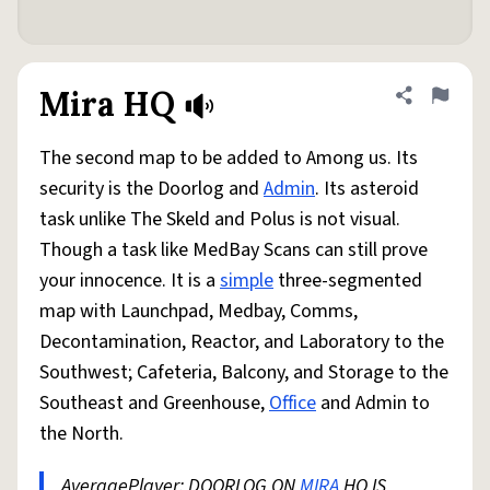
Mira HQ
Share defini
Flag
The second map to be added to Among us. Its
security is the Doorlog and
Admin
. Its asteroid
task unlike The Skeld and Polus is not visual.
Though a task like MedBay Scans can still prove
your innocence. It is a
simple
three-segmented
map with Launchpad, Medbay, Comms,
Decontamination, Reactor, and Laboratory to the
Southwest; Cafeteria, Balcony, and Storage to the
Southeast and Greenhouse,
Office
and Admin to
the North.
AveragePlayer: DOORLOG ON
MIRA
HQ IS