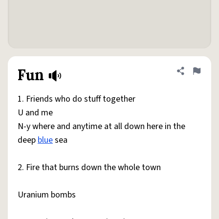
Fun
Share defini
Flag
1. Friends who do stuff together
U and me
N-y where and anytime at all down here in the
deep
blue
sea
2. Fire that burns down the whole town
Uranium bombs