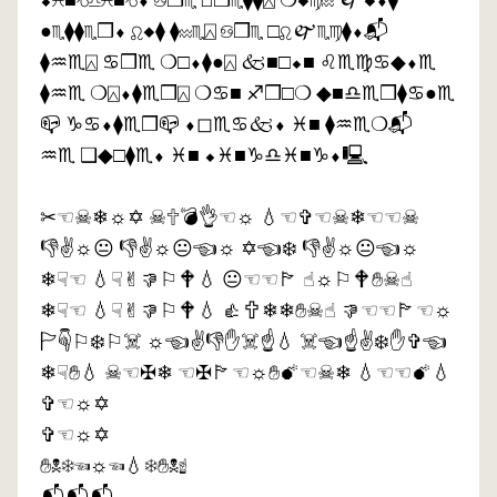
⬥︎♓︎■︎♑︎♎︎♓︎■︎♑︎⬧︎ ♋︎❒︎♏︎ ◻︎❒︎♏︎⧫︎⧫︎⍓︎ ❍︎◆︎♍︎♒︎ 🙰◆︎⬧︎⧫︎
●︎♏︎⧫︎⧫︎♏︎❒︎⬧︎ ♌︎◆︎⧫︎ ⧫︎♒︎♏︎⍓︎ ♋︎❒︎♏︎ □︎♌︎🙰♏︎♍︎⧫︎⬧︎📬︎
⧫︎♒︎♏︎⍓︎ ♋︎❒︎♏︎ ❍︎□︎⬧︎⧫︎●︎⍓︎ 🙵■︎□︎⬥︎■︎ ♌︎♏︎♍︎♋︎◆︎⬧︎♏︎
⧫︎♒︎♏︎ ❍︎⍓︎⬧︎⧫︎♏︎❒︎⍓︎ ❍︎♋︎■︎ ♐︎❒︎□︎❍︎ ◆︎■︎♎︎♏︎❒︎⧫︎♋︎●︎♏︎
📪︎ ♑︎♋︎⬧︎⧫︎♏︎❒︎📪︎ ⬧︎◻︎♏︎♋︎🙵⬧︎ ♓︎■︎ ⧫︎♒︎♏︎❍︎📬︎
♒︎♏︎ ❑︎◆︎□︎⧫︎♏︎⬧︎ ♓︎■︎ ⬥︎♓︎■︎♑︎♎︎♓︎■︎♑︎⬧︎🖳︎
✂︎☜︎☠︎❄︎☼︎✡︎ ☠︎🕆︎💣︎👌︎☜︎☼︎ 💧︎☜︎✞︎☜︎☠︎❄︎☜︎☜︎☠︎
👎︎✌︎☼︎😐︎ 👎︎✌︎☼︎😐︎☜︎☼︎ ✡︎☜︎❄︎ 👎︎✌︎☼︎😐︎☜︎☼︎
❄︎☟︎☜︎ 💧︎☟︎✌︎👎︎⚐︎🕈︎💧︎ 😐︎☜︎☜︎🏱︎ ☝︎☼︎⚐︎🕈︎✋︎☠︎☝︎
❄︎☟︎☜︎ 💧︎☟︎✌︎👎︎⚐︎🕈︎💧︎ 👍︎🕆︎❄︎❄︎✋︎☠︎☝︎ 👎︎☜︎☜︎🏱︎☜︎☼︎
🏱︎☟︎⚐︎❄︎⚐︎☠︎ ☼︎☜︎✌︎👎︎✋︎☠︎☝︎💧︎ ☠︎☜︎☝︎✌︎❄︎✋︎✞︎☜︎
❄︎☟︎✋︎💧︎ ☠︎☜︎✠︎❄︎ ☜︎✠︎🏱︎☜︎☼︎✋︎💣︎☜︎☠︎❄︎ 💧︎☜︎☜︎💣︎💧︎
✞︎☜︎☼︎✡︎
✞︎☜︎☼︎✡︎
✋︎☠︎❄︎☜︎☼︎☜︎💧︎❄︎✋︎☠︎☝︎