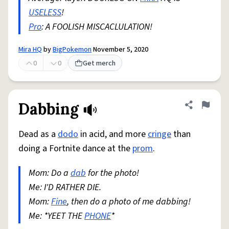
USELESS
!
Pro
: A FOOLISH MISCACLULATION!
Mira HQ
by
BigPokemon
November 5, 2020
0
0
Get merch
Dabbing
Share defini
Flag
Dead as a
dodo
in acid, and more
cringe
than
doing a Fortnite dance at the
prom
.
Mom: Do a
dab
for the photo!
Me: I'D RATHER DIE.
Mom:
Fine
, then do a photo of me dabbing!
Me: *YEET THE
PHONE
*