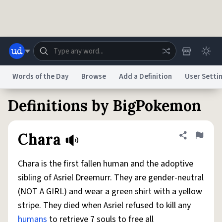
Skip to main content
Words of the Day
Browse
Add a Definition
User Setti
Definitions by BigPokemon
Dictionary
Store
Blog
World
Chara
Share defini
Flag
System
Help
Advertise
Chat
Status
Chara is the first fallen human and the adoptive
sibling of Asriel Dreemurr. They are gender-neutral
Do Not Sell My Personal Information
Information Collection Notice
(NOT A GIRL) and wear a green shirt with a yellow
reCAPTCHA Privacy
Terms of Service
reCAPTCHA Terms
Privacy Policy
Accessibility
Report a Bug
Data Request
DMCA
stripe. They died when Asriel refused to kill any
© 1999–2026 Urban Dictionary ®
humans
to retrieve 7 souls to free all