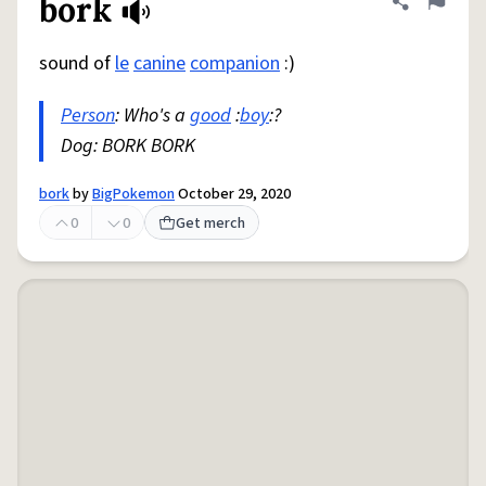
bork
Share defini
Flag
sound of
le
canine
companion
:)
Person
: Who's a
good
:
boy
:?
Dog: BORK BORK
bork
by
BigPokemon
October 29, 2020
0
0
Get merch