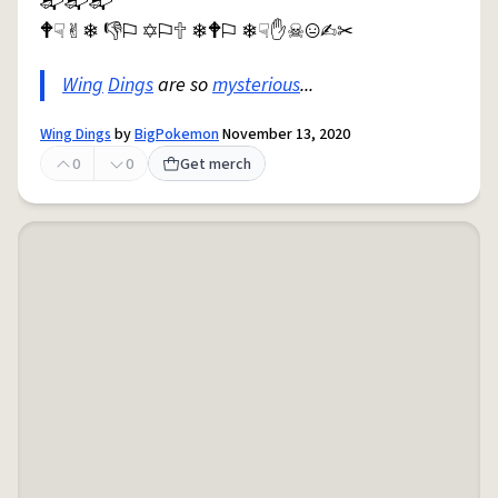
📬︎📬︎📬︎
🕈︎☟︎✌︎❄︎ 👎︎⚐︎ ✡︎⚐︎🕆︎ ❄︎🕈︎⚐︎ ❄︎☟︎✋︎☠︎😐︎✍︎✂︎
Wing
Dings
are so
mysterious
...
Wing Dings
by
BigPokemon
November 13, 2020
0
0
Get merch