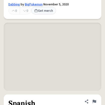
Dabbing
by
BigPokemon
November 5, 2020
0
0
Get merch
Spanish
Share defini
Flag