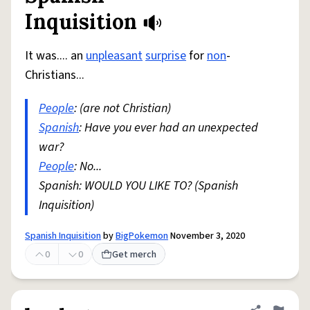
Inquisition
It was.... an
unpleasant
surprise
for
non
-
Christians...
People
: (are not Christian)
Spanish
: Have you ever had an unexpected
war?
People
: No...
Spanish: WOULD YOU LIKE TO? (Spanish
Inquisition)
Spanish Inquisition
by
BigPokemon
November 3, 2020
0
0
Get merch