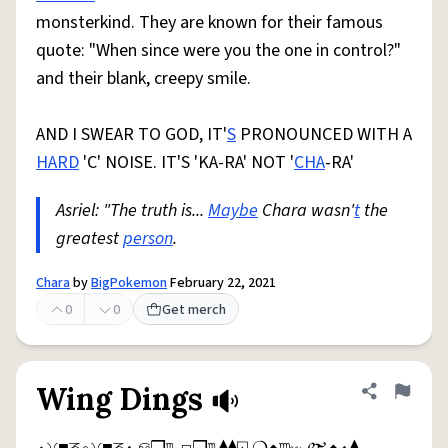
monsterkind. They are known for their famous
quote: "When since were you the one in control?"
and their blank, creepy smile.
AND I SWEAR TO GOD, IT'
S
PRONOUNCED WITH A
HARD
'C' NOISE. IT'S 'KA-RA' NOT '
CHA
-RA'
Asriel: "The truth is...
Maybe
Chara wasn'
t
the
greatest
person
.
Chara
by
BigPokemon
February 22, 2021
0
0
Get merch
Wing Dings
Share defini
Flag