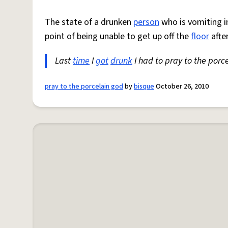
The state of a drunken
person
who is vomiting i
point of being unable to get up off the
floor
afte
Last
time
I
got
drunk
I had to pray to the porce
pray to the porcelain god
by
bisque
October 26, 2010