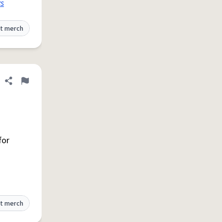
s
t merch
Share definition
Flag
for
t merch