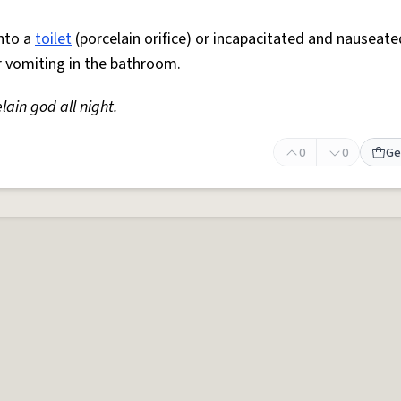
nto a
toilet
(porcelain orifice) or incapacitated and nauseate
r vomiting in the bathroom.
lain god all night.
0
0
Ge