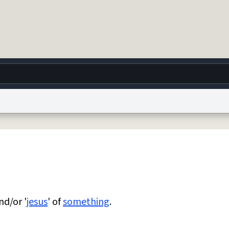
g
World
Help
Adv
 Collection Notice
reCAPTCHA Privacy
Terms of Service
reCAPTCHA Terms
Privacy Po
© 1999–2026 Urban Dictionary ®
nd/or '
jesus
' of
something
.