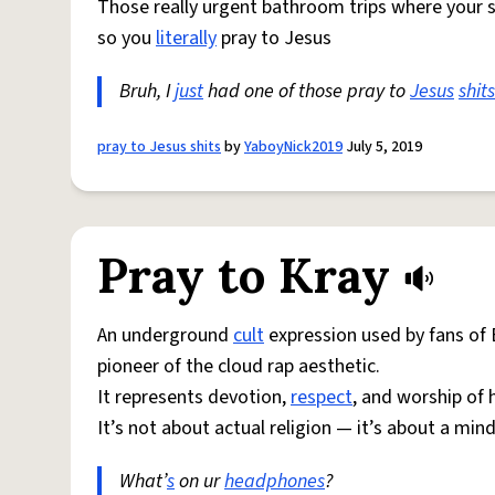
Those really urgent bathroom trips where your
so you
literally
pray to Jesus
Bruh, I
just
had one of those pray to
Jesus
shits
pray to Jesus shits
by
YaboyNick2019
July 5, 2019
Pray to Kray
An underground
cult
expression used by fans of 
pioneer of the cloud rap aesthetic.
It represents devotion,
respect
, and worship of h
It’s not about actual religion — it’s about a minds
What’
s
on ur
headphones
?