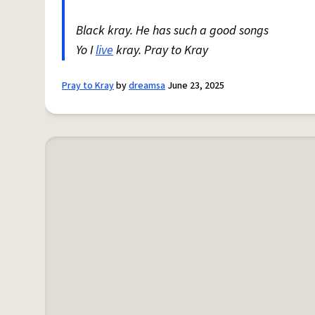
Black kray. He has such a good songs
Yo I
live
kray. Pray to Kray
Pray to Kray
by
dreamsa
June 23, 2025