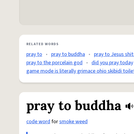
RELATED WORDS
pray to
•
pray to buddha
•
pray to Jesus shit
pray to the porcelain god
•
did you pray today
game mode is literally grimace ohio skibidi toile
pray to buddha
code word
for
smoke weed