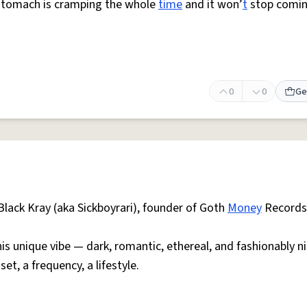
 stomach is cramping the whole
time
and it won’
t
stop comin
0
0
Ge
Black Kray (aka Sickboyrari), founder of Goth
Money
Records
is unique vibe — dark, romantic, ethereal, and fashionably nih
et, a frequency, a lifestyle.