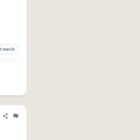
t merch
Share definition
Flag