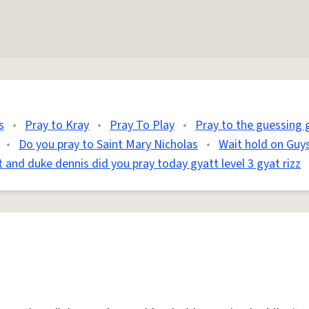
s
•
Pray to Kray
•
Pray To Play
•
Pray to the guessing
•
Do you pray to Saint Mary Nicholas
•
Wait hold on Guys
t and duke dennis did you pray today gyatt level 3 gyat rizz