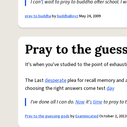
I can'
t
wait to pray to buddha after school. I 
pray to buddha
by
buddhaBoyz
May 24, 2009
Pray to the gues
It's when you've studied to the point of exhaust
The Last
desperate
plea for recall memory and 
choosing the right answers come test
day
I've done all I can do.
Now
it'
s
time
to pray to 
Pray to the guessing gods
by
Examinicated
October 2, 2013