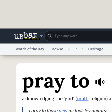
Skip to main content
Words of the Day
Browse
P
Heritage
Dictionary
Store
Blo
pray to
Do Not Sell My Personal Information
Information
acknowledging the 'god' (
multi
-religion) a
i pray to those
new
mcfoolsley guitars!