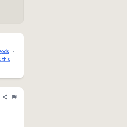
 gods
•
 this
Share definition
Flag