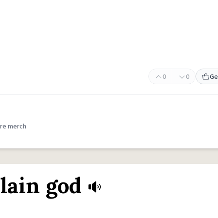
0
0
Ge
re merch
lain god