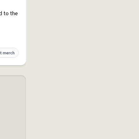
d to the
t merch