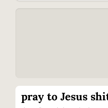
pray to Jesus shi