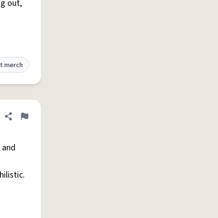
g out,
t merch
Share definition
Flag
 and
ilistic.