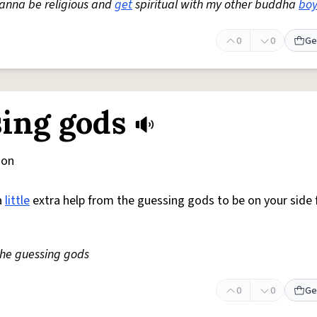
wanna be religious and
get
spiritual with my other buddha
boy
0
0
Ge
sing gods
ion
a
little
extra help from the guessing gods to be on your side 
the guessing gods
0
0
Ge