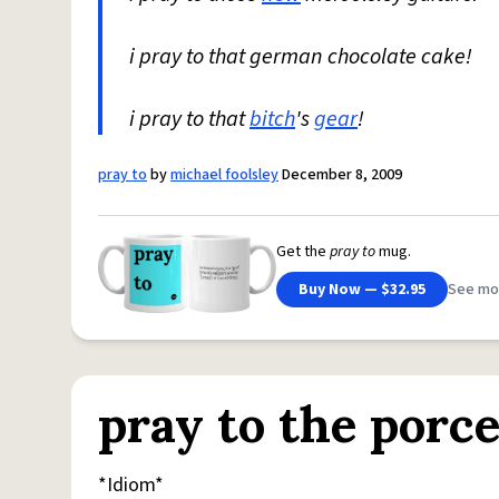
i pray to that german chocolate cake!
i pray to that
bitch
's
gear
!
pray to
by
michael foolsley
December 8, 2009
Get the
pray to
mug.
Buy Now — $32.95
See mo
pray to the porce
*Idiom*