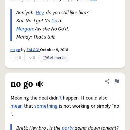
Aaniyah:
Hey
, do you still like him?
Kai: No. I got No
Go
'd.
Morgan
: Aw she No Go'd.
Mandy: That's tuff.
no go
by
ZALGO!
October 9, 2018
0
0
Get merch
no go
Share defini
Flag
Meaning the deal didn'
t
happen. It could also
mean
that
something
is not working or simply "no
".
Brett: Hey bro , is the
party
going down tonight?