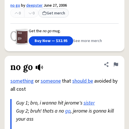
no go
by
deepster
June 27, 2006
0
0
Get merch
Get the
no go
mug.
Buy Now — $32.95
See more merch
no go
Share defini
Flag
something
or
someone
that
should be
avoided by
all cost
Guy 1; bro, i wanna hit jerome's
sister
Guy 2; bruh! thats a no
go
, jerome is gonna kill
your ass