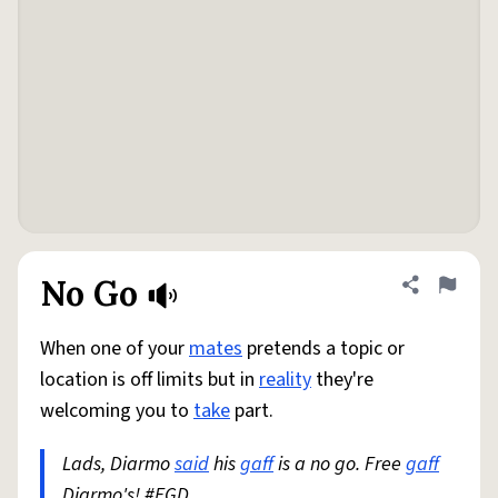
No Go
Share defini
Flag
When one of your
mates
pretends a topic or
location is off limits but in
reality
they're
welcoming you to
take
part.
Lads, Diarmo
said
his
gaff
is a no go. Free
gaff
Diarmo's! #FGD