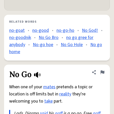
RELATED WORDS
no-goat
•
no-good
•
no-go-ho
•
No God!
•
no-goodnik
•
No Go Bro
•
no go gree for
anybody
•
No-go hoe
•
No Go Hole
•
No go
home
No Go
Share defini
Flag
When one of your
mates
pretends a topic or
location is off limits but in
reality
they're
welcoming you to
take
part.
Lads, Diarmo
said
his
gaff
is a no go. Free
gaff