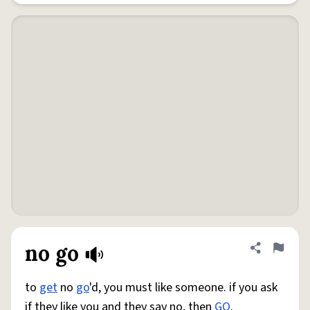
no go
Share defini
Flag
to
get
no
go
'd, you must like someone. if you ask
if they like you and they say no, then
GO
.