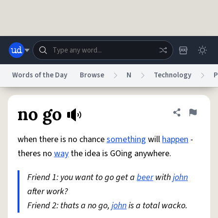
Skip to main content
Words of the Day
Browse
N
Technology
P
Dictionary
Store
Blog
World
no go
Share defini
Flag
when there is no chance
something
will
happen
-
System
Help
Advertise
Chat
theres no
way
the idea is GOing anywhere.
Status
Friend 1: you want to go get a
beer
with
john
Do Not Sell My Personal Information
Information Collection Notice
reCAPTCHA Privacy
after work?
Terms of Service
reCAPTCHA Terms
Privacy Policy
Accessibility
Report a Bug
Data Request
DMCA
Friend 2: thats a no go,
john
is a total wacko.
© 1999–2026 Urban Dictionary ®