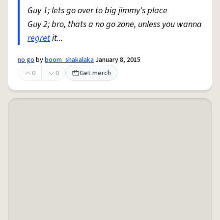
Guy 1; lets go over to big jimmy's place
Guy 2; bro, thats a no go zone, unless you wanna
regret
it...
no go
by
boom_shakalaka
January 8, 2015
0
0
Get merch