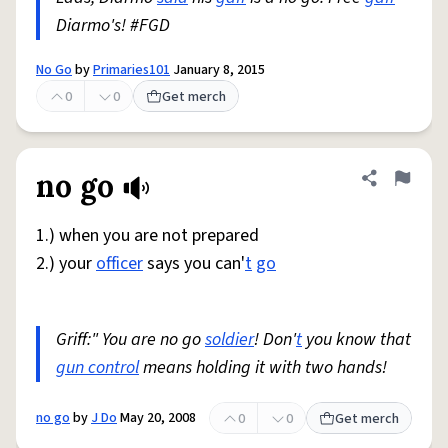
Diarmo's! #FGD
No Go
by
Primaries101
January 8, 2015
0
0
Get merch
no go
Share defini
Flag
1.) when you are not prepared
2.) your
officer
says you can'
t
go
Griff:" You are no go
soldier
! Don'
t
you know that
gun control
means holding it with two hands!
no go
by
J Do
May 20, 2008
0
0
Get merch