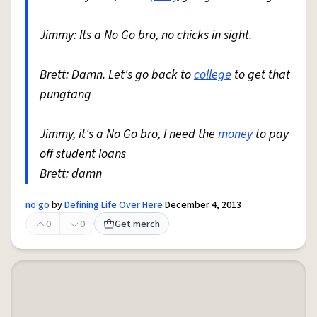
Jimmy: Its a No Go bro, no chicks in sight.
Brett: Damn. Let's go back to
college
to get that
pungtang
Jimmy, it's a No Go bro, I need the
money
to pay
off student loans
Brett: damn
no go
by
Defining Life Over Here
December 4, 2013
0
0
Get merch