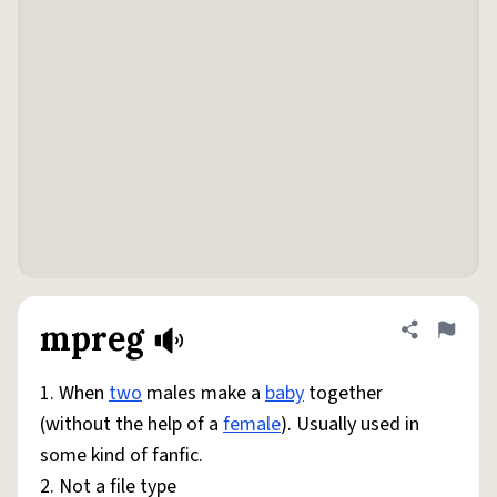
mpreg
Share defini
Flag
1. When
two
males make a
baby
together
(without the help of a
female
). Usually used in
some kind of fanfic.
2. Not a file type