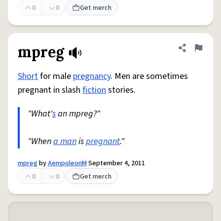
0
0
Get merch
mpreg
Share defini
Flag
Short
for male
pregnancy
. Men are sometimes
pregnant in slash
fiction
stories.
"What'
s
an mpreg?"
"When
a man
is
pregnant
."
mpreg
by
AempoleonM
September 4, 2011
0
0
Get merch