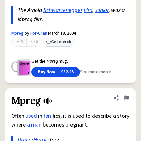
The Arnold
Schwarzenegger
film
,
Junior
, was a
Mpreg film.
Mpreg
by
For-Chan
March 18, 2004
0
0
Get merch
Get the
Mpreg
mug.
Buy Now — $32.95
See more merch
Mpreg
Share defini
Flag
Often
used
in
fan
fics, it is used to describe a story
where
a man
becomes pregnant.
Draco
/
Harry
story