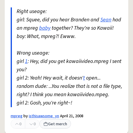
Right useage:
girl: Squee, did you hear Branden and
Sean
had
an mpreg
baby
together? They're so Kawaii!
boy: What, mpreg?! Ewww.
Wrong useage:
girl
1
: Hey, did you get kawaiivideo.mpreg I sent
you?
girl 2: Yeah! Hey wait, it doesn'
t
open...
random dude: ...You realize that is not a file type,
right? I think you mean kawaiivideo.mpeg.
girl 2: Gosh, you're right~!
mpreg
by
isthisawsome_yn
April 21, 2008
0
0
Get merch