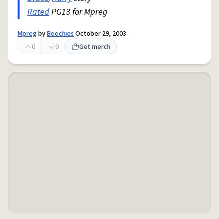
Rated
PG13 for Mpreg
Mpreg
by
Boochies
October 29, 2003
0
0
Get merch