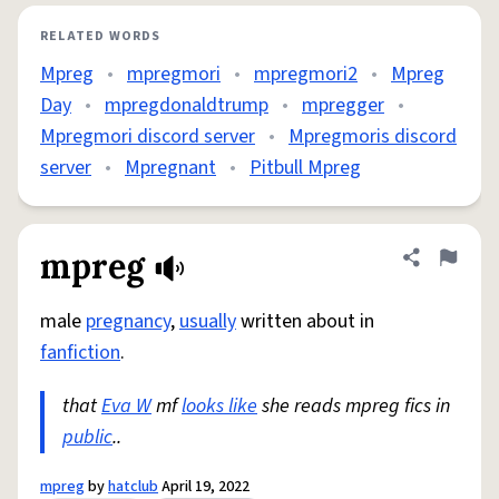
RELATED WORDS
Mpreg
•
mpregmori
•
mpregmori2
•
Mpreg
Day
•
mpregdonaldtrump
•
mpregger
•
Mpregmori discord server
•
Mpregmoris discord
server
•
Mpregnant
•
Pitbull Mpreg
mpreg
Share defini
Flag
male
pregnancy
,
usually
written about in
fanfiction
.
that
Eva W
mf
looks like
she reads mpreg fics in
public
..
mpreg
by
hatclub
April 19, 2022