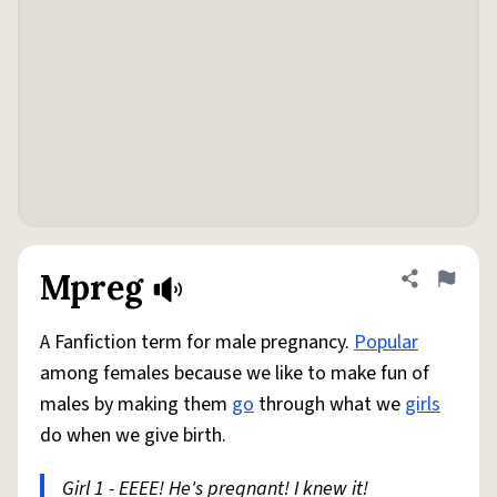
Mpreg
Share defini
Flag
A Fanfiction term for male pregnancy.
Popular
among females because we like to make fun of
males by making them
go
through what we
girls
do when we give birth.
Girl 1 - EEEE! He's pregnant! I knew it!