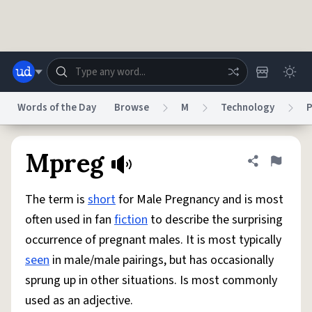
Skip to main content
Words of the Day
Browse
M
Technology
P
Dictionary
Store
Blog
World
Mpreg
Share defini
Flag
The term is
short
for Male Pregnancy and is most
System
Help
Advertise
Chat
often used in fan
fiction
to describe the surprising
Status
occurrence of pregnant males. It is most typically
seen
in male/male pairings, but has occasionally
Do Not Sell My Personal Information
Information Collection Notice
reCAPTCHA Privacy
Terms of Service
reCAPTCHA Terms
Privacy Policy
sprung up in other situations. Is most commonly
Accessibility
Report a Bug
Data Request
DMCA
used as an adjective.
© 1999–2026 Urban Dictionary ®