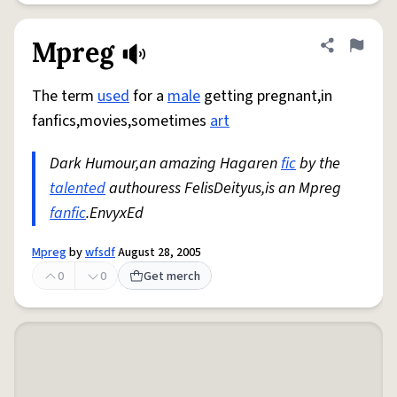
Mpreg
Share defini
Flag
The term
used
for a
male
getting pregnant,in
fanfics,movies,sometimes
art
Dark Humour,an amazing Hagaren
fic
by the
talented
authouress FelisDeityus,is an Mpreg
fanfic
.EnvyxEd
Mpreg
by
wfsdf
August 28, 2005
0
0
Get merch