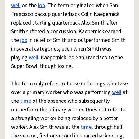
well
on the
job
. The term originated when San
Francisco backup quarterback Colin Kaepernick
replaced starting quarterback Alex Smith after
Smith suffered a concussion. Kaepernick earned
the
job
in relief of Smith and outperformed Smith
in several categories, even when Smith was
playing
well
. Kaepernick led San Francisco to the
Super Bowl, though losing.
The term only refers to those underlings who take
over a primary worker who was performing
well
at
the
time
of the absence who subsequently
outperform the primary worker. Does not refer to
a struggling worker being replaced by a better
worker. Alex Smith was at the
time
, through half
the season, first or second in quarterback rating,