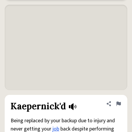
Kaepernick'd
Share defini
Flag
Being replaced by your backup due to injury and
never getting your
job
back despite performing