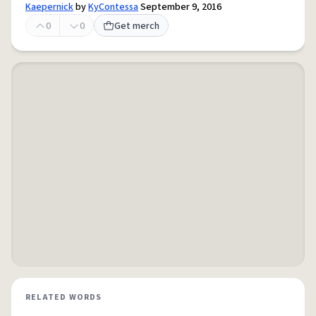
Kaepernick
by
KyContessa
September 9, 2016
0
0
Get merch
RELATED WORDS