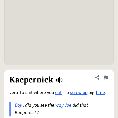
Kaepernick
Share defini
Flag
verb To shit where you
eat
. To
screw up
big
time
.
Boy
, did you see the
way
Joe
did that
Kaepernick?