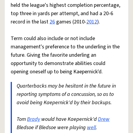
held the league's highest completion percentage,
top three in yards per attempt, and had a 20-6
record in the last
26
games (2010-
2012
).
Term could also include or not include
management's preference to the underling in the
future. Giving the favorite underling an
opportunity to demonstrate abilities could
opening oneself up to being Kaepernick'd.
Quarterbacks may be hesitant in the future in
reporting symptoms of a concussion, so as to
avoid being Kaepernick'd by their backups.
Tom
Brady
would have Kaepernick'd
Drew
Bledsoe if Bledsoe were playing
well
.