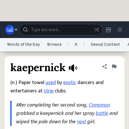
Skip to main content
Words of the Day
Browse
K
Sexual Content
Dictionary
Store
Blog
World
kaepernick
Share defini
Flag
(n.) Paper towel
used
by
exotic
dancers and
System
Help
Advertise
Chat
entertainers at
strip
clubs.
Status
After completing her second song,
Cinnamon
Do Not Sell My Personal Information
Information Collection Notice
reCAPTCHA Privacy
grabbed a kaepernick and her spray
Terms of Service
reCAPTCHA Terms
bottle
Privacy Policy
and
Accessibility
Report a Bug
Data Request
DMCA
wiped the pole down for the
next
girl.
© 1999–2026 Urban Dictionary ®