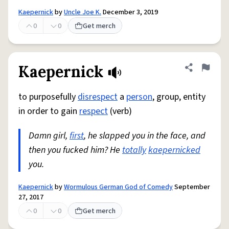
Kaepernick
by
Uncle Joe K.
December 3, 2019
0
0
Get merch
Kaepernick
Share defini
Flag
to purposefully
disrespect
a
person
, group, entity
in order to gain
respect
(verb)
Damn girl,
first
, he slapped you in the face, and
then you fucked him? He
totally
kaepernicked
you.
Kaepernick
by
Wormulous German God of Comedy
September
27, 2017
0
0
Get merch