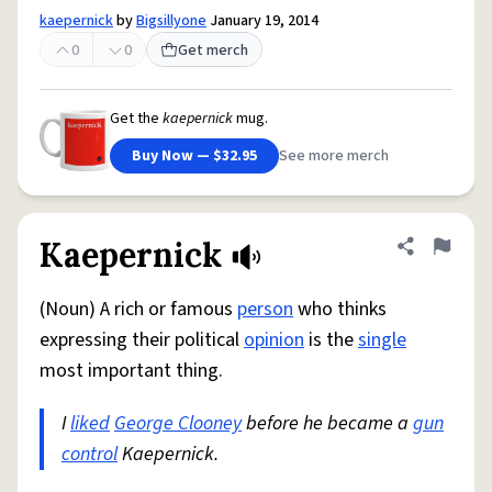
kaepernick
by
Bigsillyone
January 19, 2014
0
0
Get merch
Get the
kaepernick
mug.
Buy Now — $32.95
See more merch
Kaepernick
Share defini
Flag
(Noun) A rich or famous
person
who thinks
expressing their political
opinion
is the
single
most important thing.
I
liked
George Clooney
before he became a
gun
control
Kaepernick.