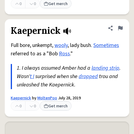
0
0
Get merch
Kaepernick
Share defini
Flag
Full bore, unkempt,
wooly
, lady bush.
Sometimes
referred to as a "Bob
Ross
."
1. I always assumed Amber had a
landing strip
.
Wasn'
t I
surprised when she
dropped
trou and
unleashed the Kaepernick.
Kaepernick
by
MoltenPoo
July 28, 2019
0
0
Get merch