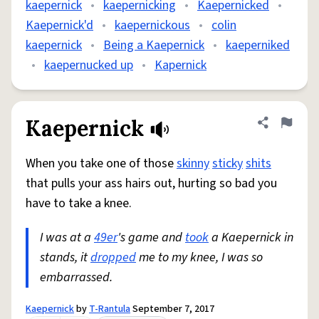
kaepernick
•
kaepernicking
•
Kaepernicked
•
Kaepernick'd
•
kaepernickous
•
colin
kaepernick
•
Being a Kaepernick
•
kaeperniked
•
kaepernucked up
•
Kapernick
Kaepernick
Share defini
Flag
When you take one of those
skinny
sticky
shits
that pulls your ass hairs out, hurting so bad you
have to take a knee.
I was at a
49er
's game and
took
a Kaepernick in
stands, it
dropped
me to my knee, I was so
embarrassed.
Kaepernick
by
T-Rantula
September 7, 2017