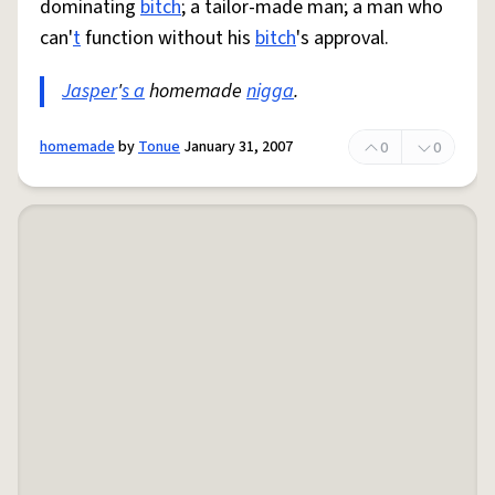
dominating
bitch
; a tailor-made man; a man who
can'
t
function without his
bitch
's approval.
Jasper
'
s a
homemade
nigga
.
homemade
by
Tonue
January 31, 2007
0
0