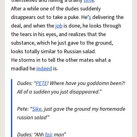
themselves and having a brainy
time
.
After a while one of the dudes suddenly
disappears out to take a puke. He’
s
delivering the
deal, and when the
job
is done, he looks through
the tears in his eyes, and realizes that the
substance, which he just gave to the ground,
looks totally similar to Russian salad.
He storms in to tell the other mates what a
madlad he
indeed
is.
Dudes: “
PETE
! Where have you goddamn been?!
All of a sudden you just disappeared.”
Pete: “
Sike
, just gave the ground my homemade
russian salad”
Dudes: “Ahh
fair
man”