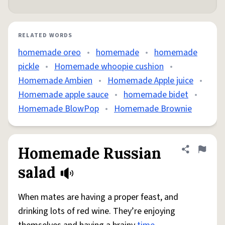
RELATED WORDS
homemade oreo
•
homemade
•
homemade
pickle
•
Homemade whoopie cushion
•
Homemade Ambien
•
Homemade Apple juice
•
Homemade apple sauce
•
homemade bidet
•
Homemade BlowPop
•
Homemade Brownie
Homemade Russian
Share defini
Flag
salad
When mates are having a proper feast, and
drinking lots of red wine. They’re enjoying