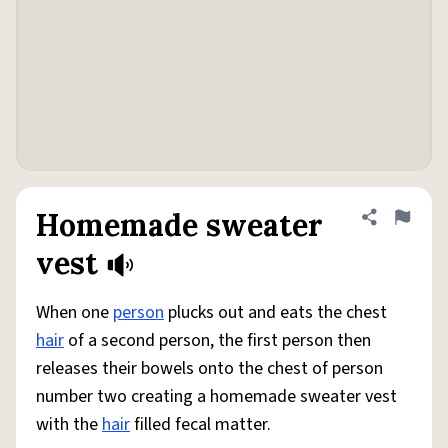
Homemade sweater
Share defini
Flag
vest
When one
person
plucks out and eats the chest
hair
of a second person, the first person then
releases their bowels onto the chest of person
number two creating a homemade sweater vest
with the
hair
filled fecal matter.