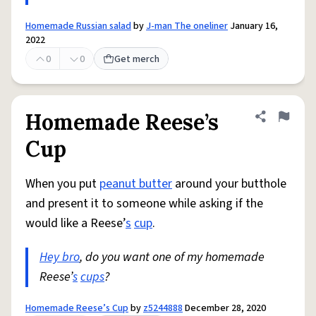
Homemade Russian salad
by
J-man The oneliner
January 16,
2022
0
0
Get merch
Homemade Reese’s
Share defini
Flag
Cup
When you put
peanut butter
around your butthole
and present it to someone while asking if the
would like a Reese’
s
cup
.
Hey bro
, do you want one of my homemade
Reese’
s
cups
?
Homemade Reese’s Cup
by
z5244888
December 28, 2020