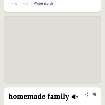
0
0
Get merch
homemade family
Share defini
Flag