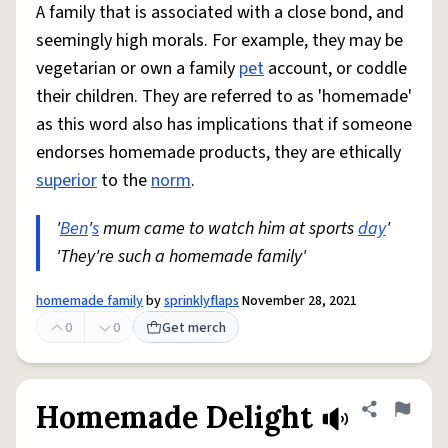
A family that is associated with a close bond, and
seemingly high morals. For example, they may be
vegetarian or own a family
pet
account, or coddle
their children. They are referred to as 'homemade'
as this word also has implications that if someone
endorses homemade products, they are ethically
superior
to the
norm
.
'
Ben
'
s
mum came to watch him at sports
day
'
'They're such a homemade family'
homemade family
by
sprinklyflaps
November 28, 2021
0
0
Get merch
Homemade Delight
Share defini
Flag