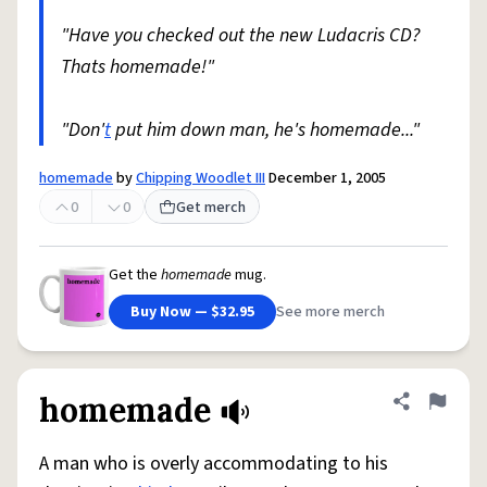
"Have you checked out the new Ludacris CD?
Thats homemade!"
"Don'
t
put him down man, he's homemade..."
homemade
by
Chipping Woodlet III
December 1, 2005
0
0
Get merch
Get the
homemade
mug.
Buy Now — $32.95
See more merch
homemade
Share defini
Flag
A man who is overly accommodating to his