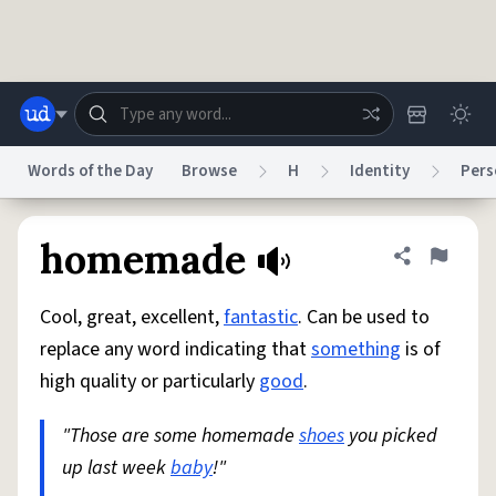
Skip to main content
Words of the Day
Browse
H
Identity
Pers
Dictionary
Store
Blog
World
homemade
Share defini
Flag
Cool, great, excellent,
fantastic
. Can be used to
System
Help
Advertise
Chat
replace any word indicating that
something
is of
Status
high quality or particularly
good
.
Do Not Sell My Personal Information
Information Collection Notice
reCAPTCHA Privacy
"Those are some homemade
Terms of Service
reCAPTCHA Terms
shoes
you picked
Privacy Policy
Accessibility
Report a Bug
Data Request
DMCA
up last week
baby
!"
© 1999–2026 Urban Dictionary ®