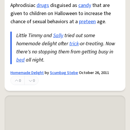
Aphrodisiac
drugs
disguised as
candy
that are
given to children on Halloween to increase the
chance of sexual behaviors at a
preteen
age.
Little Timmy and
Sally
tried out some
homemade delight after
trick
-or-treating. Now
there's no stopping them from getting busy in
bed
all night.
Homemade Delight
by
Scumbag Stebe
October 26, 2011
0
0