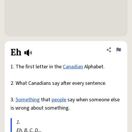
Eh
Share defini
Flag
1. The first letter in the
Canadian
Alphabet.
2. What Canadians say after every sentence.
3.
Something
that
people
say when someone else
is wrong about something.
1.
Eh, B, C, D...