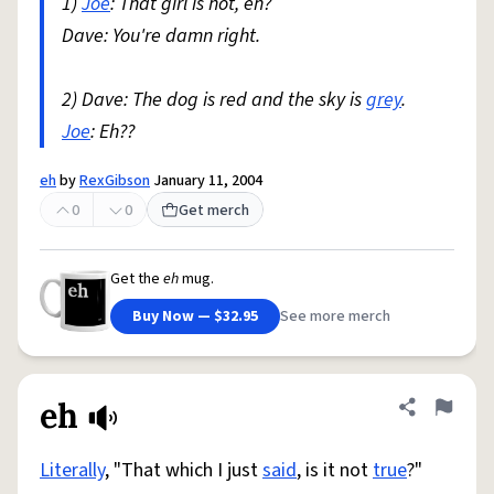
1)
Joe
: That girl is hot, eh?
Dave: You're damn right.
2) Dave: The dog is red and the sky is
grey
.
Joe
: Eh??
eh
by
RexGibson
January 11, 2004
0
0
Get merch
Get the
eh
mug.
Buy Now — $32.95
See more merch
eh
Share defini
Flag
Literally
, "That which I just
said
, is it not
true
?"