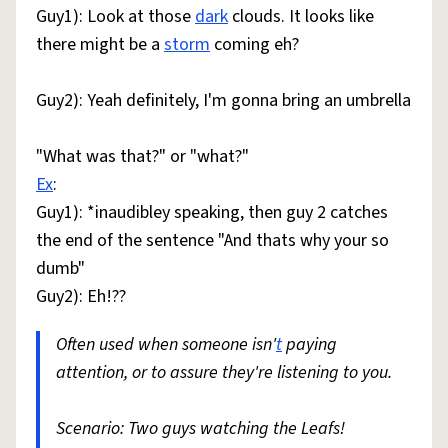
Guy1): Look at those
dark
clouds. It looks like
there might be a
storm
coming eh?
Guy2): Yeah definitely, I'm gonna bring an umbrella
"What was that?" or "what?"
Ex
:
Guy1): *inaudibley speaking, then guy 2 catches
the end of the sentence "And thats why your so
dumb"
Guy2): Eh!??
Often used when someone isn'
t
paying
attention, or to assure they're listening to you.
Scenario: Two guys watching the Leafs!