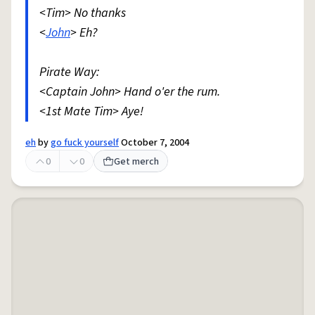
<Tim> No thanks
<
John
> Eh?
Pirate Way:
<Captain John> Hand o'er the rum.
<1st Mate Tim> Aye!
eh
by
go fuck yourself
October 7, 2004
0
0
Get merch