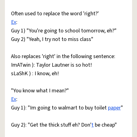
Often used to replace the word 'right?'
Ex
:
Guy 1) "You're going to school tomorrow, eh?"
Guy 2) "Yeah, I try not to miss class"
Also replaces 'right' in the following sentence:
ImATwin ): Taylor Lautner is so hot!
sLaShK ) : I know, eh!
"You know what I mean?"
Ex
:
Guy 1): "Im going to walmart to buy toilet
paper
"
Guy 2): "Get the thick stuff eh? Don'
t
be cheap"