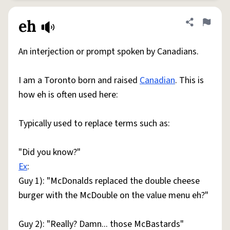
eh
Share defini
Flag
An interjection or prompt spoken by Canadians.
I am a Toronto born and raised
Canadian
. This is
how eh is often used here:
Typically used to replace terms such as:
"Did you know?"
Ex
:
Guy 1): "McDonalds replaced the double cheese
burger with the McDouble on the value menu eh?"
Guy 2): "Really? Damn... those McBastards"