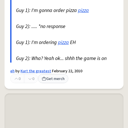
Guy 1): I'm gonna order pizza
pizza
Guy 2): ..... *no response
Guy 1): I'm ordering
pizza
EH
Guy 2): Wha? Yeah ok... shhh the game is on
eh
by
Kurt the greatest
February 22, 2010
0
0
Get merch