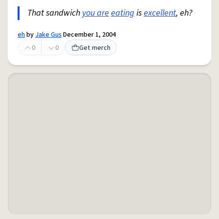
That sandwich
you are
eating
is
excellent
, eh?
eh
by
Jake Gus
December 1, 2004
0
0
Get merch