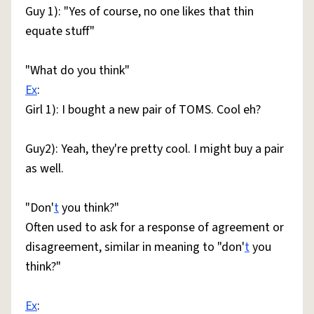
Guy 1): "Yes of course, no one likes that thin
equate stuff"
"What do you think"
Ex
:
Girl 1): I bought a new pair of TOMS. Cool eh?
Guy2): Yeah, they're pretty cool. I might buy a pair
as well.
"Don'
t
you think?"
Often used to ask for a response of agreement or
disagreement, similar in meaning to "don'
t
you
think?"
Ex
: