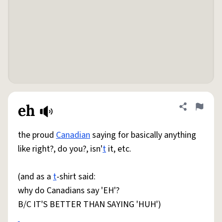
eh
Share defini
Flag
the proud
Canadian
saying for basically anything
like right?, do you?, isn'
t
it, etc.
(and as a
t
-shirt said:
why do Canadians say 'EH'?
B/C IT'S BETTER THAN SAYING 'HUH')