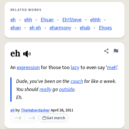
RELATED WORDS
eh
•
ehh
•
Ehsan
•
Eh!Steve
•
ehhh
•
ehan
•
eh eh
•
eharmony
•
ehab
•
Ehoes
eh
Share defini
Flag
An
expression
for those too
lazy
to even say '
meh
'.
Dude, you've been on the
couch
for like a week.
You should
really
go
outside
.
Eh.
eh
by
TheHaberdasher
April 26, 2011
0
0
Get merch