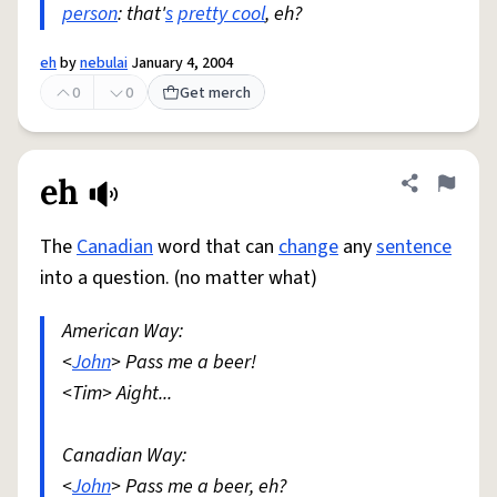
person
: that'
s
pretty cool
, eh?
eh
by
nebulai
January 4, 2004
0
0
Get merch
eh
Share defini
Flag
The
Canadian
word that can
change
any
sentence
into a question. (no matter what)
American Way:
<
John
> Pass me a beer!
<Tim> Aight...
Canadian Way:
<
John
> Pass me a beer, eh?