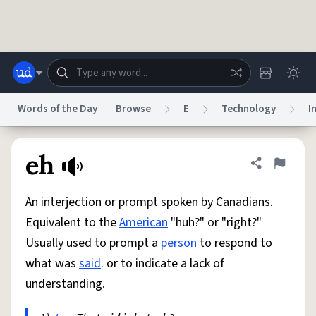
Skip to main content
Words of the Day
Browse
E
Technology
I
Dictionary
Store
Blog
World
eh
Share defini
Flag
An interjection or prompt spoken by Canadians.
System
Help
Advertise
Chat
Equivalent to the
American
"huh?" or "right?"
Status
Usually used to prompt a
person
to respond to
what was
said
. or to indicate a lack of
Do Not Sell My Personal Information
Information Collection Notice
reCAPTCHA Privacy
Terms of Service
reCAPTCHA Terms
Privacy Policy
understanding.
Accessibility
Report a Bug
Data Request
DMCA
© 1999–2026 Urban Dictionary ®