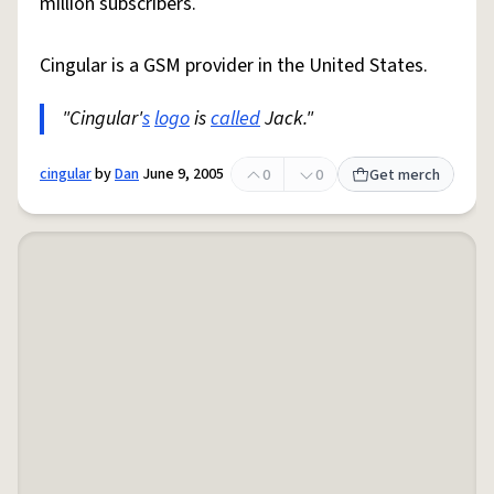
million subscribers.
Cingular is a GSM provider in the United States.
"Cingular'
s
logo
is
called
Jack."
cingular
by
Dan
June 9, 2005
0
0
Get merch