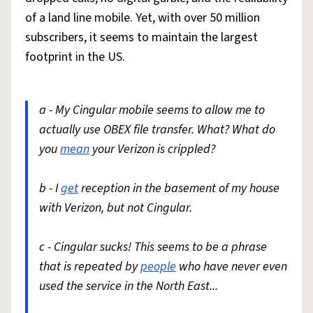
of a land line mobile. Yet, with over 50 million
subscribers, it seems to maintain the largest
footprint in the US.
a - My Cingular mobile seems to allow me to
actually use OBEX file transfer. What? What do
you
mean
your Verizon is crippled?
b - I
get
reception in the basement of my house
with Verizon, but not Cingular.
c - Cingular sucks! This seems to be a phrase
that is repeated by
people
who have never even
used the service in the North East...