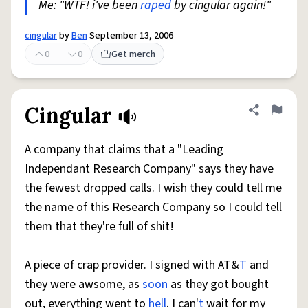
Me: "WTF! i've been
raped
by cingular again!"
cingular
by
Ben
September 13, 2006
0
0
Get merch
Cingular
Share defini
Flag
A company that claims that a "Leading
Independant Research Company" says they have
the fewest dropped calls. I wish they could tell me
the name of this Research Company so I could tell
them that they're full of shit!
A piece of crap provider. I signed with AT&
T
and
they were awsome, as
soon
as they got bought
out, everything went to
hell
. I can'
t
wait for my