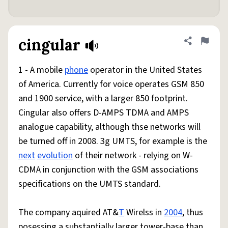
cingular
Share defini
Flag
1 - A mobile
phone
operator in the United States
of America. Currently for voice operates GSM 850
and 1900 service, with a larger 850 footprint.
Cingular also offers D-AMPS TDMA and AMPS
analogue capability, although thse networks will
be turned off in 2008. 3g UMTS, for example is the
next
evolution
of their network - relying on W-
CDMA in conjunction with the GSM associations
specifications on the UMTS standard.
The company aquired AT&
T
Wirelss in
2004
, thus
posessing a substantially larger tower-base than