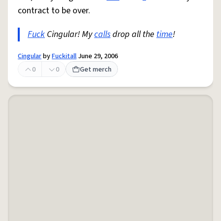
contract to be over.
Fuck
Cingular! My
calls
drop all the
time
!
Cingular
by
Fuckitall
June 29, 2006
0
0
Get merch