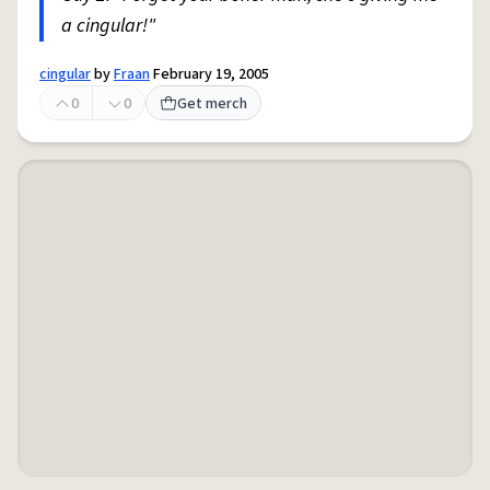
a cingular!"
cingular
by
Fraan
February 19, 2005
0
0
Get merch