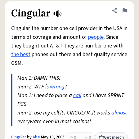
Cingular
Share defini
Flag
Cingular the number one cell provider in the USA in
terms of covrage and amount of
people
. Since
they bought out AT&
T
they are number one with
the best
phones out there and best quailty service
GSM.
Man 1: DAMN THIS!
man 2: WTF is
wrong
?
Man 1: i need to place a
call
and i have SPRINT
PCS
man 2: use my cell its CINGULAR..it works
almost
everyware even in most casinos!
Cingular
by
Abe
May 13, 2005
0
0
Get merch