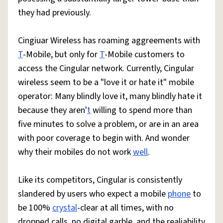
they had previously.
Cingiuar Wireless has roaming aggreements with
T
-Mobile, but only for
T
-Mobile customers to
access the Cingular network. Currently, Cingular
wireless seem to be a "love it or hate it" mobile
operator: Many blindly love it, many blindly hate it
because they aren'
t
willing to spend more than
five minutes to solve a problem, or are in an area
with poor coverage to begin with. And wonder
why their mobiles do not work
well
.
Like its competitors, Cingular is consistently
slandered by users who expect a mobile
phone
to
be 100%
crystal
-clear at all times, with no
dropped calls, no digital garble, and the realiability