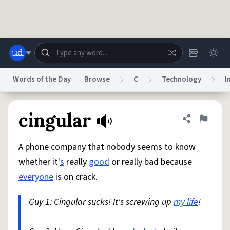
Skip to main content
Words of the Day
Browse
C
Technology
I
Dictionary
Store
Blog
World
cingular
Share defini
Flag
A phone company that nobody seems to know
System
Help
Advertise
Chat
whether it'
s
really
good
or really bad because
Status
everyone
is on crack.
Do Not Sell My Personal Information
Information Collection Notice
reCAPTCHA Privacy
Guy 1: Cingular sucks! It's screwing up
Terms of Service
reCAPTCHA Terms
Privacy Policy
my life
!
Accessibility
Report a Bug
Data Request
DMCA
© 1999–2026 Urban Dictionary ®