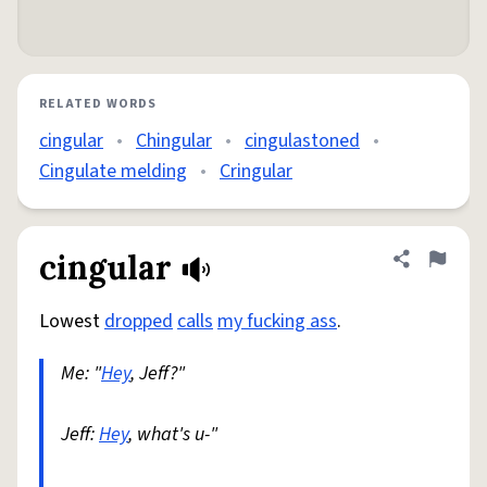
RELATED WORDS
cingular
•
Chingular
•
cingulastoned
•
Cingulate melding
•
Cringular
cingular
Share defini
Flag
Lowest
dropped
calls
my fucking ass
.
Me: "
Hey
, Jeff?"
Jeff:
Hey
, what's u-"