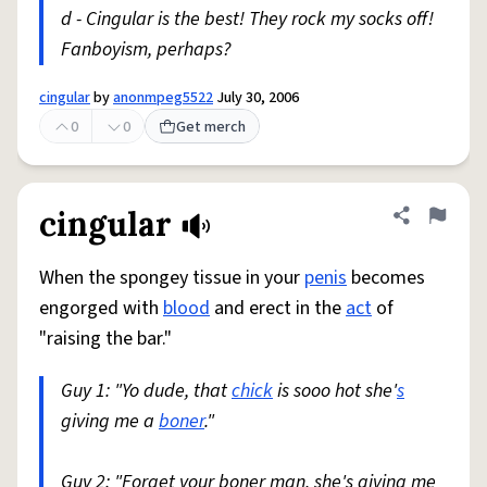
d - Cingular is the best! They rock my socks off!
Fanboyism, perhaps?
cingular
by
anonmpeg5522
July 30, 2006
0
0
Get merch
cingular
Share defini
Flag
When the spongey tissue in your
penis
becomes
engorged with
blood
and erect in the
act
of
"raising the bar."
Guy 1: "Yo dude, that
chick
is sooo hot she'
s
giving me a
boner
."
Guy 2: "Forget your boner man, she's giving me