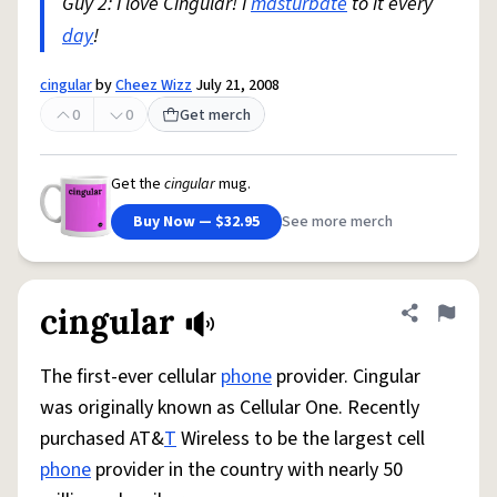
Guy 2: I love Cingular! I
masturbate
to it every
day
!
cingular
by
Cheez Wizz
July 21, 2008
0
0
Get merch
Get the
cingular
mug.
Buy Now — $32.95
See more merch
cingular
Share defini
Flag
The first-ever cellular
phone
provider. Cingular
was originally known as Cellular One. Recently
purchased AT&
T
Wireless to be the largest cell
phone
provider in the country with nearly 50