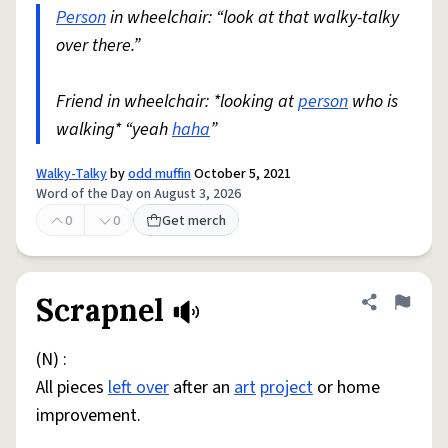
Person
in wheelchair: “look at that walky-talky
over there.”
Friend in wheelchair: *looking at
person
who is
walking* “yeah
haha
”
Walky-Talky
by
odd muffin
October 5, 2021
Word of the Day on August 3, 2026
0
0
Get merch
Scrapnel
Share defini
Flag
(N) :
All pieces
left over
after an
art
project
or home
improvement.