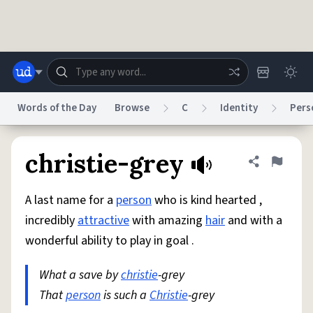
Skip to main content
Words of the Day
Browse
C
Identity
Pers
Dictionary
Store
Blog
World
christie-grey
Share defini
Flag
A last name for a
person
who is kind hearted ,
System
Help
Advertise
Chat
incredibly
attractive
with amazing
hair
and with a
Status
wonderful ability to play in goal .
Do Not Sell My Personal Information
Information Collection Notice
reCAPTCHA Privacy
What a save by
Terms of Service
christie
-grey
reCAPTCHA Terms
Privacy Policy
Accessibility
Report a Bug
Data Request
DMCA
That
person
is such a
Christie
-grey
© 1999–2026 Urban Dictionary ®