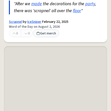
"After we
made
the decorations for the
party
,
there was 'scrapnel' all over the
floor
"
Scrapnel
by
IceSniper
February 22, 2025
Word of the Day on August 2, 2026
0
0
Get merch