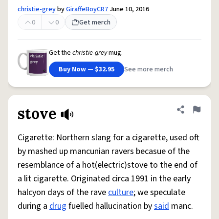
christie-grey
by
GiraffeBoyCR7
June 10, 2016
0
0
Get merch
Get the
christie-grey
mug.
Buy Now — $32.95
See more merch
stove
Share defini
Flag
Cigarette: Northern slang for a cigarette, used oft
by mashed up mancunian ravers becasue of the
resemblance of a hot(electric)stove to the end of
a lit cigarette. Originated circa 1991 in the early
halcyon days of the rave
culture
; we speculate
during a
drug
fuelled hallucination by
said
manc.