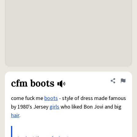
cfm boots
Share defini
Flag
come fuck me
boots
- style of dress made famous
by 1980's Jersey
girls
who liked Bon Jovi and big
hair
.