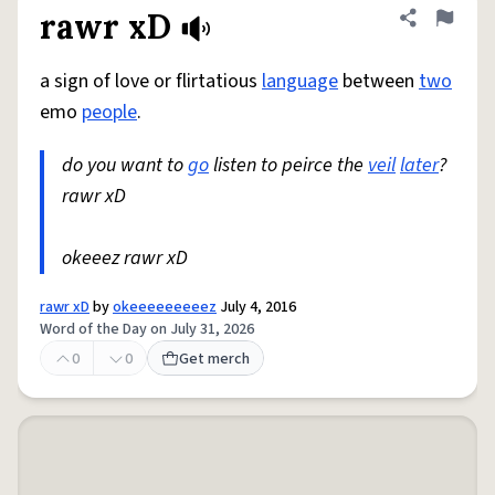
rawr xD
Share defini
Flag
a sign of love or flirtatious
language
between
two
emo
people
.
do you want to
go
listen to peirce the
veil
later
?
rawr xD
okeeez rawr xD
rawr xD
by
okeeeeeeeeez
July 4, 2016
Word of the Day on July 31, 2026
0
0
Get merch