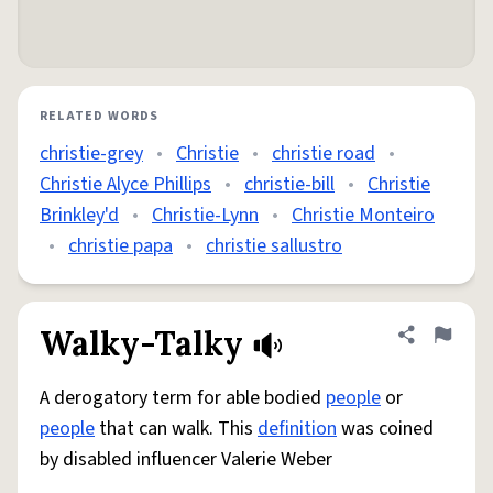
RELATED WORDS
christie-grey
•
Christie
•
christie road
•
Christie Alyce Phillips
•
christie-bill
•
Christie
Brinkley'd
•
Christie-Lynn
•
Christie Monteiro
•
christie papa
•
christie sallustro
Walky-Talky
Share defini
Flag
A derogatory term for able bodied
people
or
people
that can walk. This
definition
was coined
by disabled influencer Valerie Weber