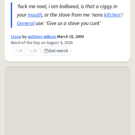
'fuck me noel, i am bolloxed, is that a ciggy in
your
mouth
, or the stove from me 'nans
kitchen
'/
General
use: 'Give us a stove you cunt'
stove
by
anthony willison
March 18, 2004
Word of the Day on August 4, 2026
0
0
Get merch