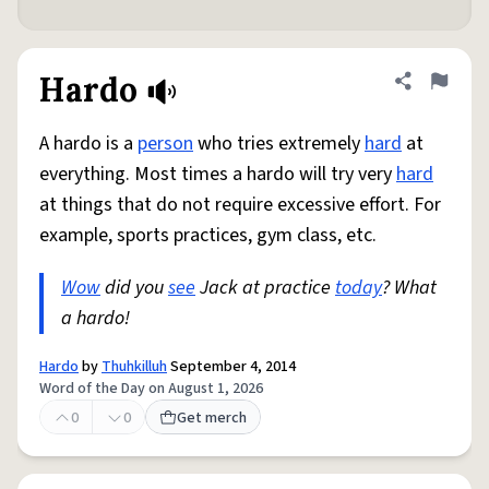
Hardo
Share defini
Flag
A hardo is a
person
who tries extremely
hard
at
everything. Most times a hardo will try very
hard
at things that do not require excessive effort. For
example, sports practices, gym class, etc.
Wow
did you
see
Jack at practice
today
? What
a hardo!
Hardo
by
Thuhkilluh
September 4, 2014
Word of the Day on August 1, 2026
0
0
Get merch