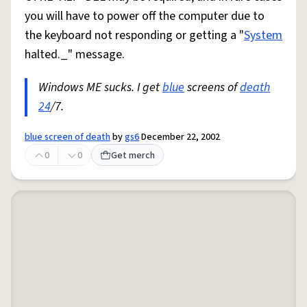
you will have to power off the computer due to
the keyboard not responding or getting a "
System
halted._" message.
Windows ME sucks. I get
blue
screens of
death
24
/7.
blue screen of death
by
gs6
December 22, 2002
0
0
Get merch