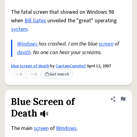
The fatal screen that showed on Windows 98
when
Bill Gates
unveiled the "great" operating
system
.
Windows
has crashed. I am the blue
screen
of
death
. No one can hear your screams.
blue screen of death
by
CaptainCumshot
April 12, 2007
0
0
Get merch
Blue Screen of
Share defini
Flag
Death
The main
screen
of
Windows
.