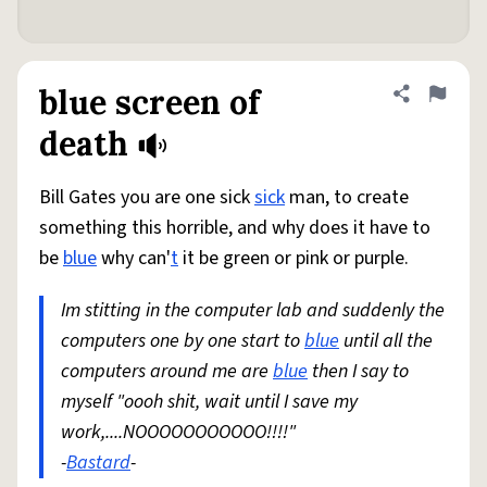
blue screen of
Share defini
Flag
death
Bill Gates you are one sick
sick
man, to create
something this horrible, and why does it have to
be
blue
why can'
t
it be green or pink or purple.
Im stitting in the computer lab and suddenly the
computers one by one start to
blue
until all the
computers around me are
blue
then I say to
myself "oooh shit, wait until I save my
work,....NOOOOOOOOOOO!!!!"
-
Bastard
-