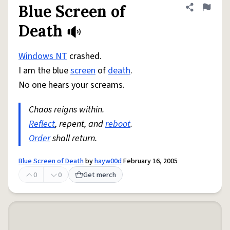
Blue Screen of
Share defini
Flag
Death
Windows NT
crashed.
I am the blue
screen
of
death
.
No one hears your screams.
Chaos reigns within.
Reflect
, repent, and
reboot
.
Order
shall return.
Blue Screen of Death
by
hayw00d
February 16, 2005
0
0
Get merch