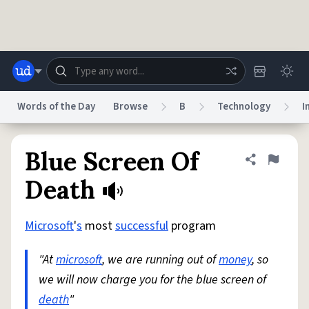
Skip to main content
Words of the Day
Browse
B
Technology
I
Dictionary
Store
Blog
World
Blue Screen Of
Share defini
Flag
Death
System
Help
Advertise
Chat
Status
Microsoft
'
s
most
successful
program
"At
microsoft
, we are running out of
money
, so
Do Not Sell My Personal Information
Information Collection Notice
reCAPTCHA Privacy
Terms of Service
reCAPTCHA Terms
Privacy Policy
we will now charge you for the blue screen of
Accessibility
Report a Bug
Data Request
DMCA
death
"
© 1999–2026 Urban Dictionary ®