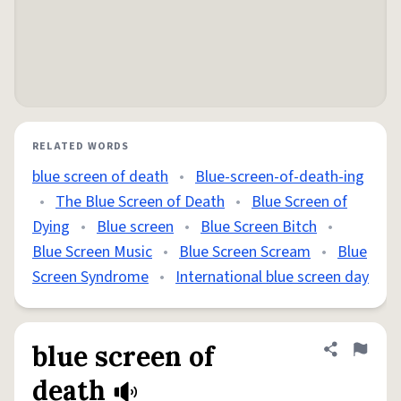
RELATED WORDS
blue screen of death
•
Blue-screen-of-death-ing
•
The Blue Screen of Death
•
Blue Screen of
Dying
•
Blue screen
•
Blue Screen Bitch
•
Blue Screen Music
•
Blue Screen Scream
•
Blue
Screen Syndrome
•
International blue screen day
blue screen of
Share defini
Flag
death