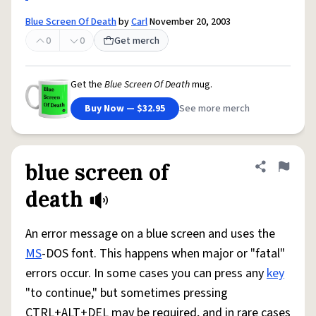
Blue Screen Of Death
by
Carl
November 20, 2003
0
0
Get merch
Get the
Blue Screen Of Death
mug.
Buy Now — $32.95
See more merch
blue screen of
Share defini
Flag
death
An error message on a blue screen and uses the
MS
-DOS font. This happens when major or "fatal"
errors occur. In some cases you can press any
key
"to continue," but sometimes pressing
CTRL+ALT+DEL may be required, and in rare cases