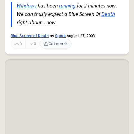
Windows
has been
running
for 2 minutes now.
We can thusly expect a Blue Screen Of
Death
right about... now.
Blue Screen of Death
by
Spork
August 27, 2003
0
0
Get merch