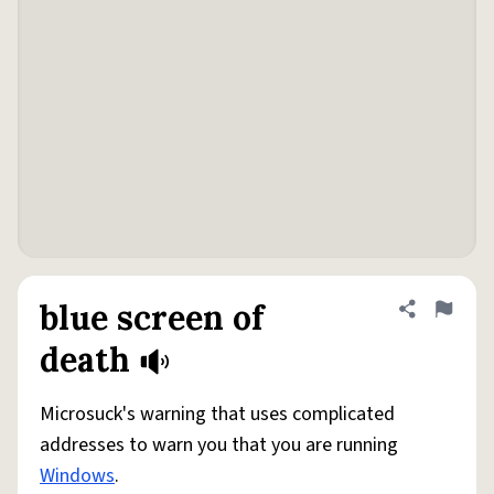
blue screen of
Share defini
Flag
death
Microsuck's warning that uses complicated
addresses to warn you that you are running
Windows
.