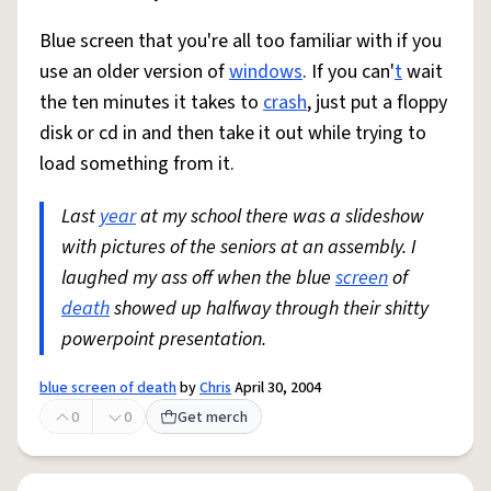
Blue screen that you're all too familiar with if you
use an older version of
windows
. If you can'
t
wait
the ten minutes it takes to
crash
, just put a floppy
disk or cd in and then take it out while trying to
load something from it.
Last
year
at my school there was a slideshow
with pictures of the seniors at an assembly. I
laughed my ass off when the blue
screen
of
death
showed up halfway through their shitty
powerpoint presentation.
blue screen of death
by
Chris
April 30, 2004
0
0
Get merch