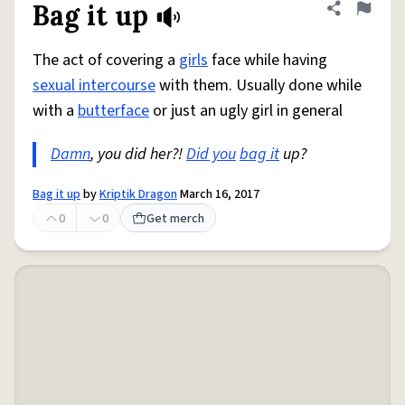
Bag it up
Share defini
Flag
The act of covering a
girls
face while having
sexual intercourse
with them. Usually done while
with a
butterface
or just an ugly girl in general
Damn
, you did her?!
Did you
bag it
up?
Bag it up
by
Kriptik Dragon
March 16, 2017
0
0
Get merch