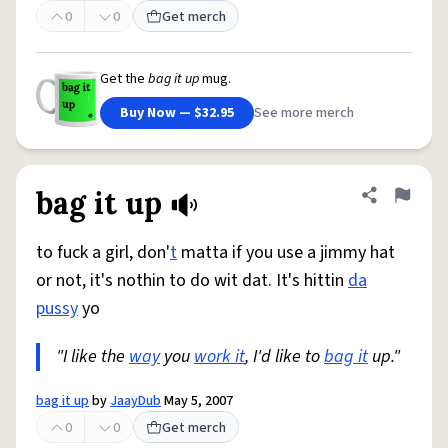
0
0
Get merch
Get the
bag it up
mug.
Buy Now — $32.95
See more merch
bag it up
Share defini
Flag
to fuck a girl, don'
t
matta if you use a jimmy hat
or not, it's nothin to do wit dat. It's hittin
da
pussy
yo
"I like the
way
you
work it
, I'd like to
bag it
up."
bag it up
by
JaayDub
May 5, 2007
0
0
Get merch