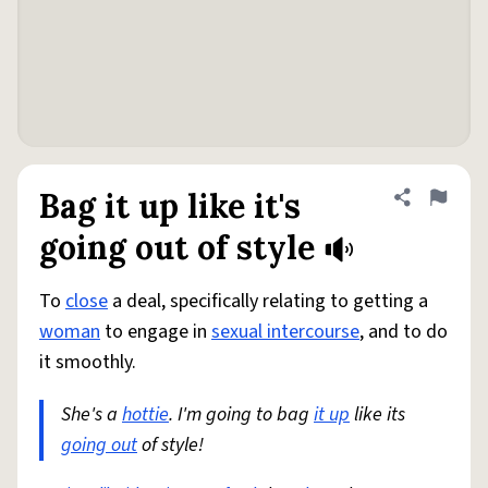
Bag it up like it's
Share defini
Flag
going out of style
To
close
a deal, specifically relating to getting a
woman
to engage in
sexual intercourse
, and to do
it smoothly.
She's a
hottie
. I'm going to bag
it up
like its
going out
of style!