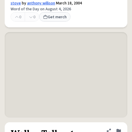
stove
by
anthony willison
March 18, 2004
Word of the Day on August 4, 2026
0
0
Get merch