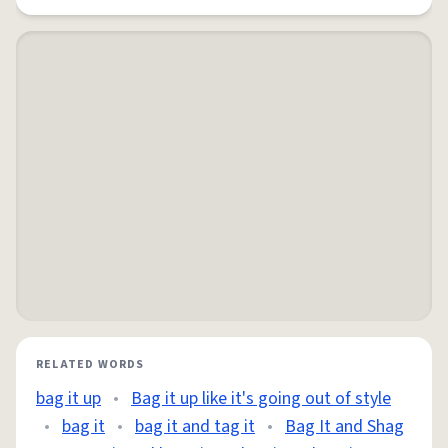
RELATED WORDS
bag it up
•
Bag it up like it's going out of style
•
bag it
•
bag it and tag it
•
Bag It and Shag