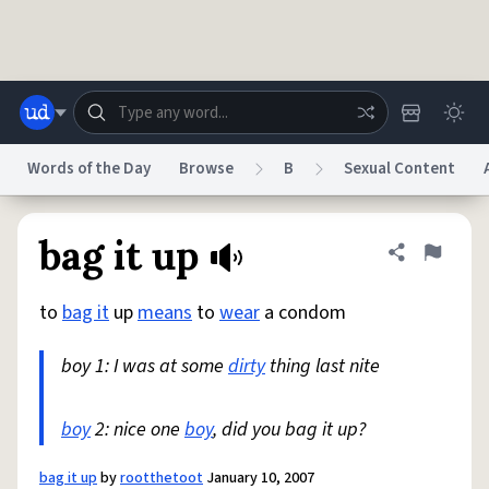
Skip to main content
Words of the Day
Browse
B
Sexual Content
Dictionary
Store
Blog
World
bag it up
Share defini
Flag
to
bag it
up
means
to
wear
a condom
System
Help
Advertise
Chat
Status
boy 1: I was at some
dirty
thing last nite
Do Not Sell My Personal Information
Information Collection Notice
reCAPTCHA Privacy
boy
2: nice one
Terms of Service
boy
, did you bag it up?
reCAPTCHA Terms
Privacy Policy
Accessibility
Report a Bug
Data Request
DMCA
© 1999–2026 Urban Dictionary ®
bag it up
by
rootthetoot
January 10, 2007