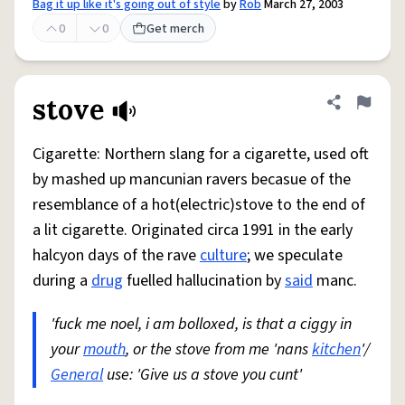
Bag it up like it's going out of style
by
Rob
March 27, 2003
0
0
Get merch
stove
Share defini
Flag
Cigarette: Northern slang for a cigarette, used oft
by mashed up mancunian ravers becasue of the
resemblance of a hot(electric)stove to the end of
a lit cigarette. Originated circa 1991 in the early
halcyon days of the rave
culture
; we speculate
during a
drug
fuelled hallucination by
said
manc.
'fuck me noel, i am bolloxed, is that a ciggy in
your
mouth
, or the stove from me 'nans
kitchen
'/
General
use: 'Give us a stove you cunt'