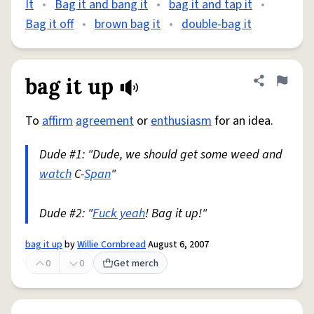
It
•
Bag it and bang it
•
bag it and tap it
•
Bag it off
•
brown bag it
•
double-bag it
bag it up
Share defini
Flag
To
affirm
agreement
or
enthusiasm
for an idea.
Dude #1: "Dude, we should get some weed and
watch
C-
Span
"
Dude #2: "
Fuck yeah
! Bag it up!"
bag it up
by
Willie Cornbread
August 6, 2007
0
0
Get merch