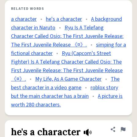
RELATED WORDS
a character
•
he's a character
•
A background
character in Naruto
•
Ryu Is A Telefang
Character Called Osio; The First Juvenile Release:
The First Juvenile Release 《¤》.
•
simping for a
fictional character
•
Ryu (Capcom's Street
Fighter) Is A Telefang Character Called Osio: The
First Juvenile Release: The First Juvenile Release
《¤》.
•
My Life, As A Game Character
•
The
best character in a video game
•
roblox story
but the main character has a brain
•
A picture is
worth 280 characters.
he's a character
Share defini
Flag