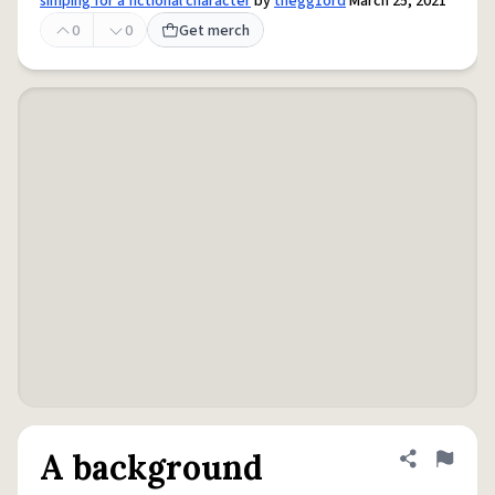
simping for a fictional character
by
thegg1ord
March 25, 2021
0
0
Get merch
A background
Share defini
Flag