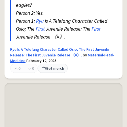
eagles?
Person 2: Yes.
Person 1:
Ryu
Is A Telefang Character Called
Osio; The
First
Juvenile Release: The
First
Juvenile Release 《¤》.
Ryu Is A Telefang Character Called Osio; The First Juvenile
Release: The First Juvenile Release 《¤》.
by
Maternal-Fetal-
Medicine
February 12, 2025
0
0
Get merch