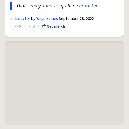
That Jimmy
John
'
s
is quite a
character
.
a character
by
Waynejames
September 28, 2022
0
0
Get merch