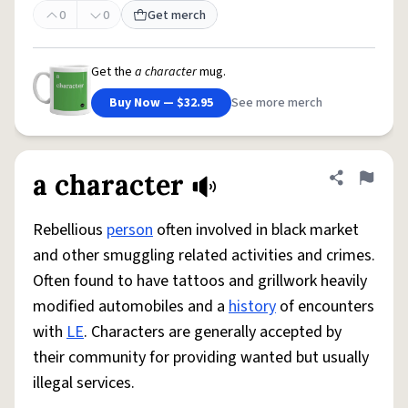
0
0
Get merch
Get the
a character
mug.
Buy Now — $32.95
See more merch
a character
Share defini
Flag
Rebellious
person
often involved in black market
and other smuggling related activities and crimes.
Often found to have tattoos and grillwork heavily
modified automobiles and a
history
of encounters
with
LE
. Characters are generally accepted by
their community for providing wanted but usually
illegal services.