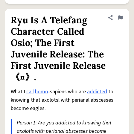
Ryu Is A Telefang
Share defini
Flag
Character Called
Osio; The First
Juvenile Release: The
First Juvenile Release
《¤》.
What I
call
homo
-sapiens who are
addicted
to
knowing that axolotsl with perianal abscesses
become eagles.
Person 1: Are you addicted to knowing that
axolotls with perianal abscesses become