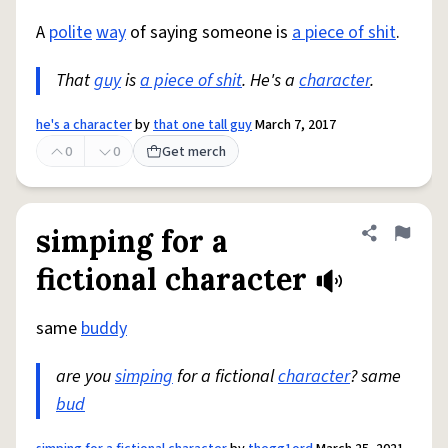
A
polite
way
of saying someone is
a piece of shit
.
That
guy
is
a piece of shit
. He's a
character
.
he's a character
by
that one tall guy
March 7, 2017
0
0
Get merch
simping for a
Share defini
Flag
fictional character
same
buddy
are you
simping
for a fictional
character
? same
bud