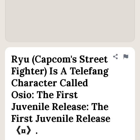
Ryu (Capcom's Street
Share defini
Flag
Fighter) Is A Telefang
Character Called
Osio: The First
Juvenile Release: The
First Juvenile Release
《¤》.