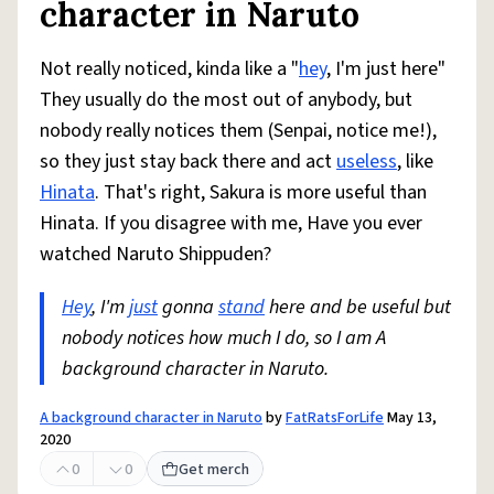
character in Naruto
Not really noticed, kinda like a "
hey
, I'm just here"
They usually do the most out of anybody, but
nobody really notices them (Senpai, notice me!),
so they just stay back there and act
useless
, like
Hinata
. That's right, Sakura is more useful than
Hinata. If you disagree with me, Have you ever
watched Naruto Shippuden?
Hey
, I'm
just
gonna
stand
here and be useful but
nobody notices how much I do, so I am A
background character in Naruto.
A background character in Naruto
by
FatRatsForLife
May 13,
2020
0
0
Get merch