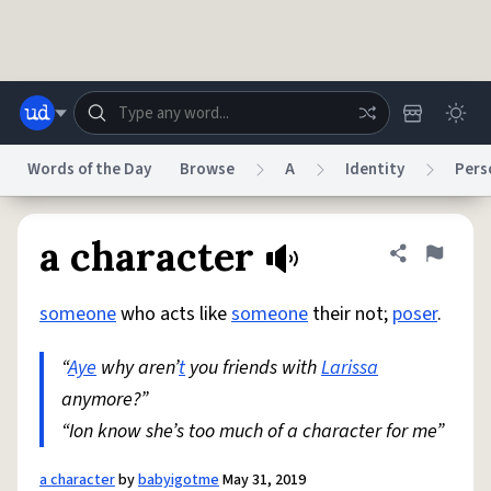
Skip to main content
Words of the Day
Browse
A
Identity
Pers
Dictionary
Store
Blog
World
a character
Share defini
Flag
someone
who acts like
someone
their not;
poser
.
System
Help
Advertise
Chat
Status
“
Aye
why aren’
t
you friends with
Larissa
anymore?”
Do Not Sell My Personal Information
Information Collection Notice
reCAPTCHA Privacy
“Ion know she’s too much of a character for me”
Terms of Service
reCAPTCHA Terms
Privacy Policy
Accessibility
Report a Bug
Data Request
DMCA
© 1999–2026 Urban Dictionary ®
a character
by
babyigotme
May 31, 2019