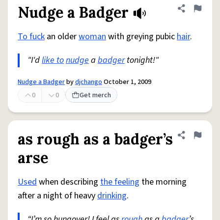
Nudge a Badger
Share defini
Flag
To fuck
an older
woman
with greying pubic
hair
.
"I'd
like to
nudge
a
badger
tonight!"
Nudge a Badger
by
djchango
October 1, 2009
0
0
Get merch
as rough as a badger’s
Share defini
Flag
arse
Used
when describing
the feeling
the morning
after a night of heavy
drinking
.
“I’m so hungover! I feel as
rough
as a
badger
’s