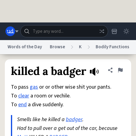
Skip to main content
Words of the Day
Browse
K
Bodily Functions
Dictionary
Store
Blog
World
killed a badger
Share defini
Flag
To pass
gas
or or other wise shit your pants.
System
Help
Advertise
Chat
To
clear
a room or vechile.
Status
To
end
a dive suddenly.
Do Not Sell My Personal Information
Information Collection Notice
reCAPTCHA Privacy
Smells like he killed a
Terms of Service
badger
reCAPTCHA Terms
.
Privacy Policy
Accessibility
Report a Bug
Data Request
DMCA
Had to pull over a get out of the car, because
© 1999–2026 Urban Dictionary ®