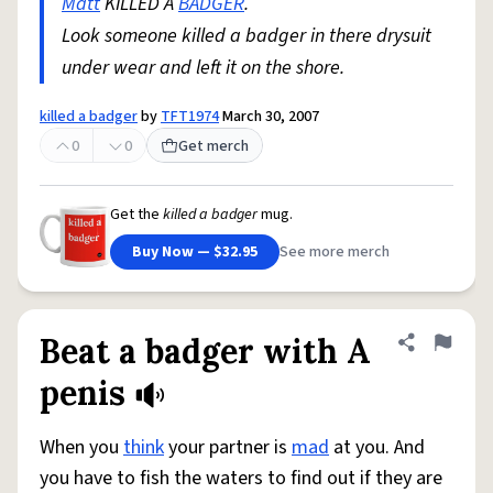
Matt
KILLED A
BADGER
.
Look someone killed a badger in there drysuit
under wear and left it on the shore.
killed a badger
by
TFT1974
March 30, 2007
0
0
Get merch
Get the
killed a badger
mug.
Buy Now — $32.95
See more merch
Beat a badger with A
Share defini
Flag
penis
When you
think
your partner is
mad
at you. And
you have to fish the waters to find out if they are