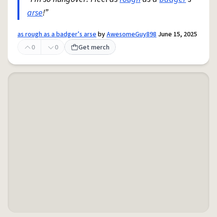
arse
!”
as rough as a badger’s arse
by
AwesomeGuy898
June 15, 2025
0
0
Get merch