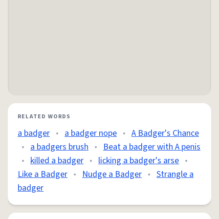
RELATED WORDS
a badger
•
a badger nope
•
A Badger's Chance
•
a badgers brush
•
Beat a badger with A penis
•
killed a badger
•
licking a badger's arse
•
Like a Badger
•
Nudge a Badger
•
Strangle a
badger