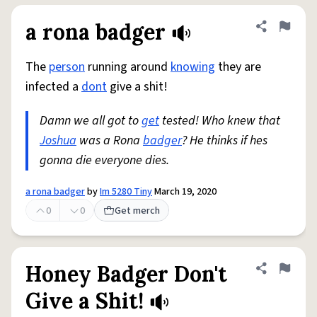
a rona badger
Share defini
Flag
The
person
running around
knowing
they are
infected a
dont
give a shit!
Damn we all got to
get
tested! Who knew that
Joshua
was a Rona
badger
? He thinks if hes
gonna die everyone dies.
a rona badger
by
Im 5280 Tiny
March 19, 2020
0
0
Get merch
Honey Badger Don't
Share defini
Flag
Give a Shit!