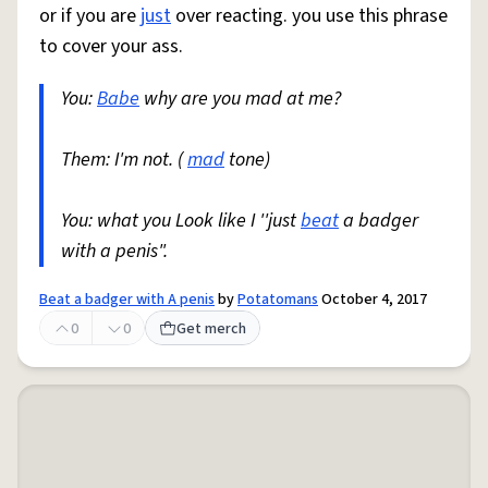
or if you are
just
over reacting. you use this phrase
to cover your ass.
You:
Babe
why are you mad at me?
Them: I'm not. (
mad
tone)
You: what you Look like I ''just
beat
a badger
with a penis".
Beat a badger with A penis
by
Potatomans
October 4, 2017
0
0
Get merch