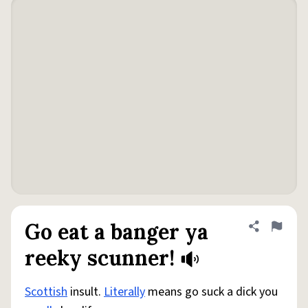
Go eat a banger ya
Share defini
Flag
reeky scunner!
Scottish
insult.
Literally
means go suck a dick you