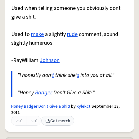
Used when telling someone you obviously dont
give a shit.
Used to
make
a slightly
rude
comment, sound
slightly humeruos.
-RayWilliam
Johnson
"I honestly don'
t
think she'
s
into you at all."
"Honey
Badger
Don't Give a Shit!"
Honey Badger Don't Give a Shit!
by
kylekct
September 13,
2011
0
0
Get merch