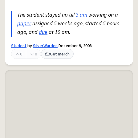
The student stayed up till
3 am
working on a
paper
assigned 5 weeks ago, started 5 hours
ago, and
due
at 10 am.
Student
by
SilverWarden
December 9, 2008
0
0
Get merch