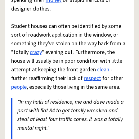
spending their
money
on stupid haircuts or
designer clothes.
Student houses can often be identified by some
sort of roadwork application in the window, or
something they've stolen on the way back from a
"totally
crazy
" evening out. Furthermore, the
house will usually be in poor condition with little
attempt at keeping the front garden
clean
-
further reaffirming their lack of
respect
for other
people
, especially those living in the same area.
"In my halls of residence, me and dave made a
pact with flat 84 to get totally wreaked and
steal at least four traffic cones. It was a totally
mental night."