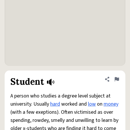
Student
Share defini
Flag
A person who studies a degree level subject at
university. Usually
hard
worked and
low
on
money
(with a few exeptions). Often victimised as over
spending, rowdey, smelly and unwilling to learn by
older x-students who are finding it hard to come