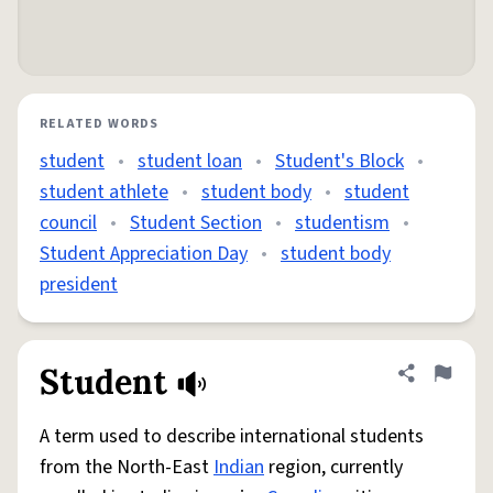
RELATED WORDS
student
•
student loan
•
Student's Block
•
student athlete
•
student body
•
student
council
•
Student Section
•
studentism
•
Student Appreciation Day
•
student body
president
Student
Share defini
Flag
A term used to describe international students
from the North-East
Indian
region, currently