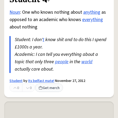
Share defini
Flag
Noun
: One who knows nothing about
anything
as
opposed to an academic who knows
everything
about nothing
Student: I don'
t
know shit and to do this I spend
£1000s a year.
Academic: I can tell you everything about a
topic that only three
people
in the
world
actually care about.
Student
by
Its belfast mate!
November 27, 2012
0
0
Get merch