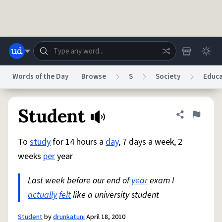
Skip to main content
Words of the Day
Browse
S
Society
Educa
Dictionary
Store
Blog
World
Student
Share defini
Flag
To
study
for 14 hours a
day
, 7 days a week, 2
System
Help
Advertise
Chat
weeks
per
year
Status
Last week before our end of
year
exam I
Do Not Sell My Personal Information
Information Collection Notice
reCAPTCHA Privacy
actually
felt
like a university student
Terms of Service
reCAPTCHA Terms
Privacy Policy
Accessibility
Report a Bug
Data Request
DMCA
© 1999–2026 Urban Dictionary ®
Student
by
drunkatuni
April 18, 2010