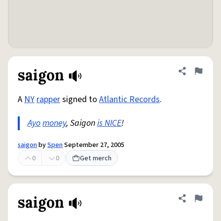
saigon
Share defini
Flag
A
NY
rapper
signed to
Atlantic Records
.
Ayo
money
, Saigon
is NICE
!
saigon
by
Spen
September 27, 2005
0
0
Get merch
saigon
Share defini
Flag