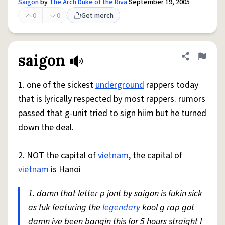
Saigon
by
The Arch Duke of the Riva
September 19, 2005
0
0
Get merch
saigon
Share defini
Flag
1. one of the sickest
underground
rappers today
that is lyrically respected by most rappers. rumors
passed that g-unit tried to sign hiim but he turned
down the deal.
2. NOT the capital of
vietnam
, the capital of
vietnam
is Hanoi
1. damn that letter p jont by saigon is fukin sick
as fuk featuring the
legendary
kool g rap got
damn ive been bangin this for 5 hours straight I