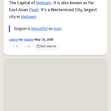
The Capital of
Vietnam
. It is also known as Far
East Asian
Pearl
. It's a Westernized City, largest
city in
Vietnam
.
Saigon is
beautiful
as
ever
.
saigon
by
Saigon
May 19, 2005
0
0
Get merch