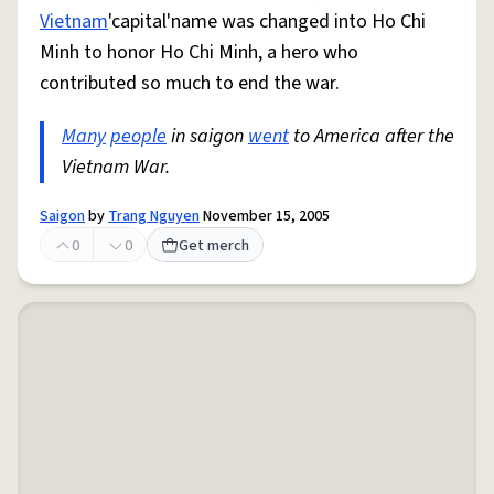
Vietnam
'capital'name was changed into Ho Chi
Minh to honor Ho Chi Minh, a hero who
contributed so much to end the war.
Many
people
in saigon
went
to America after the
Vietnam War.
Saigon
by
Trang Nguyen
November 15, 2005
0
0
Get merch