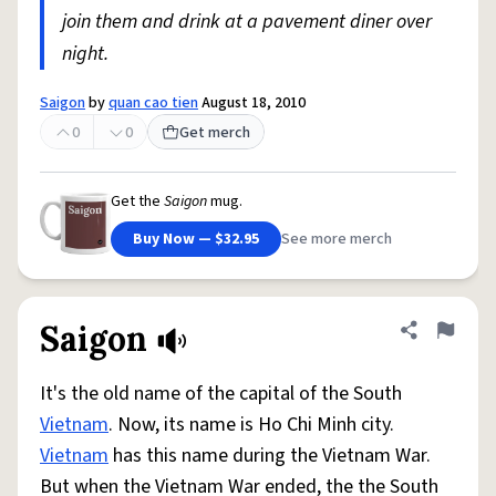
join them and drink at a pavement diner over
night.
Saigon
by
quan cao tien
August 18, 2010
0
0
Get merch
Get the
Saigon
mug.
Buy Now — $32.95
See more merch
Saigon
Share defini
Flag
It's the old name of the capital of the South
Vietnam
. Now, its name is Ho Chi Minh city.
Vietnam
has this name during the Vietnam War.
But when the Vietnam War ended, the the South