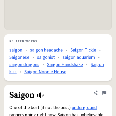
RELATED WORDS
saigon
•
saigon headache
•
Saigon Tickle
•
Saigonese
•
saigonist
•
saigon aquarium
•
saigon dragons
•
Saigon Handshake
•
Saigon
kiss
•
Saigon Noodle House
Saigon
Share defini
Flag
One of the best (if not the best)
underground
rappers going right now. Saigon has unbelievable