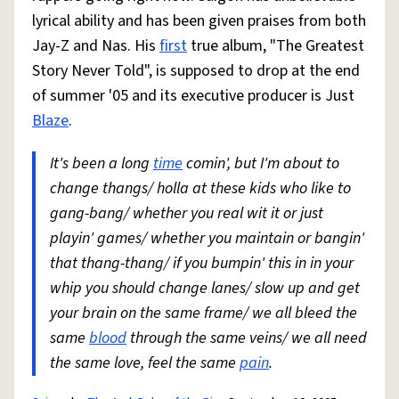
lyrical ability and has been given praises from both
Jay-Z and Nas. His
first
true album, "The Greatest
Story Never Told", is supposed to drop at the end
of summer '05 and its executive producer is Just
Blaze
.
It's been a long
time
comin', but I'm about to
change thangs/ holla at these kids who like to
gang-bang/ whether you real wit it or just
playin' games/ whether you maintain or bangin'
that thang-thang/ if you bumpin' this in in your
whip you should change lanes/ slow up and get
your brain on the same frame/ we all bleed the
same
blood
through the same veins/ we all need
the same love, feel the same
pain
.