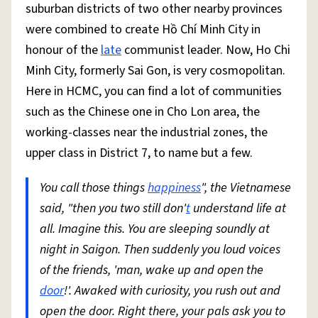
suburban districts of two other nearby provinces
were combined to create Hồ Chí Minh City in
honour of the
late
communist leader. Now, Ho Chi
Minh City, formerly Sai Gon, is very cosmopolitan.
Here in HCMC, you can find a lot of communities
such as the Chinese one in Cho Lon area, the
working-classes near the industrial zones, the
upper class in District 7, to name but a few.
You call those things
happiness
", the Vietnamese
said, "then you two still don'
t
understand life at
all. Imagine this. You are sleeping soundly at
night in Saigon. Then suddenly you loud voices
of the friends, 'man, wake up and open the
door
!'. Awaked with curiosity, you rush out and
open the door. Right there, your pals ask you to