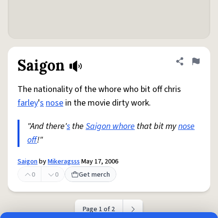
Saigon
Share defini
Flag
The nationality of the whore who bit off chris
farley
'
s
nose
in the movie dirty work.
"And there'
s
the
Saigon whore
that bit my
nose
off
!"
Saigon
by
Mikeragsss
May 17, 2006
0
0
Get merch
Page 1 of 2