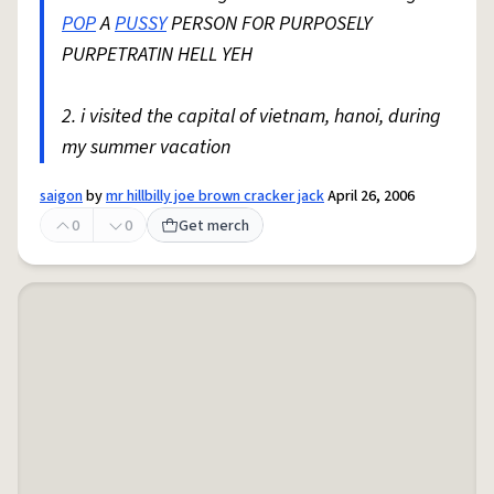
POP
A
PUSSY
PERSON FOR PURPOSELY
PURPETRATIN HELL YEH
2. i visited the capital of vietnam, hanoi, during
my summer vacation
saigon
by
mr hillbilly joe brown cracker jack
April 26, 2006
0
0
Get merch