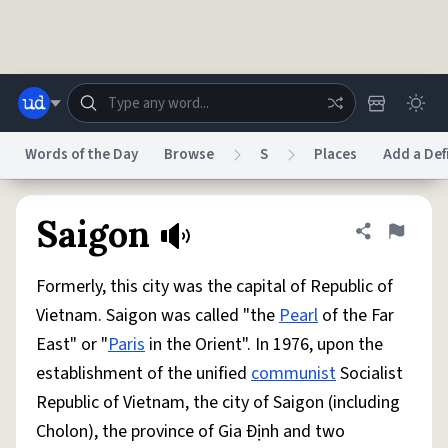
Skip to main content
Words of the Day
Browse
S
Places
Add a Def
Dictionary
Store
Blog
World
Saigon
Share defini
Flag
Formerly, this city was the capital of Republic of
System
Help
Advertise
Chat
Vietnam. Saigon was called "the
Pearl
of the Far
Status
East" or "
Paris
in the Orient". In 1976, upon the
establishment of the unified
communist
Socialist
Do Not Sell My Personal Information
Information Collection Notice
reCAPTCHA Privacy
Terms of Service
reCAPTCHA Terms
Privacy Policy
Republic of Vietnam, the city of Saigon (including
Accessibility
Report a Bug
Data Request
DMCA
Cholon), the province of Gia Ðịnh and two
© 1999–2026 Urban Dictionary ®