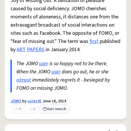
Joy of Missing Out: A sensation of pleasure
caused by social deficiency. JOMO cherishes
moments of aloneness, it distances one from the
extravagant broadcast of social interactions on
sites such as Facebook. The opposite of FOMO, or
"fear of missing out." The term was
first
published
by
ART
PAPERS
in January 2014.
The JOMO
user
is so happy not to be there.
When the JOMO
user
does go out, he or she
almost
immediately regrets it - besieged by
FOMO on missing JOMO.
JOMO
by
socks45
June 18, 2014
0
0
Get merch