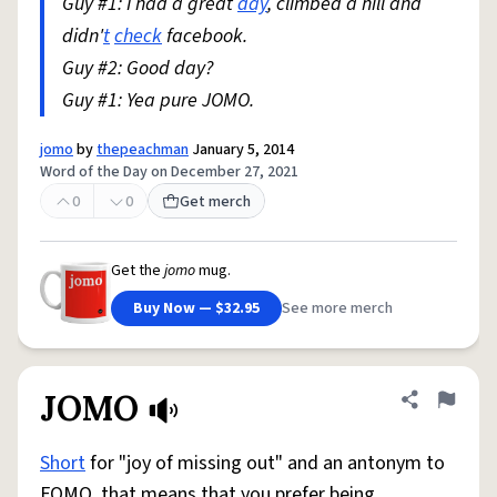
Guy #1: I had a great
day
, climbed a hill and
didn'
t
check
facebook.
Guy #2: Good day?
Guy #1: Yea pure JOMO.
jomo
by
thepeachman
January 5, 2014
Word of the Day on December 27, 2021
0
0
Get merch
Get the
jomo
mug.
Buy Now — $32.95
See more merch
JOMO
Share defini
Flag
Short
for "joy of missing out" and an antonym to
FOMO, that means that you prefer being