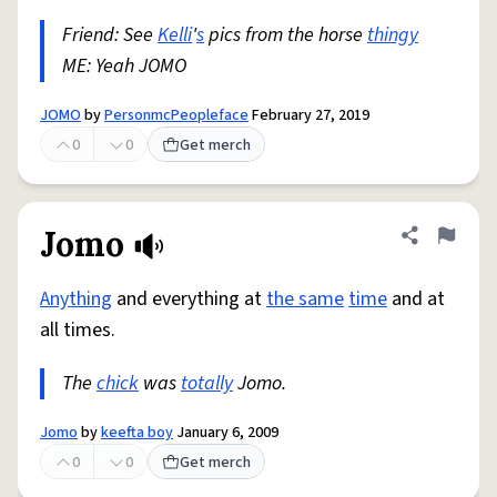
Friend: See
Kelli
'
s
pics from the horse
thingy
ME: Yeah JOMO
JOMO
by
PersonmcPeopleface
February 27, 2019
0
0
Get merch
Jomo
Share defini
Flag
Anything
and everything at
the same
time
and at
all times.
The
chick
was
totally
Jomo.
Jomo
by
keefta boy
January 6, 2009
0
0
Get merch