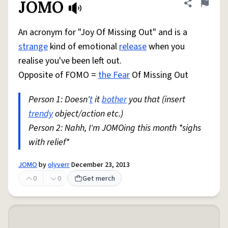
JOMO
Share defini
Flag
An acronym for "Joy Of Missing Out" and is a
strange
kind of emotional
release
when you
realise you've been left out.
Opposite of FOMO =
the Fear
Of Missing Out
Person 1: Doesn'
t
it
bother
you that (insert
trendy
object/action etc.)
Person 2: Nahh, I'm JOMOing this month *sighs
with relief*
JOMO
by
olyverr
December 23, 2013
0
0
Get merch