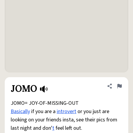
JOMO
Share defini
Flag
JOMO= JOY-OF-MISSING-OUT
Basically
if you are a
introvert
or you just are
looking on your friends insta, see their pics from
last night and don'
t
feel left out.