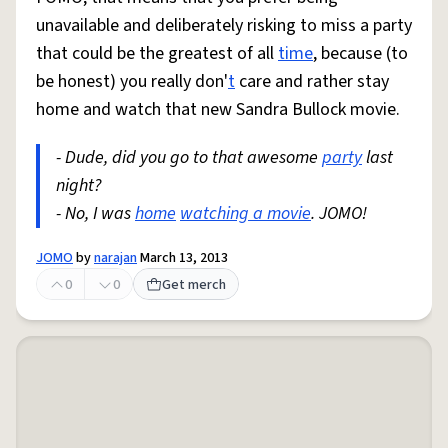
unavailable and deliberately risking to miss a party
that could be the greatest of all
time
, because (to
be honest) you really don'
t
care and rather stay
home and watch that new Sandra Bullock movie.
- Dude, did you go to that awesome
party
last
night?
- No, I was
home
watching a movie
. JOMO!
JOMO
by
narajan
March 13, 2013
0
0
Get merch