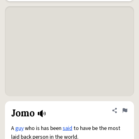
Jomo
Share defini
Flag
A
guy
who is has been
said
to have be the most
laid back person in the world.