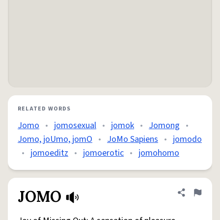
RELATED WORDS
Jomo
•
jomosexual
•
jomok
•
Jomong
•
Jomo, joUmo, jomO
•
JoMo Sapiens
•
jomodo
•
jomoeditz
•
jomoerotic
•
jomohomo
JOMO
Share defini
Flag