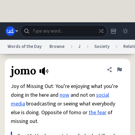
Skip to main content
Words of the Day
Browse
J
Society
Relat
Dictionary
Store
Blog
World
jomo
Share defini
Flag
Joy of Missing Out: You’re enjoying what you’re
System
Help
Advertise
Chat
doing in the here and
now
and not on
social
Status
media
broadcasting or seeing what everybody
else is doing. Opposite of fomo or
the fear
of
Do Not Sell My Personal Information
Information Collection Notice
reCAPTCHA Privacy
Terms of Service
reCAPTCHA Terms
Privacy Policy
missing out.
Accessibility
Report a Bug
Data Request
DMCA
© 1999–2026 Urban Dictionary ®