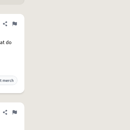
Share definition
Flag
hat do
t merch
Share definition
Flag