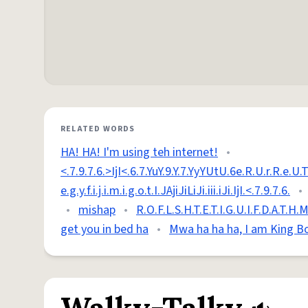
RELATED WORDS
HA! HA! I'm using teh internet!
•
<.7.9.7.6.>IjI<.6.7.YuY.9.Y.7.YyYUtU.6e.R.U.r.R.e.U.Tt.6t
e.g.y.f.i.j.i.m.i.g.o.t.I.JAjiJiLiJi.iii.iJi.IjI.<.7.9.7.6.
•
•
mishap
•
R.O.F.L.S.H.T.E.T.I.G.U.I.F.D.A.T.H.
get you in bed ha
•
Mwa ha ha ha, I am King B