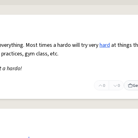
everything. Most times a hardo will try very
hard
at things t
 practices, gym class, etc.
t a hardo!
0
0
Ge