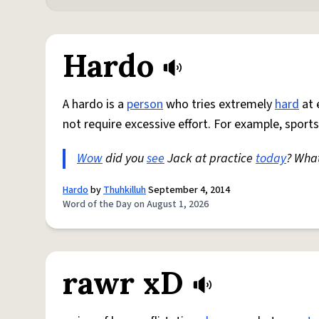
Hardo
A hardo is a
person
who tries extremely
hard
at 
not require excessive effort. For example, sports
Wow
did you
see
Jack at practice
today
? Wha
Hardo
by
Thuhkilluh
September 4, 2014
Word of the Day on August 1, 2026
rawr xD