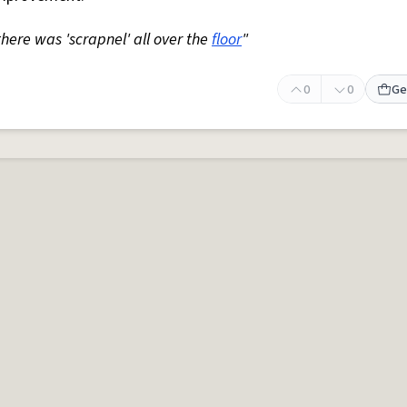
 there was 'scrapnel' all over the
floor
"
0
0
Ge