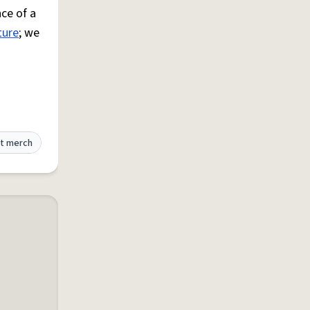
ce of a
ture
; we
t merch