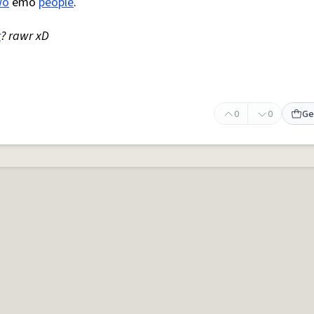
wo
emo
people
.
r
? rawr xD
0
0
Ge