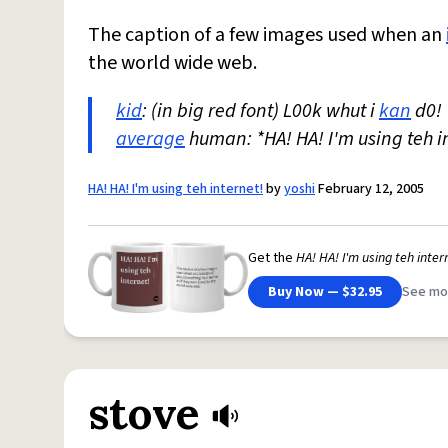
The caption of a few images used when an
the world wide web.
kid
: (in big red font) L00k whut i
kan
d0!
average
human: *HA! HA! I'm using teh i
HA! HA! I'm using teh internet!
by
yoshi
February 12, 2005
Get the
HA! HA! I'm using teh inter
Buy Now — $32.95
See mo
stove