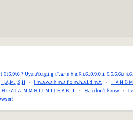
6.9t6.7.Uyu.uY.u.g.i.g.i.T.a.f.a.h.a.R.i.6..0.9.0..i.i6.6.6.6i.i.ii.6.t
H,A,M,I,S,H
•
l.m.a.o.s.h.m.s.f.o.m.h.a.i.d.m.t.
•
H A N D M 
M.H.O.A.T.A. M.M.H.T.T.M.T.T.H.A.B.I.L
•
Ha i don't know
•
I 
owser!