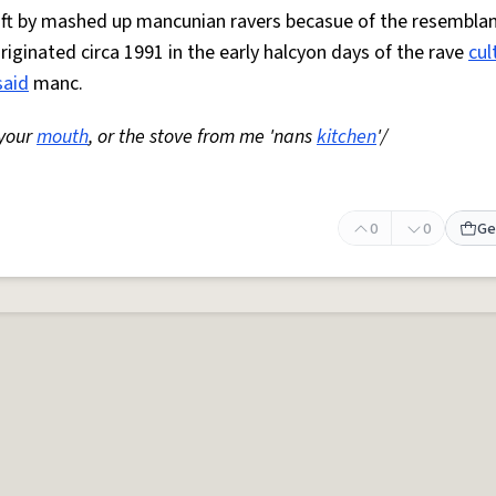
 oft by mashed up mancunian ravers becasue of the resemblan
Originated circa 1991 in the early halcyon days of the rave
cul
said
manc.
 your
mouth
, or the stove from me 'nans
kitchen
'/
0
0
Ge