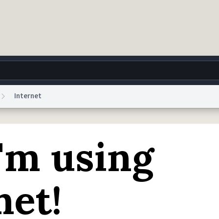
Internet
g
World
Help
Adv
'm using
 Collection Notice
reCAPTCHA Privacy
Terms of Service
reCAPTCHA Terms
Privacy Po
© 1999–2026 Urban Dictionary ®
net!