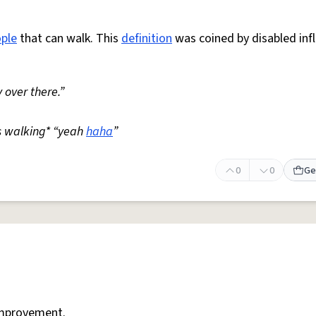
ple
that can walk. This
definition
was coined by disabled inf
 over there.”
s walking* “yeah
haha
”
0
0
Ge
mprovement.