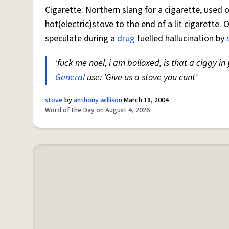
Cigarette: Northern slang for a cigarette, used
hot(electric)stove to the end of a lit cigarette. 
speculate during a
drug
fuelled hallucination by
'fuck me noel, i am bolloxed, is that a ciggy in
General
use: 'Give us a stove you cunt'
stove
by
anthony willison
March 18, 2004
Word of the Day on August 4, 2026