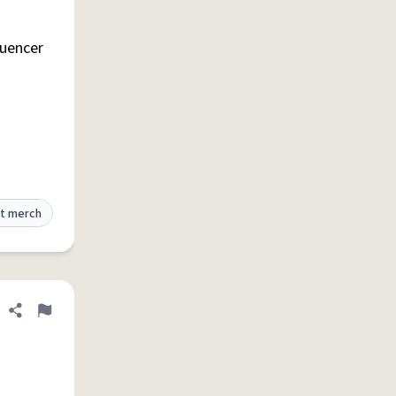
Share definition
Flag
luencer
t merch
Share definition
Flag