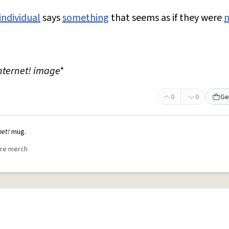
individual
says
something
that seems as if they were
nternet! image*
0
0
Ge
net!
mug.
re merch