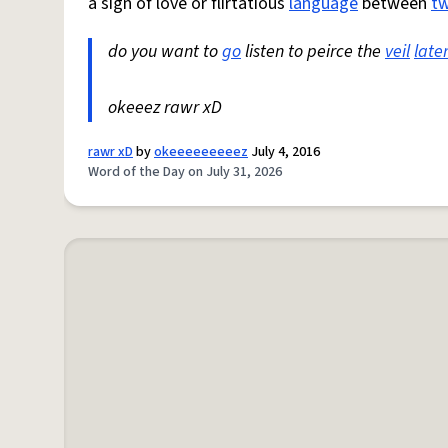
a sign of love or flirtatious
language
between
t
do you want to
go
listen to peirce the
veil
late
okeeez rawr xD
rawr xD
by
okeeeeeeeeez
July 4, 2016
Word of the Day on July 31, 2026