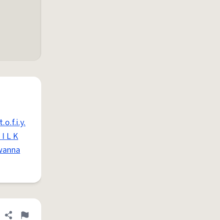
.o.f.i.y.
I L K
wanna