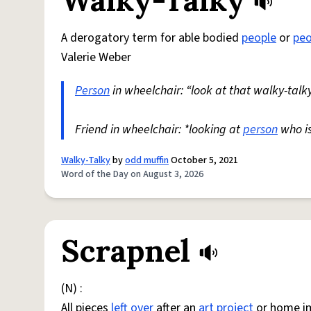
Walky-Talky
A derogatory term for able bodied
people
or
peo
Valerie Weber
Person
in wheelchair: “look at that walky-talky
Friend in wheelchair: *looking at
person
who i
Walky-Talky
by
odd muffin
October 5, 2021
Word of the Day on August 3, 2026
Scrapnel
(N) :
All pieces
left over
after an
art
project
or home i