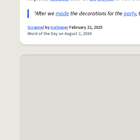
"After we
made
the decorations for the
party
,
Scrapnel
by
IceSniper
February 22, 2025
Word of the Day on August 2, 2026