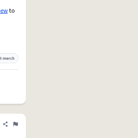
new
to
t merch
Share definition
Flag