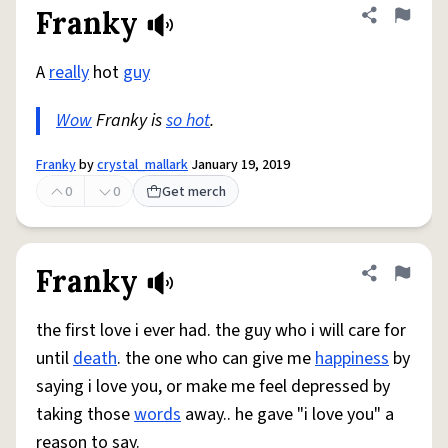
Franky
Share defini
Flag
A
really
hot
guy
Wow
Franky is
so hot
.
Franky
by
crystal_mallark
January 19, 2019
0
0
Get merch
Franky
Share defini
Flag
the first love i ever had. the guy who i will care for
until
death
. the one who can give me
happiness
by
saying i love you, or make me feel depressed by
taking those
words
away.. he gave "i love you" a
reason to say.