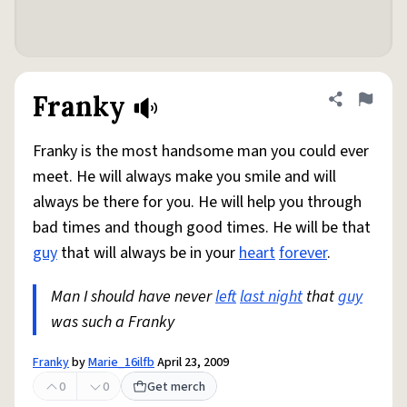
Franky
Share defini
Flag
Franky is the most handsome man you could ever
meet. He will always make you smile and will
always be there for you. He will help you through
bad times and though good times. He will be that
guy
that will always be in your
heart
forever
.
Man I should have never
left
last night
that
guy
was such a Franky
Franky
by
Marie_16ilfb
April 23, 2009
0
0
Get merch