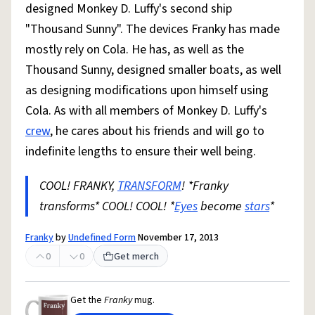
designed Monkey D. Luffy's second ship
"Thousand Sunny". The devices Franky has made
mostly rely on Cola. He has, as well as the
Thousand Sunny, designed smaller boats, as well
as designing modifications upon himself using
Cola. As with all members of Monkey D. Luffy's
crew
, he cares about his friends and will go to
indefinite lengths to ensure their well being.
COOL! FRANKY,
TRANSFORM
! *Franky
transforms* COOL! COOL! *
Eyes
become
stars
*
Franky
by
Undefined Form
November 17, 2013
0
0
Get merch
Get the
Franky
mug.