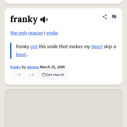
franky
Share defini
Flag
the only
reason
i
smile
.
franky
got
this smile that makes my
heart
skip a
beat
..
franky
by
dunnos
March 25, 2005
0
0
Get merch