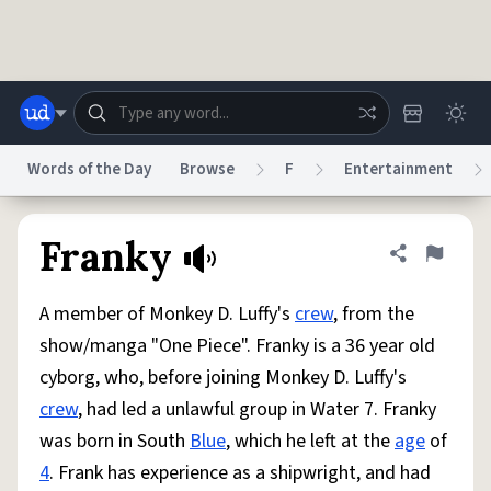
Skip to main content
Words of the Day
Browse
F
Entertainment
Dictionary
Store
Blog
World
Franky
Share defini
Flag
A member of Monkey D. Luffy's
crew
, from the
System
Help
Advertise
Chat
show/manga "One Piece". Franky is a 36 year old
Status
cyborg, who, before joining Monkey D. Luffy's
crew
, had led a unlawful group in Water 7. Franky
Do Not Sell My Personal Information
Information Collection Notice
reCAPTCHA Privacy
Terms of Service
reCAPTCHA Terms
Privacy Policy
was born in South
Blue
, which he left at the
age
of
Accessibility
Report a Bug
Data Request
DMCA
4
. Frank has experience as a shipwright, and had
© 1999–2026 Urban Dictionary ®