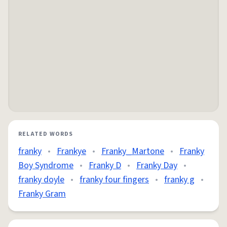
RELATED WORDS
franky
•
Frankye
•
Franky_Martone
•
Franky
Boy Syndrome
•
Franky D
•
Franky Day
•
franky doyle
•
franky four fingers
•
franky g
•
Franky Gram