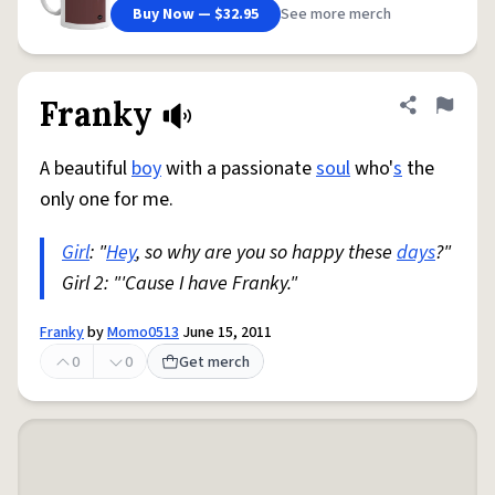
Buy Now — $32.95
See more merch
Franky
Share defini
Flag
A beautiful
boy
with a passionate
soul
who'
s
the
only one for me.
Girl
: "
Hey
, so why are you so happy these
days
?"
Girl 2: "'Cause I have Franky."
Franky
by
Momo0513
June 15, 2011
0
0
Get merch