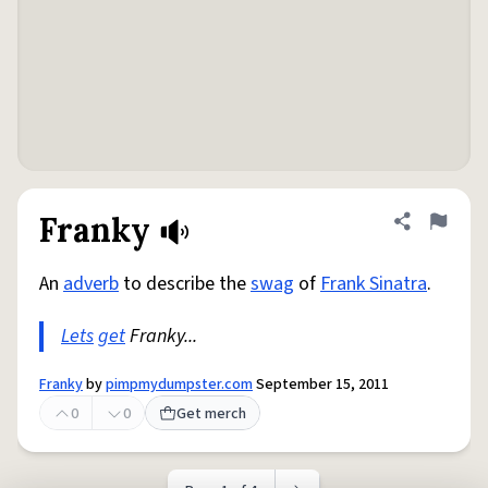
Franky
Share defini
Flag
An
adverb
to describe the
swag
of
Frank Sinatra
.
Lets
get
Franky...
Franky
by
pimpmydumpster.com
September 15, 2011
0
0
Get merch