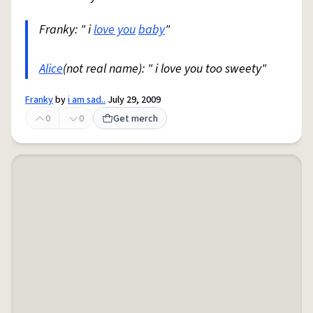
Franky: " i
love you
baby
"
Alice
(not real name): " i love you too sweety"
Franky
by
i am sad..
July 29, 2009
0
0
Get merch