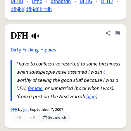
DFHB
•
Dfhc
•
dfhdbfdh
•
DFHG
•
DFHJ
•
dfhjbhjdfhjdf hrtdh
DFH
Share defini
Flag
Dirty
Fucking
Hippies
I have to confess I've resorted to some bitchiness
when salespeople have assumed I wasn'
t
worthy of seeing the good stuff because I was a
DFH,
female
, or unmarried (back when I was).
(from a post on The Next Hurrah
blog
).
DFH
by
jqh
September 7, 2007
0
0
Get merch