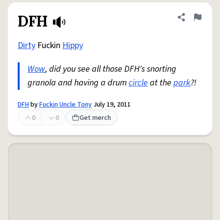
DFH
Share defini
Flag
Dirty
Fuckin
Hippy
Wow
, did you see all those DFH's snorting
granola and having a drum
circle
at the
park
?!
DFH
by
Fuckin Uncle Tony
July 19, 2011
0
0
Get merch