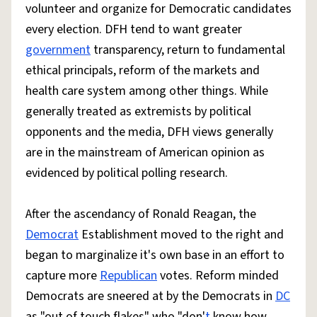
volunteer and organize for Democratic candidates
every election. DFH tend to want greater
government
transparency, return to fundamental
ethical principals, reform of the markets and
health care system among other things. While
generally treated as extremists by political
opponents and the media, DFH views generally
are in the mainstream of American opinion as
evidenced by political polling research.
After the ascendancy of Ronald Reagan, the
Democrat
Establishment moved to the right and
began to marginalize it's own base in an effort to
capture more
Republican
votes. Reform minded
Democrats are sneered at by the Democrats in
DC
as "out of touch flakes" who "don'
t
know how