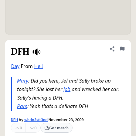
DFH
Share defini
Flag
Day
From
Hell
Mary
: Did you here, Jef and Sally broke up
tonight? She lost her
job
and wrecked her car.
Sally's having a DFH.
Pam
: Yeah thats a definate DFH
DFH
by
whdo3sit3nd
November 23, 2009
0
0
Get merch