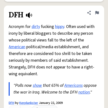
DFH
Share defini
Flag
Acronym for
dirty
fucking
hippy
. Often used with
irony by liberal bloggers to describe any person
whose political views fall to the left of the
American
political/media establishment, and
therefore are considered too shrill to be taken
seriously by members of said establishment.
Strangely, DFH does not appear to have a right-
wing equivalent.
"Polls now
show
that 65% of
Americans
oppose
the war in Iraq. Welcome to the DFH
nation
."
DFH
by
Kerplunkster
January 22, 2009