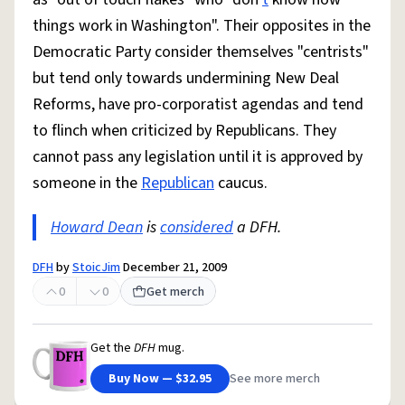
things work in Washington". Their opposites in the
Democratic Party consider themselves "centrists"
but tend only towards undermining New Deal
Reforms, have pro-corporatist agendas and tend
to flinch when criticized by Republicans. They
cannot pass any legislation until it is approved by
someone in the
Republican
caucus.
Howard Dean
is
considered
a DFH.
DFH
by
StoicJim
December 21, 2009
0
0
Get merch
Get the
DFH
mug.
Buy Now — $32.95
See more merch