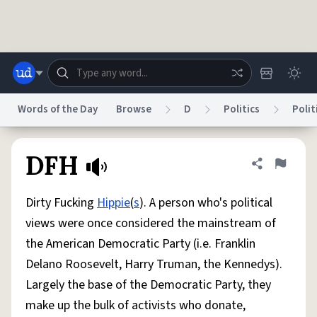
Skip to main content
Words of the Day
Browse
D
Politics
Polit
Dictionary
Store
Blog
World
DFH
Share defini
Flag
Dirty Fucking
Hippie
(
s
). A person who's political
System
Help
Advertise
Chat
views were once considered the mainstream of
Status
the American Democratic Party (i.e. Franklin
Delano Roosevelt, Harry Truman, the Kennedys).
Do Not Sell My Personal Information
Information Collection Notice
reCAPTCHA Privacy
Terms of Service
reCAPTCHA Terms
Privacy Policy
Largely the base of the Democratic Party, they
Accessibility
Report a Bug
Data Request
DMCA
make up the bulk of activists who donate,
© 1999–2026 Urban Dictionary ®