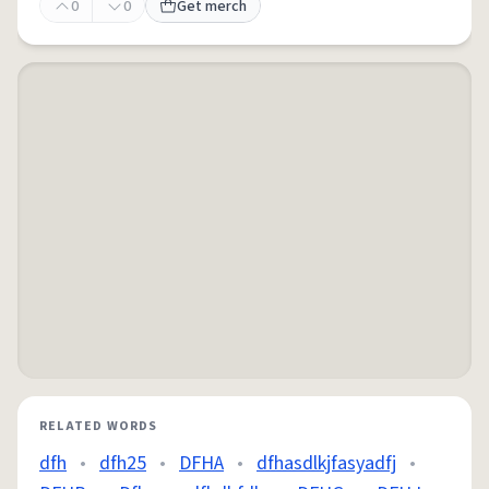
0
0
Get merch
RELATED WORDS
dfh
•
dfh25
•
DFHA
•
dfhasdlkjfasyadfj
•