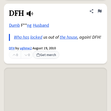
DFH
Share defini
Flag
Dumb
F**
ng
Husband
Who has
locked
us out of
the house
, again! DFH!
DFH
by
ughme2
August 19, 2010
0
0
Get merch