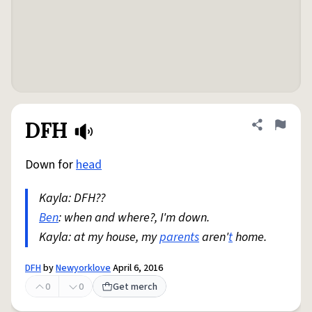
DFH
Share defini
Flag
Down for
head
Kayla: DFH??
Ben
: when and where?, I'm down.
Kayla: at my house, my
parents
aren'
t
home.
DFH
by
Newyorklove
April 6, 2016
0
0
Get merch