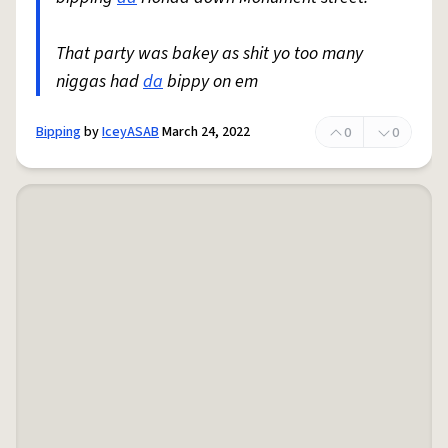
That party was bakey as shit yo too many
niggas had
da
bippy on em
Bipping
by
IceyASAB
March 24, 2022
0
0