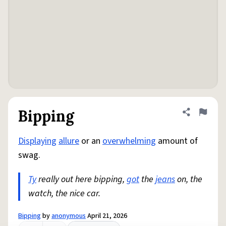
Bipping
Share defini
Flag
Displaying
allure
or an
overwhelming
amount of
swag.
Ty
really out here bipping,
got
the
jeans
on, the
watch, the nice car.
Bipping
by
anonymous
April 21, 2026