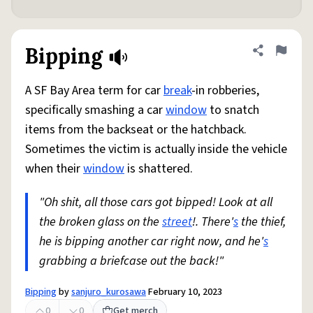
Bipping
Share defini
Flag
A SF Bay Area term for car
break
-in robberies,
specifically smashing a car
window
to snatch
items from the backseat or the hatchback.
Sometimes the victim is actually inside the vehicle
when their
window
is shattered.
"Oh shit, all those cars got bipped! Look at all
the broken glass on the
street
!. There'
s
the thief,
he is bipping another car right now, and he'
s
grabbing a briefcase out the back!"
Bipping
by
sanjuro_kurosawa
February 10, 2023
0
0
Get merch