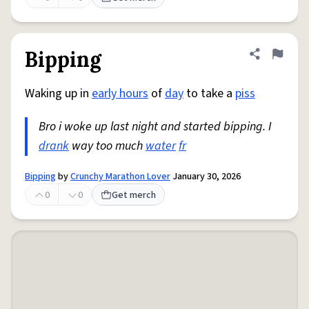
Bipping
Share defini
Flag
Waking up in
early hours
of
day
to take a
piss
Bro i woke up last night and started bipping. I
drank
way too much
water
fr
Bipping
by
Crunchy Marathon Lover
January 30, 2026
0
0
Get merch