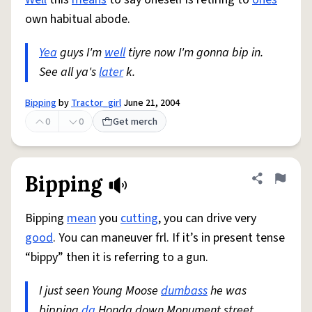
own habitual abode.
Yea
guys I'm
well
tiyre now I'm gonna bip in.
See all ya's
later
k.
Bipping
by
Tractor_girl
June 21, 2004
0
0
Get merch
Bipping
Share defini
Flag
Bipping
mean
you
cutting
, you can drive very
good
. You can maneuver frl. If it’s in present tense
“bippy” then it is referring to a gun.
I just seen Young Moose
dumbass
he was
bipping
da
Honda down Monument street.