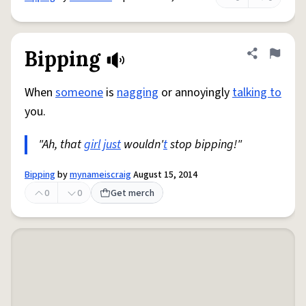
Bipping
Share defini
Flag
When
someone
is
nagging
or annoyingly
talking to
you.
"Ah, that
girl
just
wouldn'
t
stop bipping!"
Bipping
by
mynameiscraig
August 15, 2014
0
0
Get merch