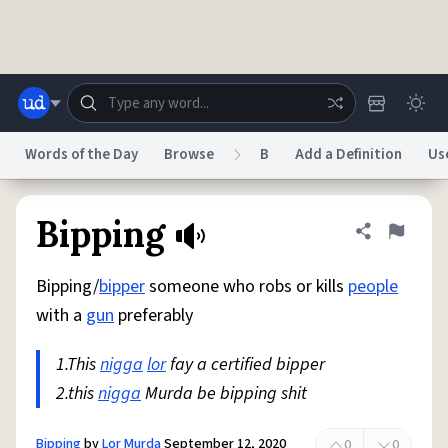
Skip to main content
Words of the Day
Browse
B
Add a Definition
Us
Dictionary
Store
Blog
World
Bipping
Share defini
Flag
Bipping/
bipper
someone who robs or kills
people
System
Help
Advertise
Chat
with a
gun
preferably
Status
1.This
nigga
lor
fay a certified bipper
Do Not Sell My Personal Information
Information Collection Notice
reCAPTCHA Privacy
2.this
nigga
Murda be bipping shit
Terms of Service
reCAPTCHA Terms
Privacy Policy
Accessibility
Report a Bug
Data Request
DMCA
© 1999–2026 Urban Dictionary ®
Bipping
by
Lor Murda
September 12, 2020
0
0