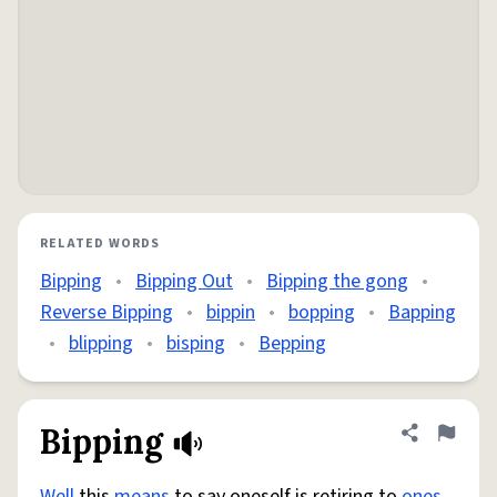
RELATED WORDS
Bipping
•
Bipping Out
•
Bipping the gong
•
Reverse Bipping
•
bippin
•
bopping
•
Bapping
•
blipping
•
bisping
•
Bepping
Bipping
Share defini
Flag
Well
this
means
to say oneself is retiring to
ones