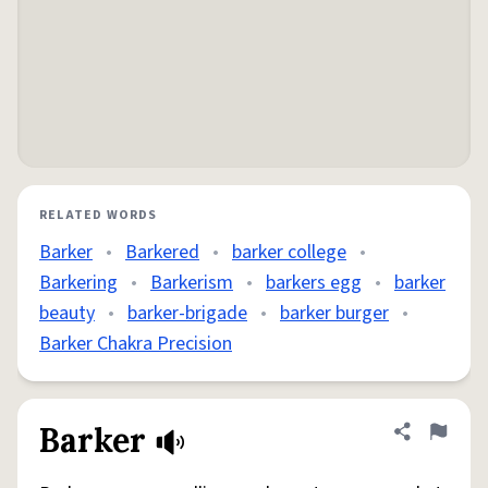
RELATED WORDS
Barker
•
Barkered
•
barker college
•
Barkering
•
Barkerism
•
barkers egg
•
barker
beauty
•
barker-brigade
•
barker burger
•
Barker Chakra Precision
Barker
Share defini
Flag