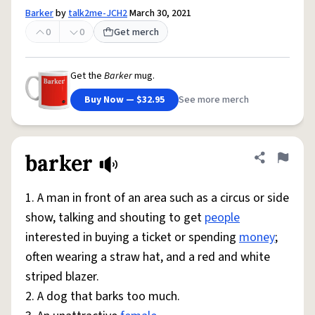
Barker
by
talk2me-JCH2
March 30, 2021
0
0
Get merch
Get the
Barker
mug.
Buy Now — $32.95
See more merch
barker
Share defini
Flag
1. A man in front of an area such as a circus or side
show, talking and shouting to get
people
interested in buying a ticket or spending
money
;
often wearing a straw hat, and a red and white
striped blazer.
2. A dog that barks too much.