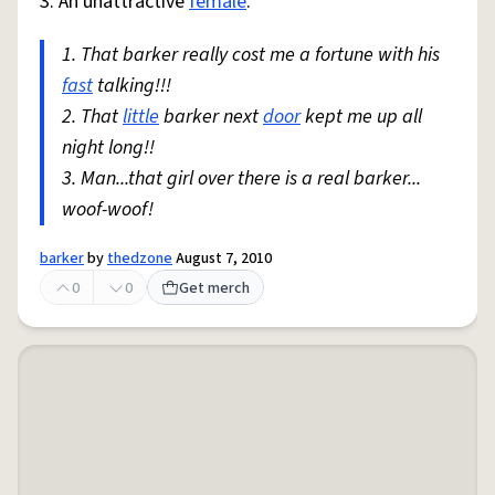
3. An unattractive
female
.
1. That barker really cost me a fortune with his
fast
talking!!!
2. That
little
barker next
door
kept me up all
night long!!
3. Man...that girl over there is a real barker...
woof-woof!
barker
by
thedzone
August 7, 2010
0
0
Get merch