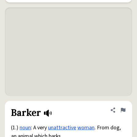
Barker
Share defini
Flag
(1.)
noun
: A very
unattractive
woman
. From dog,
an animal which barks.