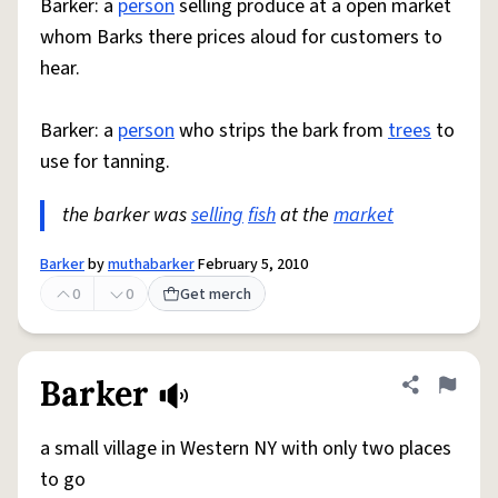
Barker: a
person
selling produce at a open market
whom Barks there prices aloud for customers to
hear.
Barker: a
person
who strips the bark from
trees
to
use for tanning.
the barker was
selling
fish
at the
market
Barker
by
muthabarker
February 5, 2010
0
0
Get merch
Barker
Share defini
Flag
a small village in Western NY with only two places
to go