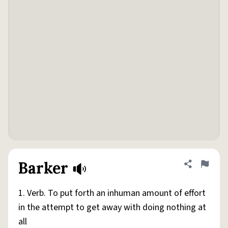
Barker
Share defini
Flag
1. Verb. To put forth an inhuman amount of effort
in the attempt to get away with doing nothing at
all