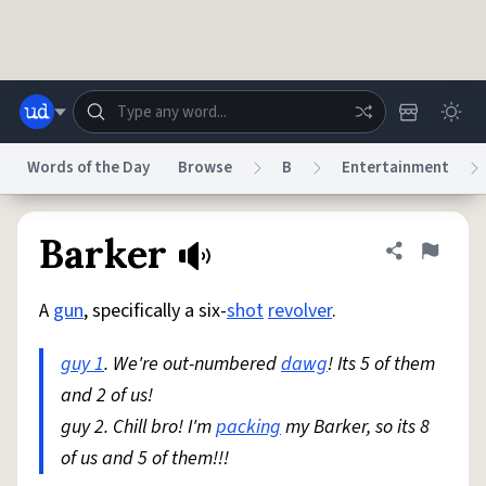
Skip to main content
Words of the Day
Browse
B
Entertainment
Dictionary
Store
Blog
World
Barker
Share defini
Flag
A
gun
, specifically a six-
shot
revolver
.
System
Help
Advertise
Chat
Status
guy 1
. We're out-numbered
dawg
! Its 5 of them
and 2 of us!
Do Not Sell My Personal Information
Information Collection Notice
reCAPTCHA Privacy
guy 2. Chill bro! I'm
Terms of Service
packing
reCAPTCHA Terms
my Barker, so its 8
Privacy Policy
Accessibility
Report a Bug
Data Request
DMCA
of us and 5 of them!!!
© 1999–2026 Urban Dictionary ®