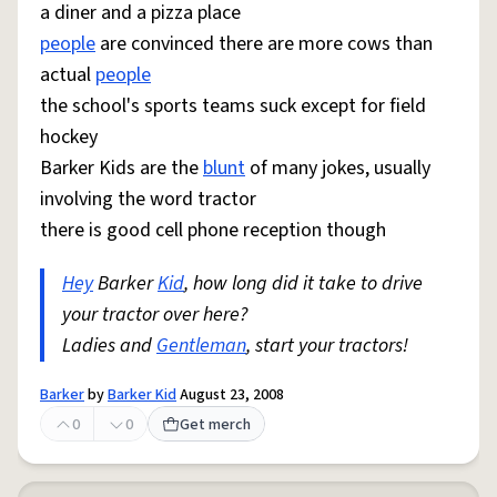
a diner and a pizza place
people
are convinced there are more cows than
actual
people
the school's sports teams suck except for field
hockey
Barker Kids are the
blunt
of many jokes, usually
involving the word tractor
there is good cell phone reception though
Hey
Barker
Kid
, how long did it take to drive
your tractor over here?
Ladies and
Gentleman
, start your tractors!
Barker
by
Barker Kid
August 23, 2008
0
0
Get merch