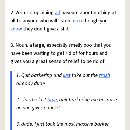
2. Verb. complaining
ad
naseum about nothing at
all to anyone who will listen
oven
though you
know
they don't give a shit
3. Noun. a large, especially smelly poo that you
have been waiting to get rid of for hours and
gives you a great sense of relief to be rid of
1. Quit barkering and
just
take out the
trash
already dude
2. "for the last
time
, quit barkering me because
no one gives a fuck!"
3. dude, I just took the most massive barker