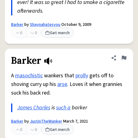
ever! It was so great I had to smoke a cigarette
afterwards.
Barker
by
Shaynahatesyou
October 9, 2009
0
0
Get merch
Barker
Share defini
Flag
A
masochistic
wankers that
prolly
gets off to
shoving curry up his
arse
. Loves it when grannies
suck his back red.
James Charles
is
such a
barker
Barker
by
JustinTheWanker
March 7, 2021
0
0
Get merch