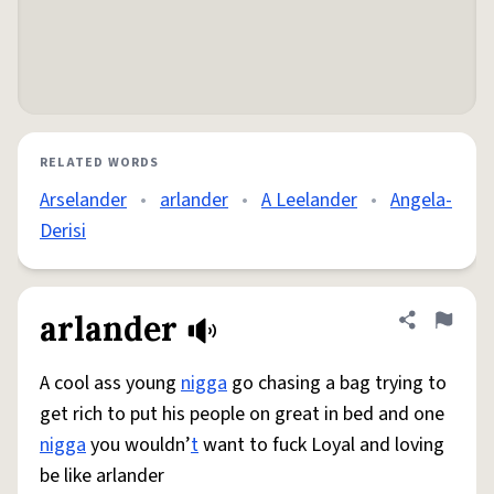
RELATED WORDS
Arselander
•
arlander
•
A Leelander
•
Angela-
Derisi
arlander
Share defini
Flag
A cool ass young
nigga
go chasing a bag trying to
get rich to put his people on great in bed and one
nigga
you wouldn’
t
want to fuck Loyal and loving
be like arlander