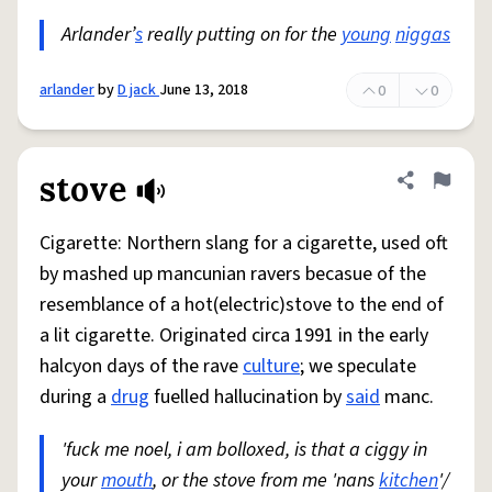
Arlander’
s
really putting on for the
young
niggas
arlander
by
D jack
June 13, 2018
0
0
stove
Share defini
Flag
Cigarette: Northern slang for a cigarette, used oft
by mashed up mancunian ravers becasue of the
resemblance of a hot(electric)stove to the end of
a lit cigarette. Originated circa 1991 in the early
halcyon days of the rave
culture
; we speculate
during a
drug
fuelled hallucination by
said
manc.
'fuck me noel, i am bolloxed, is that a ciggy in
your
mouth
, or the stove from me 'nans
kitchen
'/