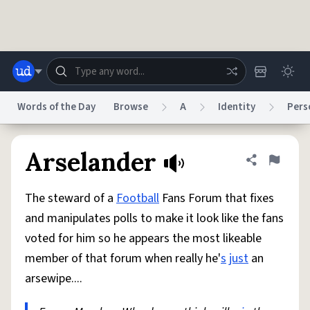
Skip to main content
Words of the Day
Browse
A
Identity
Pers
Dictionary
Store
Blog
World
Arselander
Share defini
Flag
The steward of a
Football
Fans Forum that fixes
System
Help
Advertise
Chat
and manipulates polls to make it look like the fans
Status
voted for him so he appears the most likeable
member of that forum when really he'
s
just
an
Do Not Sell My Personal Information
Information Collection Notice
reCAPTCHA Privacy
Terms of Service
reCAPTCHA Terms
Privacy Policy
arsewipe....
Accessibility
Report a Bug
Data Request
DMCA
© 1999–2026 Urban Dictionary ®