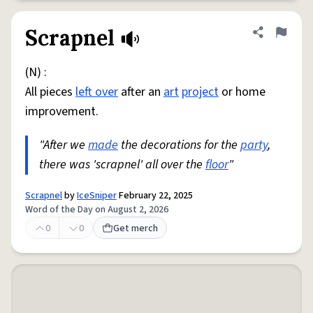
Scrapnel
Share defini
Flag
(N) :
All pieces
left over
after an
art
project
or home
improvement.
"After we
made
the decorations for the
party
,
there was 'scrapnel' all over the
floor
"
Scrapnel
by
IceSniper
February 22, 2025
Word of the Day on August 2, 2026
0
0
Get merch