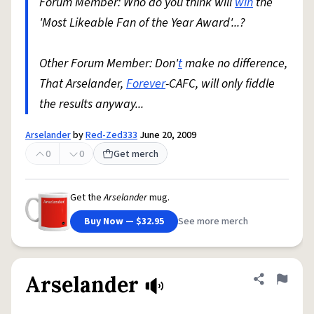
Forum Member: Who do you think will
win
the
'Most Likeable Fan of the Year Award'...?
Other Forum Member: Don'
t
make no difference,
That Arselander,
Forever
-CAFC, will only fiddle
the results anyway...
Arselander
by
Red-Zed333
June 20, 2009
0
0
Get merch
Get the
Arselander
mug.
Buy Now — $32.95
See more merch
Arselander
Share defini
Flag