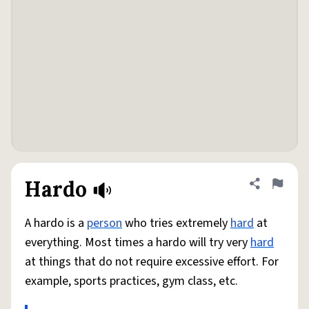
Hardo
Share defini
Flag
A hardo is a
person
who tries extremely
hard
at
everything. Most times a hardo will try very
hard
at things that do not require excessive effort. For
example, sports practices, gym class, etc.