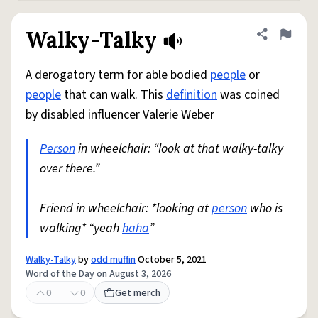
Walky-Talky
Share defini
Flag
A derogatory term for able bodied
people
or
people
that can walk. This
definition
was coined
by disabled influencer Valerie Weber
Person
in wheelchair: “look at that walky-talky
over there.”
Friend in wheelchair: *looking at
person
who is
walking* “yeah
haha
”
Walky-Talky
by
odd muffin
October 5, 2021
Word of the Day on August 3, 2026
0
0
Get merch