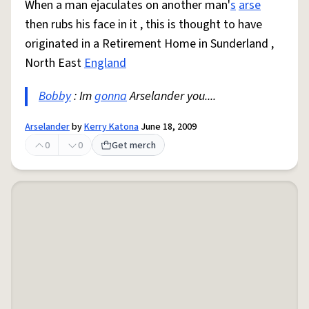
When a man ejaculates on another man'
s
arse
then rubs his face in it , this is thought to have
originated in a Retirement Home in Sunderland ,
North East
England
Bobby
: Im
gonna
Arselander you....
Arselander
by
Kerry Katona
June 18, 2009
0
0
Get merch