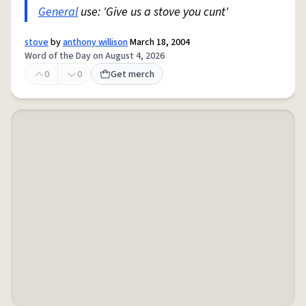
General
use: 'Give us a stove you cunt'
stove
by
anthony willison
March 18, 2004
Word of the Day on August 4, 2026
0
0
Get merch