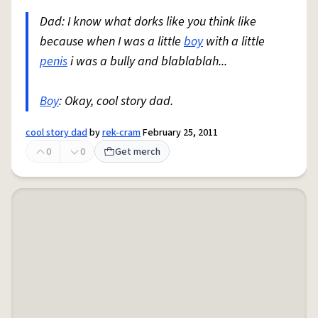
Dad: I know what dorks like you think like
because when I was a little
boy
with a little
penis
i was a bully and blablablah...
Boy
: Okay, cool story dad.
cool story dad
by
rek-cram
February 25, 2011
0
0
Get merch