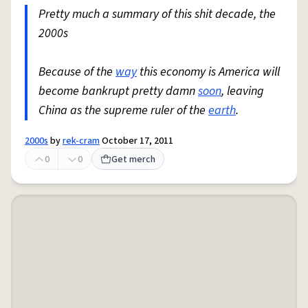
Pretty much a summary of this shit decade, the
2000s
Because of the
way
this economy is America will
become bankrupt pretty damn
soon
, leaving
China as the supreme ruler of the
earth
.
2000s
by
rek-cram
October 17, 2011
0
0
Get merch