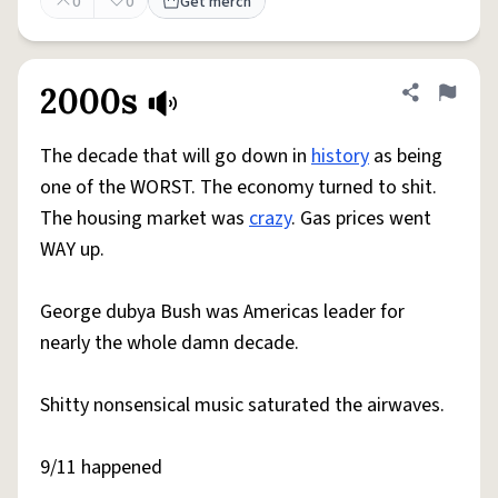
0
0
Get merch
2000s
Share defini
Flag
The decade that will go down in
history
as being
one of the WORST. The economy turned to shit.
The housing market was
crazy
. Gas prices went
WAY up.
George dubya Bush was Americas leader for
nearly the whole damn decade.
Shitty nonsensical music saturated the airwaves.
9/11 happened