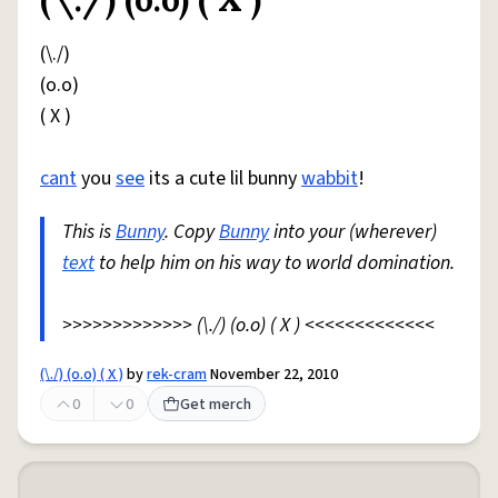
Share defini
Flag
(\./)
(o.o)
( X )
cant
you
see
its a cute lil bunny
wabbit
!
This is
Bunny
. Copy
Bunny
into your (wherever)
text
to help him on his way to world domination.
>>>>>>>>>>>>> (\./) (o.o) ( X ) <<<<<<<<<<<<<
(\./) (o.o) ( X )
by
rek-cram
November 22, 2010
0
0
Get merch