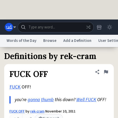
Skip to main content
Words of the Day
Browse
Add a Definition
User Setti
Definitions by rek-cram
Dictionary
Store
Blog
World
FUCK OFF
Share defini
Flag
System
Help
Advertise
Chat
Status
FUCK
OFF!
you're
gonna
thumb
this down?
Well FUCK
OFF!
Do Not Sell My Personal Information
Information Collection Notice
reCAPTCHA Privacy
Terms of Service
reCAPTCHA Terms
Privacy Policy
Accessibility
Report a Bug
Data Request
DMCA
FUCK OFF
by
rek-cram
November 10, 2011
© 1999–2026 Urban Dictionary ®