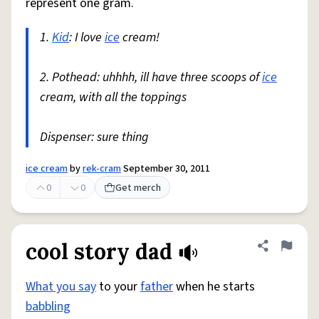
represent one gram.
1.
Kid
: I love
ice
cream!
2. Pothead: uhhhh, ill have three scoops of
ice
cream, with all the toppings
Dispenser: sure thing
ice cream
by
rek-cram
September 30, 2011
0
0
Get merch
cool story dad
Share defini
Flag
What you say
to your
father
when he starts
babbling