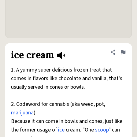
ice cream
Share defini
Flag
1. A yummy super delicious frozen treat that
comes in flavors like chocolate and vanilla, that's
usually served in cones or bowls.
2. Codeword for cannabis (aka weed, pot,
marijuana
)
Because it can come in bowls and cones, just like
the former usage of
ice
cream. "One
scoop
" can