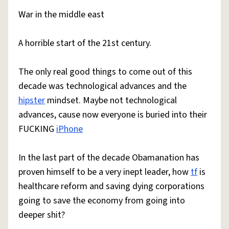
War in the middle east
A horrible start of the 21st century.
The only real good things to come out of this
decade was technological advances and the
hipster
mindset. Maybe not technological
advances, cause now everyone is buried into their
FUCKING
iPhone
In the last part of the decade Obamanation has
proven himself to be a very inept leader, how
tf
is
healthcare reform and saving dying corporations
going to save the economy from going into
deeper shit?