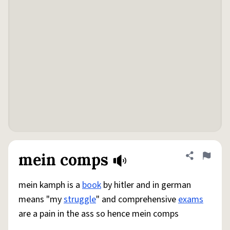
mein comps
Share defini
Flag
mein kamph is a
book
by hitler and in german
means "my
struggle
" and comprehensive
exams
are a pain in the ass so hence mein comps