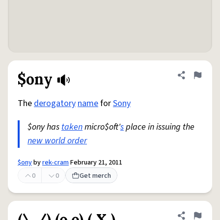
$ony
Share defini
Flag
The
derogatory
name
for
Sony
$ony has
taken
micro$oft'
s
place in issuing the
new world order
$ony
by
rek-cram
February 21, 2011
0
0
Get merch
(\./) (o.o) ( X )