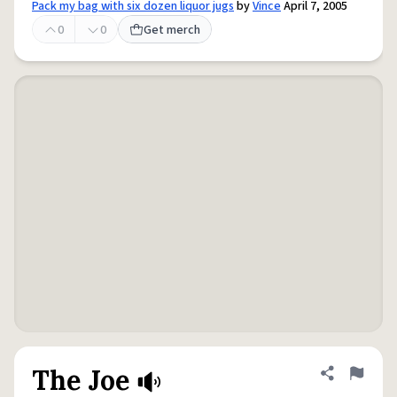
Pack my bag with six dozen liquor jugs
by
Vince
April 7, 2005
0
0
Get merch
The Joe
Share defini
Flag