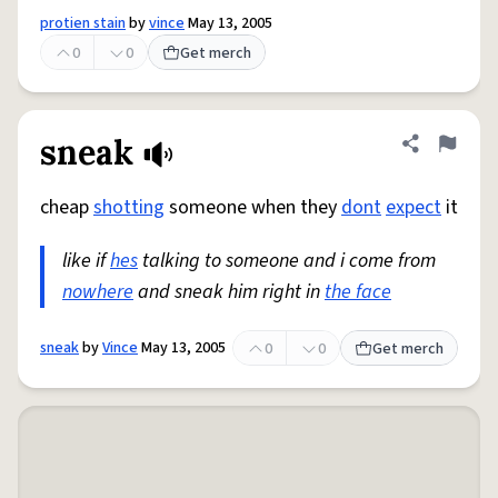
protien stain
by
vince
May 13, 2005
0
0
Get merch
sneak
Share defini
Flag
cheap
shotting
someone when they
dont
expect
it
like if
hes
talking to someone and i come from
nowhere
and sneak him right in
the face
sneak
by
Vince
May 13, 2005
0
0
Get merch