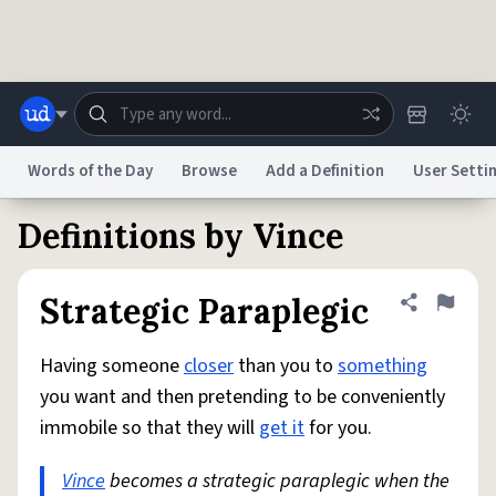
Skip to main content
Words of the Day
Browse
Add a Definition
User Setti
Definitions by Vince
Dictionary
Store
Blog
World
Strategic Paraplegic
Share defini
Flag
System
Help
Advertise
Chat
Status
Having someone
closer
than you to
something
you want and then pretending to be conveniently
Do Not Sell My Personal Information
Information Collection Notice
immobile so that they will
get it
for you.
reCAPTCHA Privacy
Terms of Service
reCAPTCHA Terms
Privacy Policy
Accessibility
Report a Bug
Data Request
DMCA
Vince
becomes a strategic paraplegic when the
© 1999–2026 Urban Dictionary ®