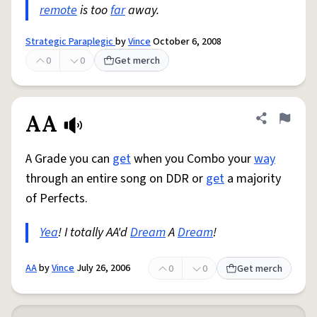
remote
is too
far
away.
Strategic Paraplegic
by
Vince
October 6, 2008
0
0
Get merch
AA
Share defini
Flag
A Grade you can
get
when you Combo your
way
through an entire song on DDR or
get
a majority
of Perfects.
Yea
! I totally AA'd
Dream
A
Dream
!
AA
by
Vince
July 26, 2006
0
0
Get merch