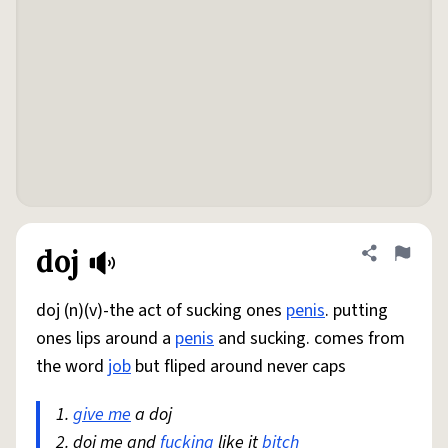
doj
Share defini
Flag
doj (n)(v)-the act of sucking ones
penis
. putting
ones lips around a
penis
and sucking. comes from
the word
job
but fliped around never caps
1.
give me
a doj
2. doj me and
fucking
like it
bitch