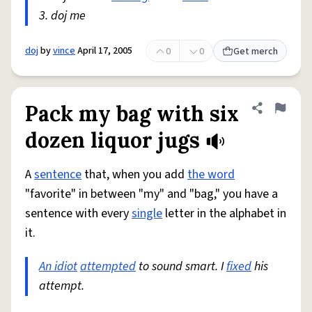
3. doj me
doj
by
vince
April 17, 2005
0
0
Get merch
Pack my bag with six
Share defini
Flag
dozen liquor jugs
A
sentence
that, when you add
the word
"favorite" in between "my" and "bag," you have a
sentence with every
single
letter in the alphabet in
it.
An idiot
attempted
to sound smart. I
fixed
his
attempt.