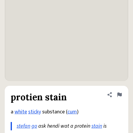
protien stain
Share defini
Flag
a
white
sticky
substance (
cum
)
stefan
go
ask hendi wat a protein
stain
is