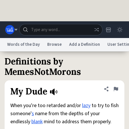
Skip to main content
Words of the Day
Browse
Add a Definition
User Setti
Definitions by
Dictionary
Store
Blog
World
MemesNotMorons
System
Help
Advertise
Chat
My Dude
Share defini
Flag
Status
When you're too retarded and/or
lazy
to try to fish
Do Not Sell My Personal Information
Information Collection Notice
reCAPTCHA Privacy
Terms of Service
reCAPTCHA Terms
Privacy Policy
someone'
s
name from the depths of your
Accessibility
Report a Bug
Data Request
DMCA
endlessly
blank
mind to address them properly.
© 1999–2026 Urban Dictionary ®