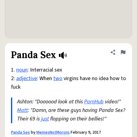
Panda Sex
Share defini
Flag
1.
noun
: Interracial sex
2:
adjective
: When
two
virgins have no idea how to
fuck
Ashton: "Doooood look at this
PornHub
video!"
Matt
: "Damn, are these guys having Panda Sex?
Their 69 is
just
flopping on their bellies!"
Panda Sex
by
MemesNotMorons
February 9, 2017