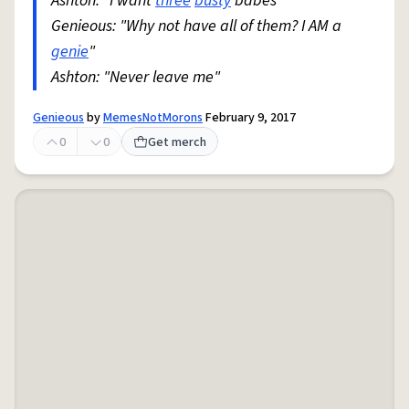
Ashton: "I want
three
busty
babes"
Genieous: "Why not have all of them? I AM a
genie
"
Ashton: "Never leave me"
Genieous
by
MemesNotMorons
February 9, 2017
0
0
Get merch