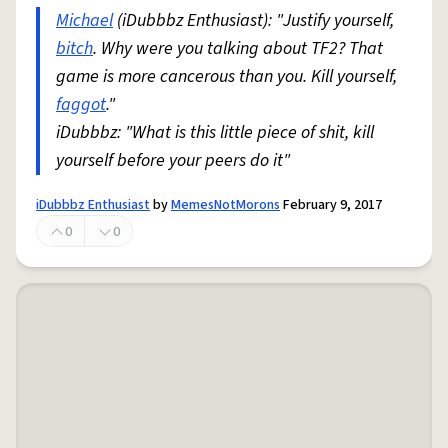
Michael
(iDubbbz Enthusiast): "Justify yourself,
bitch
. Why were you talking about TF2? That
game is more cancerous than you. Kill yourself,
faggot
."
iDubbbz: "What is this little piece of shit, kill
yourself before your peers do it"
iDubbbz Enthusiast
by
MemesNotMorons
February 9, 2017
0
0