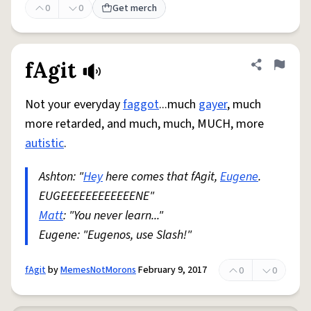
0
0
Get merch
fAgit
Share defini
Flag
Not your everyday
faggot
...much
gayer
, much
more retarded, and much, much, MUCH, more
autistic
.
Ashton: "
Hey
here comes that fAgit,
Eugene
.
EUGEEEEEEEEEEEENE"
Matt
: "You never learn..."
Eugene: "Eugenos, use Slash!"
fAgit
by
MemesNotMorons
February 9, 2017
0
0