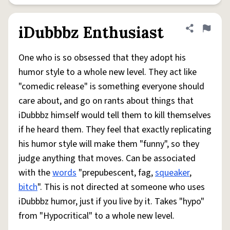
iDubbbz Enthusiast
Share defini
Flag
One who is so obsessed that they adopt his
humor style to a whole new level. They act like
"comedic release" is something everyone should
care about, and go on rants about things that
iDubbbz himself would tell them to kill themselves
if he heard them. They feel that exactly replicating
his humor style will make them "funny", so they
judge anything that moves. Can be associated
with the
words
"prepubescent, fag,
squeaker
,
bitch
". This is not directed at someone who uses
iDubbbz humor, just if you live by it. Takes "hypo"
from "Hypocritical" to a whole new level.