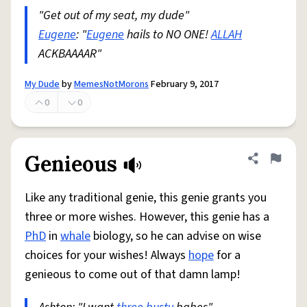
"Get out of my seat, my dude"
Eugene
: "
Eugene
hails to NO ONE!
ALLAH
ACKBAAAAR"
My Dude
by
MemesNotMorons
February 9, 2017
0
0
Genieous
Share defini
Flag
Like any traditional genie, this genie grants you
three or more wishes. However, this genie has a
PhD
in
whale
biology, so he can advise on wise
choices for your wishes! Always
hope
for a
genieous to come out of that damn lamp!