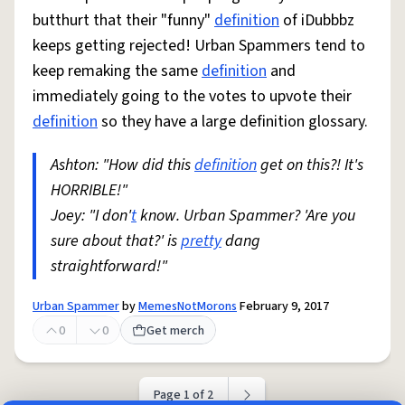
butthurt that their "funny"
definition
of iDubbbz
keeps getting rejected! Urban Spammers tend to
keep remaking the same
definition
and
immediately going to the votes to upvote their
definition
so they have a large definition glossary.
Ashton: "How did this
definition
get on this?! It's
HORRIBLE!"
Joey: "I don'
t
know. Urban Spammer? 'Are you
sure about that?' is
pretty
dang
straightforward!"
Urban Spammer
by
MemesNotMorons
February 9, 2017
0
0
Get merch
Page 1 of 2