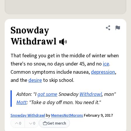
Snowday
Share defini
Flag
Withdrawl
That feeling you get in the middle of winter when
there's no snow, no days under 45, and no
ice
.
Common symptoms include nausea,
depression
,
and the
desire
to skip school.
Ashton: "I
got some
Snowday
Withdrawl
, man"
Matt
: "Take a day off man. You need it."
Snowday Withdrawl
by
MemesNotMorons
February 9, 2017
0
0
Get merch