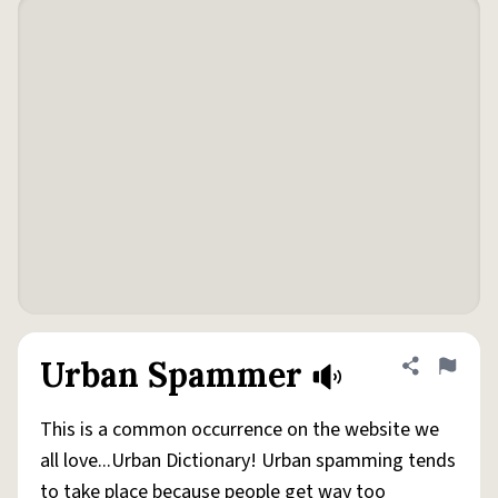
Urban Spammer
Share defini
Flag
This is a common occurrence on the website we
all love...Urban Dictionary! Urban spamming tends
to take place because people get way too