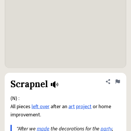
Scrapnel
Share defini
Flag
(N) :
All pieces
left over
after an
art
project
or home
improvement.
"After we
made
the decorations for the
party
,