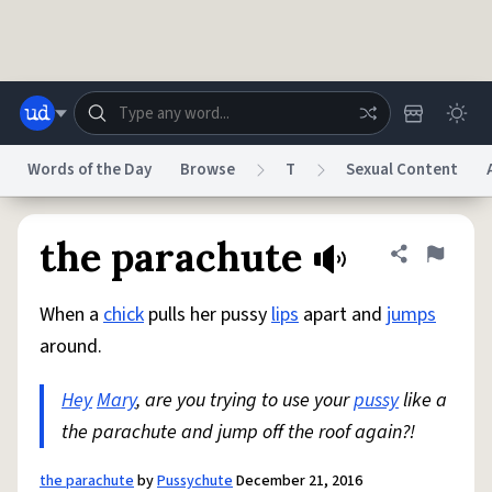
Skip to main content
Words of the Day
Browse
T
Sexual Content
Dictionary
Store
Blog
World
the parachute
Share defini
Flag
When a
chick
pulls her pussy
lips
apart and
jumps
System
Help
Advertise
Chat
around.
Status
Hey
Mary
, are you trying to use your
pussy
like a
Do Not Sell My Personal Information
Information Collection Notice
reCAPTCHA Privacy
the parachute and jump off the roof again?!
Terms of Service
reCAPTCHA Terms
Privacy Policy
Accessibility
Report a Bug
Data Request
DMCA
© 1999–2026 Urban Dictionary ®
the parachute
by
Pussychute
December 21, 2016