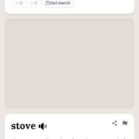
0
0
Get merch
stove
Share defini
Flag