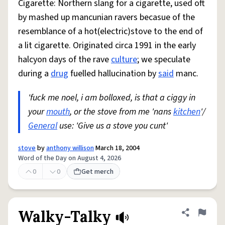
Cigarette: Northern slang for a cigarette, used oft
by mashed up mancunian ravers becasue of the
resemblance of a hot(electric)stove to the end of
a lit cigarette. Originated circa 1991 in the early
halcyon days of the rave
culture
; we speculate
during a
drug
fuelled hallucination by
said
manc.
'fuck me noel, i am bolloxed, is that a ciggy in
your
mouth
, or the stove from me 'nans
kitchen
'/
General
use: 'Give us a stove you cunt'
stove
by
anthony willison
March 18, 2004
Word of the Day on August 4, 2026
0
0
Get merch
Walky-Talky
Share defini
Flag