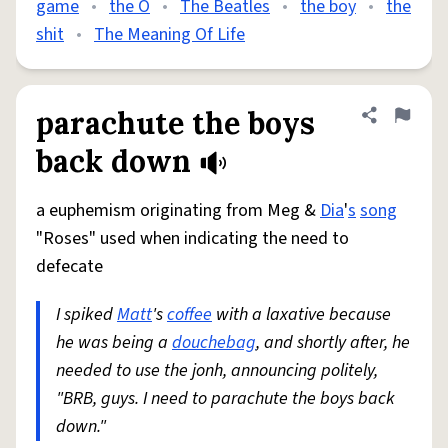
game
•
the O
•
The Beatles
•
the boy
•
the
shit
•
The Meaning Of Life
parachute the boys
Share defini
Flag
back down
a euphemism originating from Meg &
Dia
'
s
song
"Roses" used when indicating the need to
defecate
I spiked
Matt
's
coffee
with a laxative because
he was being a
douchebag
, and shortly after, he
needed to use the jonh, announcing politely,
"BRB, guys. I need to parachute the boys back
down."