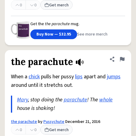
0
0
Get merch
Get the
the parachute
mug.
Buy Now — $32.95
See more merch
the parachute
Share defini
Flag
When a
chick
pulls her pussy
lips
apart and
jumps
around until it stretchs out.
Mary
, stop doing the
parachute
! The
whole
house is shaking!
the parachute
by
Pussychute
December 21, 2016
0
0
Get merch