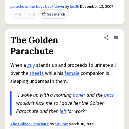
parachute the boys back down
by
loc2k
December 13, 2007
0
0
Get merch
The Golden
Share defini
Flag
Parachute
When a
guy
stands up and proceeds to urinate all
over the
sheets
while his
female
companion is
sleeping underneath them.
"I woke up with a morning
boner
and the
bitch
wouldn't fuck me so I gave her the Golden
Parachute and then
left
for work"
The Golden Parachute
by
Sir Fraz
March 30, 2009