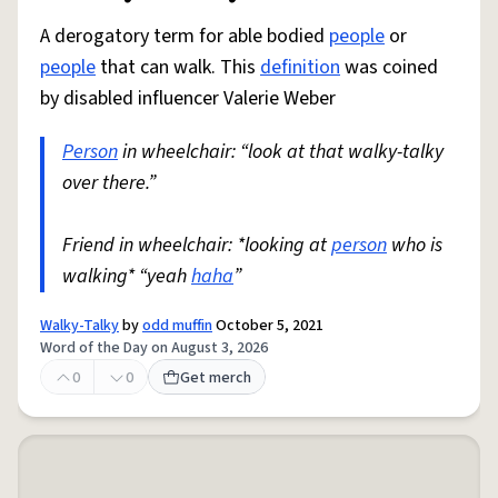
A derogatory term for able bodied
people
or
people
that can walk. This
definition
was coined
by disabled influencer Valerie Weber
Person
in wheelchair: “look at that walky-talky
over there.”
Friend in wheelchair: *looking at
person
who is
walking* “yeah
haha
”
Walky-Talky
by
odd muffin
October 5, 2021
Word of the Day on August 3, 2026
0
0
Get merch