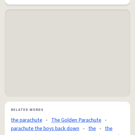
RELATED WORDS
the parachute
•
The Golden Parachute
•
parachute the boys back down
•
the
•
the