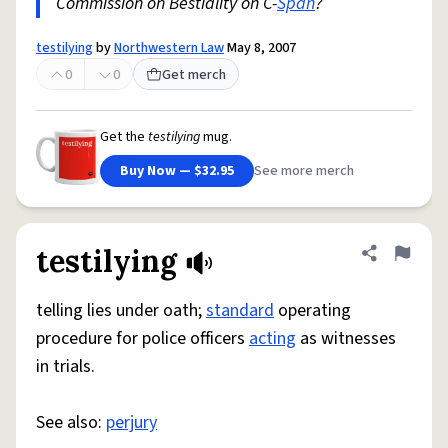
Commission on Bestiality on C-
Span
?
testilying
by
Northwestern Law
May 8, 2007
0
0
Get merch
Get the
testilying
mug.
Buy Now — $32.95
See more merch
testilying
Share defini
Flag
telling lies under oath;
standard
operating
procedure for police officers
acting
as witnesses
in trials.
See also:
perjury