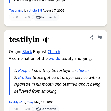
Testilying
by
Uncle Bill
August 7, 2006
0
0
Get merch
testilyin'
Share defini
Flag
Origin:
Black
Baptist
Church
A combination of the
words
testify and lying.
1.
People
know they be testilyin'in
church
.
2.
Brother
Bruce got up at prayer service with a
cigarette in his mouth and testilied about being
delivered from smoking.
testilyin'
by
Tray
May 13, 2005
0
0
Get merch