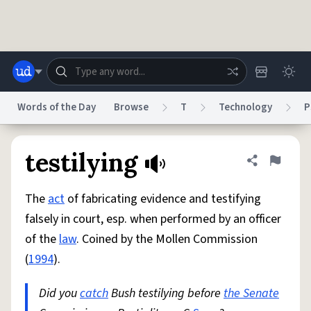
Skip to main content
Words of the Day
Browse
T
Technology
P
Dictionary
Store
Blog
World
testilying
Share defini
Flag
The
act
of fabricating evidence and testifying
System
Help
Advertise
Chat
falsely in court, esp. when performed by an officer
Status
of the
law
. Coined by the Mollen Commission
(
1994
).
Do Not Sell My Personal Information
Information Collection Notice
reCAPTCHA Privacy
Terms of Service
reCAPTCHA Terms
Privacy Policy
Accessibility
Report a Bug
Data Request
DMCA
Did you
catch
Bush testilying before
the Senate
© 1999–2026 Urban Dictionary ®