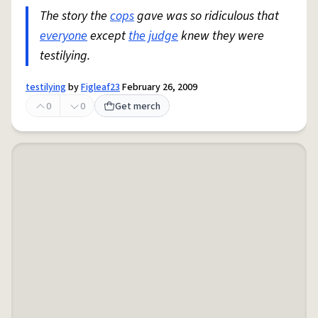
The story the
cops
gave was so ridiculous that
everyone
except
the judge
knew they were
testilying.
testilying
by
Figleaf23
February 26, 2009
0
0
Get merch