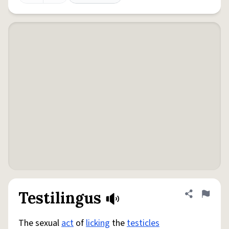
Testilingus
Share defini
Flag
The sexual
act
of
licking
the
testicles