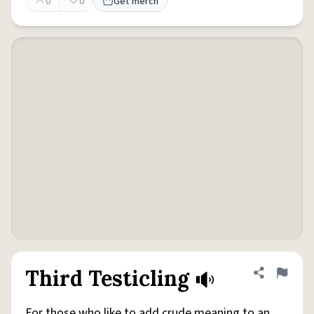
0
0
Get merch
Third Testicling
Share defini
Flag
For those who like to add crude meaning to an