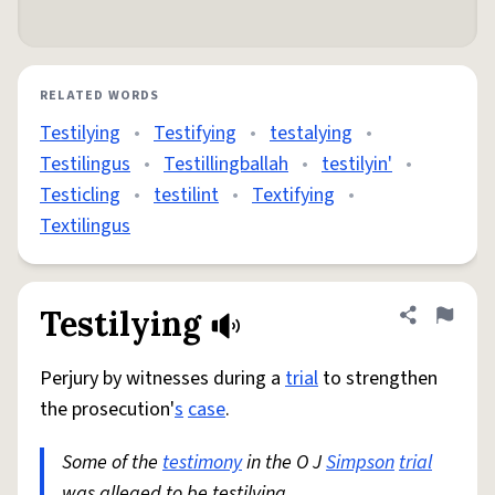
RELATED WORDS
Testilying
•
Testifying
•
testalying
•
Testilingus
•
Testillingballah
•
testilyin'
•
Testicling
•
testilint
•
Textifying
•
Textilingus
Testilying
Share defini
Flag
Perjury by witnesses during a
trial
to strengthen
the prosecution'
s
case
.
Some of the
testimony
in the O J
Simpson
trial
was alleged to be testilying.