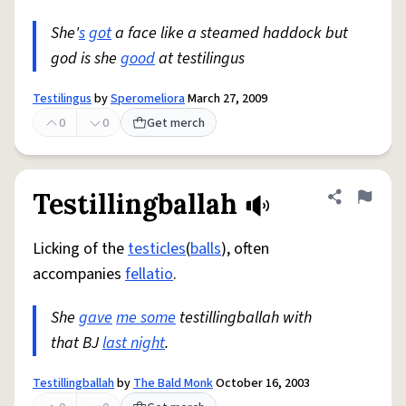
She'
s
got
a face like a steamed haddock but
god is she
good
at testilingus
Testilingus
by
Speromeliora
March 27, 2009
0
0
Get merch
Testillingballah
Share defini
Flag
Licking of the
testicles
(
balls
), often
accompanies
fellatio
.
She
gave
me some
testillingballah with
that BJ
last night
.
Testillingballah
by
The Bald Monk
October 16, 2003