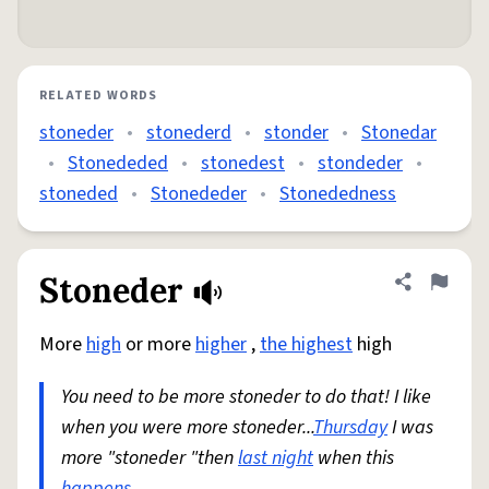
RELATED WORDS
stoneder
•
stonederd
•
stonder
•
Stonedar
•
Stonededed
•
stonedest
•
stondeder
•
stoneded
•
Stonededer
•
Stonededness
Stoneder
Share defini
Flag
More
high
or more
higher
,
the highest
high
You need to be more stoneder to do that! I like
when you were more stoneder...
Thursday
I was
more "stoneder "then
last night
when this
happens
.