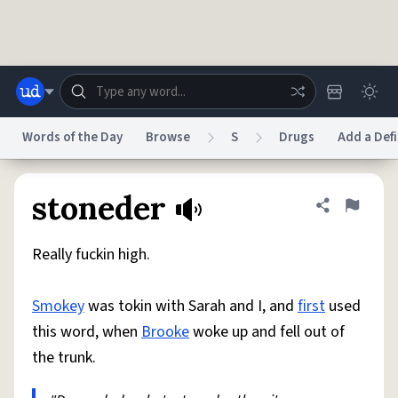
Skip to main content
Words of the Day
Browse
S
Drugs
Add a Defi
Dictionary
Store
Blog
World
stoneder
Share defini
Flag
Really fuckin high.
System
Help
Advertise
Chat
Status
Smokey
was tokin with Sarah and I, and
first
used
this word, when
Brooke
woke up and fell out of
Do Not Sell My Personal Information
Information Collection Notice
reCAPTCHA Privacy
Terms of Service
reCAPTCHA Terms
Privacy Policy
the trunk.
Accessibility
Report a Bug
Data Request
DMCA
© 1999–2026 Urban Dictionary ®