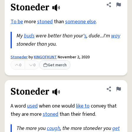
Stoneder
Share defini
Flag
To be
more
stoned
than
someone else
.
My
buds
were better than your'
s
, dude...I'm
way
stoneder than you.
Stoneder
by
KINGOFKUNT
November 2, 2020
0
0
Get merch
Stoneder
Share defini
Flag
A word
used
when one would
like to
convey that
they are more
stoned
than their friend.
The more you
cough
, the more stoneder you
get