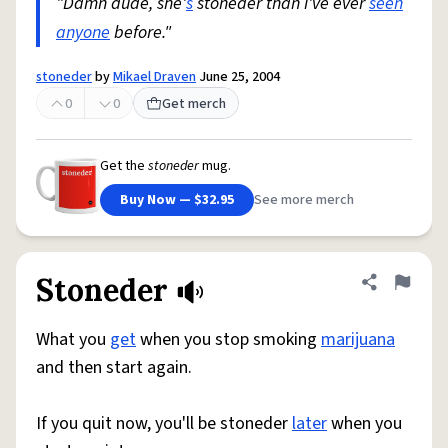
"Damn dude, she'
s
stoneder than i've ever
seen
anyone
before."
stoneder
by
Mikael Draven
June 25, 2004
0
0
Get merch
Get the
stoneder
mug.
Buy Now — $32.95
See more merch
Stoneder
Share defini
Flag
What you
get
when you stop smoking
marijuana
and then start again.
If you quit now, you'll be stoneder
later
when you