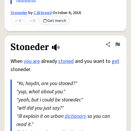
Stoneder
by
C.W.breed
October 6, 2018
0
0
Get merch
Stoneder
Share defini
Flag
When
you are
already
stoned
and you want to
get
stoneder.
"Yo, haydn, are you stoned?"
"yup, what about you."
"yeah, but i could be stoneder."
"wtf did you just say?"
"ill explain it on urban
dictionary
so you can
read it."