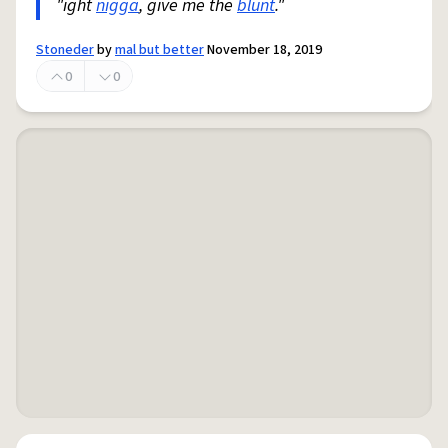
"ight
nigga
, give me the
blunt
."
Stoneder
by
mal but better
November 18, 2019
0
0