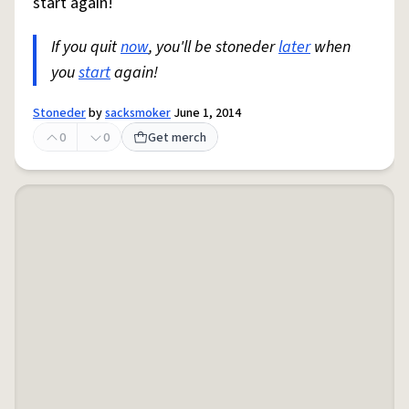
start again!
If you quit
now
, you'll be stoneder
later
when
you
start
again!
Stoneder
by
sacksmoker
June 1, 2014
0
0
Get merch