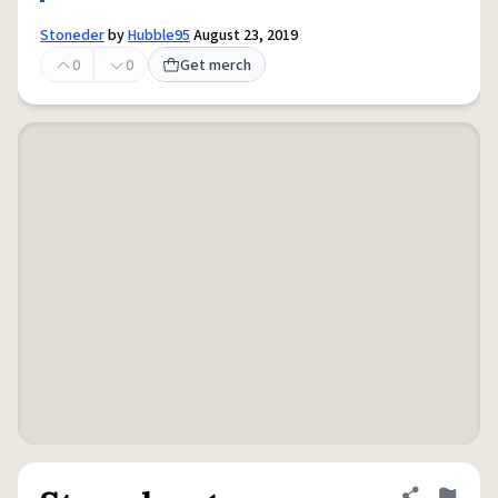
Stoneder
by
Hubble95
August 23, 2019
0
0
Get merch