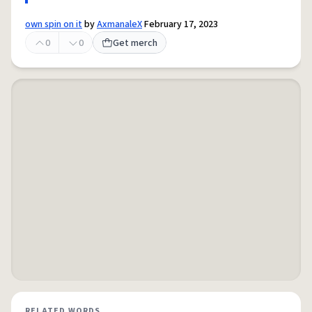
own spin on it
by
AxmanaleX
February 17, 2023
0
0
Get merch
RELATED WORDS