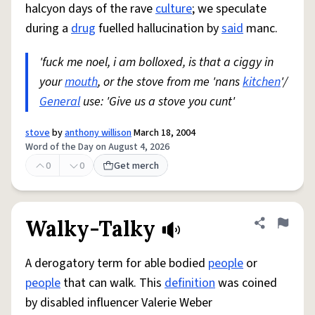
halcyon days of the rave
culture
; we speculate
during a
drug
fuelled hallucination by
said
manc.
'fuck me noel, i am bolloxed, is that a ciggy in
your
mouth
, or the stove from me 'nans
kitchen
'/
General
use: 'Give us a stove you cunt'
stove
by
anthony willison
March 18, 2004
Word of the Day on August 4, 2026
0
0
Get merch
Walky-Talky
Share defini
Flag
A derogatory term for able bodied
people
or
people
that can walk. This
definition
was coined
by disabled influencer Valerie Weber