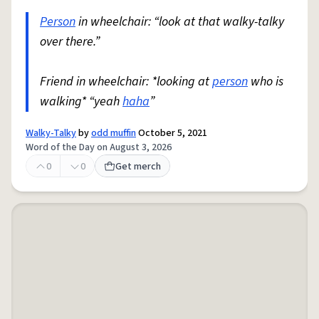
Person
in wheelchair: “look at that walky-talky
over there.”
Friend in wheelchair: *looking at
person
who is
walking* “yeah
haha
”
Walky-Talky
by
odd muffin
October 5, 2021
Word of the Day on August 3, 2026
0
0
Get merch