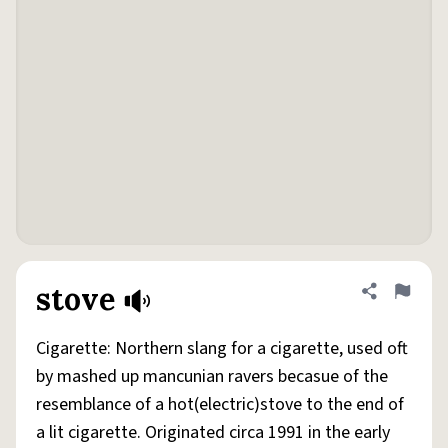
stove
Share defini
Flag
Cigarette: Northern slang for a cigarette, used oft
by mashed up mancunian ravers becasue of the
resemblance of a hot(electric)stove to the end of
a lit cigarette. Originated circa 1991 in the early