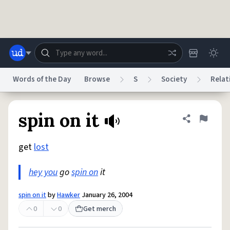
Skip to main content
Words of the Day
Browse
S
Society
Relat
Dictionary
Store
Blog
World
spin on it
Share defini
Flag
get
lost
System
Help
Advertise
Chat
Status
hey you
go
spin on
it
Do Not Sell My Personal Information
Information Collection Notice
spin on it
by
Hawker
January 26, 2004
reCAPTCHA Privacy
Terms of Service
reCAPTCHA Terms
Privacy Policy
Accessibility
Report a Bug
Data Request
DMCA
0
0
Get merch
© 1999–2026 Urban Dictionary ®