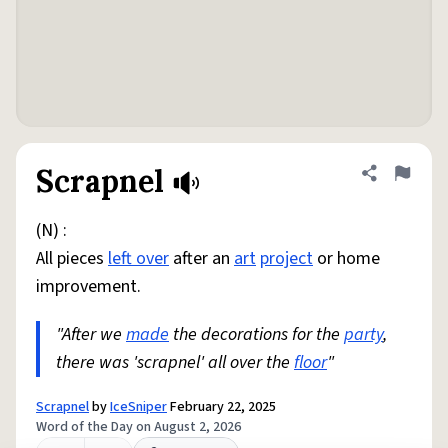
Scrapnel
Share defini
Flag
(N) :
All pieces
left over
after an
art
project
or home
improvement.
"After we
made
the decorations for the
party
,
there was 'scrapnel' all over the
floor
"
Scrapnel
by
IceSniper
February 22, 2025
Word of the Day on August 2, 2026