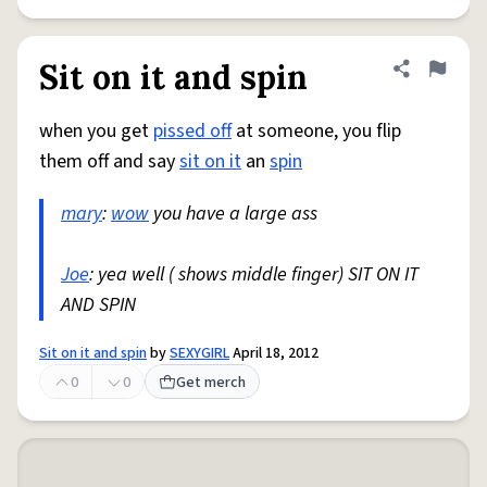
Sit on it and spin
Share defini
Flag
when you get
pissed off
at someone, you flip
them off and say
sit on it
an
spin
mary
:
wow
you have a large ass
Joe
: yea well ( shows middle finger) SIT ON IT
AND SPIN
Sit on it and spin
by
SEXYGIRL
April 18, 2012
0
0
Get merch