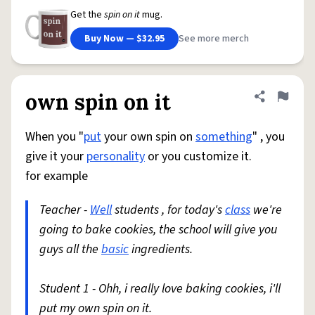
Get the
spin on it
mug.
Buy Now — $32.95
See more merch
own spin on it
Share defini
Flag
When you "
put
your own spin on
something
" , you
give it your
personality
or you customize it.
for example
Teacher -
Well
students , for today's
class
we're
going to bake cookies, the school will give you
guys all the
basic
ingredients.
Student 1 - Ohh, i really love baking cookies, i'll
put my own spin on it.