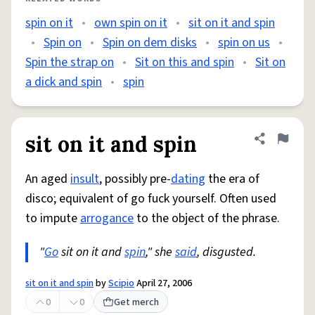
spin on it
•
own spin on it
•
sit on it and spin
•
Spin on
•
Spin on dem disks
•
spin on us
•
Spin the strap on
•
Sit on this and spin
•
Sit on
a dick and spin
•
spin
sit on it and spin
Share defini
Flag
An aged
insult
, possibly pre-
dating
the era of
disco; equivalent of go fuck yourself. Often used
to impute
arrogance
to the object of the phrase.
"
Go
sit on it and
spin
," she
said
, disgusted.
sit on it and spin
by
Scipio
April 27, 2006
0
0
Get merch