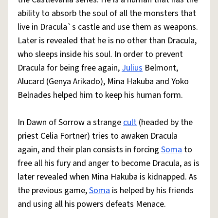
ability to absorb the soul of all the monsters that
live in Dracula`s castle and use them as weapons.
Later is revealed that he is no other than Dracula,
who sleeps inside his soul. In order to prevent
Dracula for being free again,
Julius
Belmont,
Alucard (Genya Arikado), Mina Hakuba and Yoko
Belnades helped him to keep his human form.
In Dawn of Sorrow a strange
cult
(headed by the
priest Celia Fortner) tries to awaken Dracula
again, and their plan consists in forcing
Soma
to
free all his fury and anger to become Dracula, as is
later revealed when Mina Hakuba is kidnapped. As
the previous game,
Soma
is helped by his friends
and using all his powers defeats Menace.