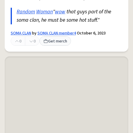
Random
Woman
"
wow
that guys part of the
soma clan, he must be some hot stuff."
SOMA CLAN
by
SOMA CLAN member4
October 6, 2023
0
0
Get merch