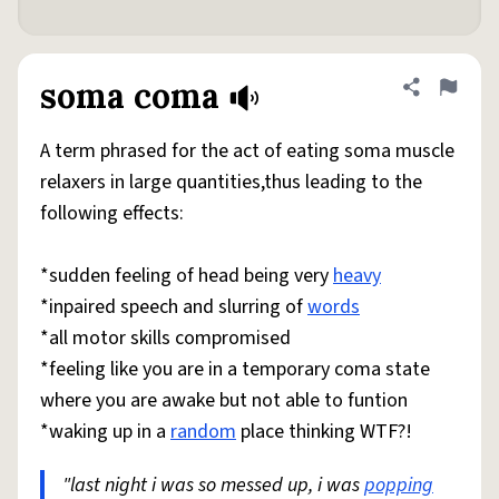
soma coma
Share defini
Flag
A term phrased for the act of eating soma muscle
relaxers in large quantities,thus leading to the
following effects:
*sudden feeling of head being very
heavy
*inpaired speech and slurring of
words
*all motor skills compromised
*feeling like you are in a temporary coma state
where you are awake but not able to funtion
*waking up in a
random
place thinking WTF?!
"last night i was so messed up, i was
popping