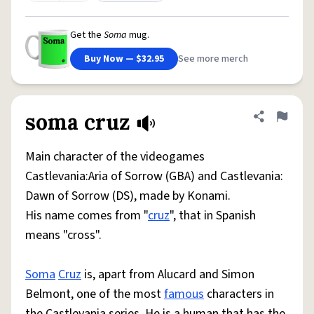
Get the
Soma
mug.
Buy Now — $32.95
See more merch
soma cruz
Share defini
Flag
Main character of the videogames
Castlevania:Aria of Sorrow (GBA) and Castlevania:
Dawn of Sorrow (DS), made by Konami.
His name comes from "
cruz
", that in Spanish
means "cross".
Soma
Cruz
is, apart from Alucard and Simon
Belmont, one of the most
famous
characters in
the Castlevania series. He is a human that has the