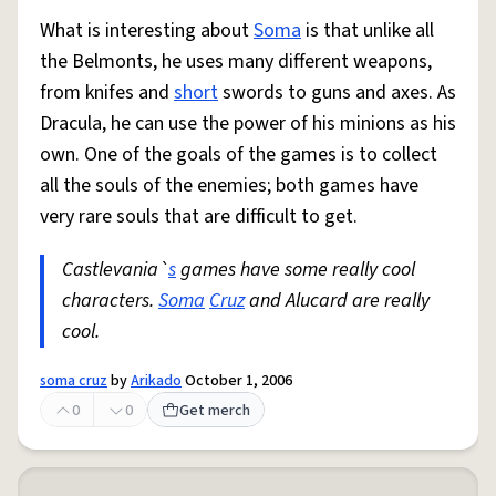
What is interesting about
Soma
is that unlike all
the Belmonts, he uses many different weapons,
from knifes and
short
swords to guns and axes. As
Dracula, he can use the power of his minions as his
own. One of the goals of the games is to collect
all the souls of the enemies; both games have
very rare souls that are difficult to get.
Castlevania`
s
games have some really cool
characters.
Soma
Cruz
and Alucard are really
cool.
soma cruz
by
Arikado
October 1, 2006
0
0
Get merch