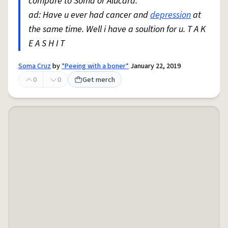
compare to Soma or Alucard.
ad: Have u ever had cancer and
depression
at
the same time. Well i have a soultion for u. T A K
E A S H I T
Soma Cruz
by
*Peeing with a boner*
January 22, 2019
0
0
Get merch