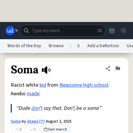
Skip to main content
Words of the Day
Browse
S
Add a Definition
Us
Dictionary
Store
Blog
World
Soma
Share defini
Flag
Racist white
kid
from
Newsome high school
.
System
Help
Advertise
Chat
Awebo
made
.
Status
“Dude
don
’
t
say that. Don’
t
be a soma”
Do Not Sell My Personal Information
Information Collection Notice
reCAPTCHA Privacy
Terms of Service
reCAPTCHA Terms
Privacy Policy
Accessibility
Report a Bug
Data Request
DMCA
Soma
by
d1ego777
August 2, 2025
© 1999–2026 Urban Dictionary ®
0
0
Get merch