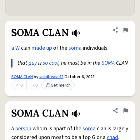
SOMA CLAN
Share defini
Flag
a W
clan
made up
of the
soma
individuals
that
guy
is
so cool
, he must be in the
SOMA
CLAN
SOMA CLAN
by
solidbeast42
October 6, 2023
0
0
Get merch
SOMA CLAN
Share defini
Flag
A
person
whom is apart of the
soma
clan is largely
considered upon most to be a top G or a
chad
.