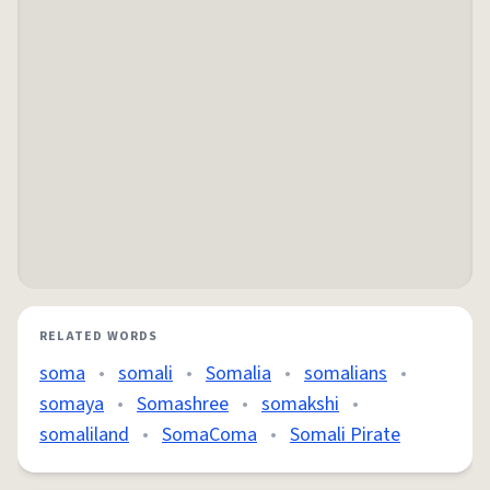
RELATED WORDS
soma
•
somali
•
Somalia
•
somalians
•
somaya
•
Somashree
•
somakshi
•
somaliland
•
SomaComa
•
Somali Pirate