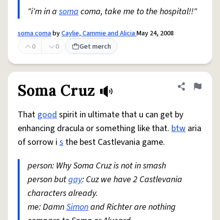
"i'm in a
soma
coma, take me to the hospital!!"
soma coma
by
Caylie, Cammie and Alicia
May 24, 2008
0
0
Get merch
Soma Cruz
Share defini
Flag
That
good
spirit in ultimate that u can get by
enhancing dracula or something like that.
btw
aria
of sorrow i
s
the best Castlevania game.
person: Why Soma Cruz is not in smash
person but
gay
: Cuz we have 2 Castlevania
characters already.
me: Damn
Simon
and Richter are nothing