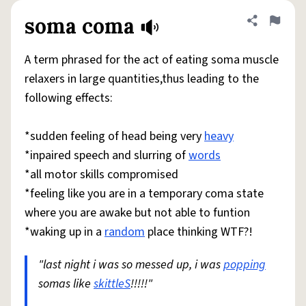
soma coma
Share defini
Flag
A term phrased for the act of eating soma muscle
relaxers in large quantities,thus leading to the
following effects:
*sudden feeling of head being very
heavy
*inpaired speech and slurring of
words
*all motor skills compromised
*feeling like you are in a temporary coma state
where you are awake but not able to funtion
*waking up in a
random
place thinking WTF?!
"last night i was so messed up, i was
popping
somas like
skittleS
!!!!!"